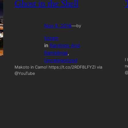
Ghost in the Shell
Nov 9, 2016
—
by
lizzam
in
Rantings And
Ramblings
, 
I
Uncategorized
n
Makoto in Camo! https://t.co/2RDF8LFYZI via
@
@YouTube