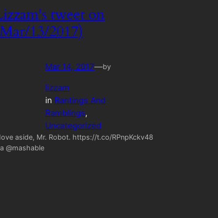
Lizzam's tweet on
(Mar/13/2017)
Mar 14, 2017
—
by
lizzam
in
Rantings And
Ramblings
, 
Uncategorized
ove aside, Mr. Robot. https://t.co/RPnpKckv48
ia @mashable