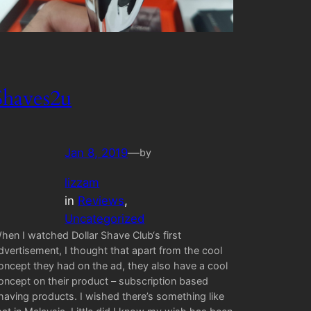
Shaves2u
Jan 8, 2019
—
by
lizzam
in
Reviews
, 
Uncategorized
hen I watched Dollar Shave Club‘s first
dvertisement, I thought that apart from the cool
oncept they had on the ad, they also have a cool
oncept on their product – subscription based
having products. I wished there’s something like