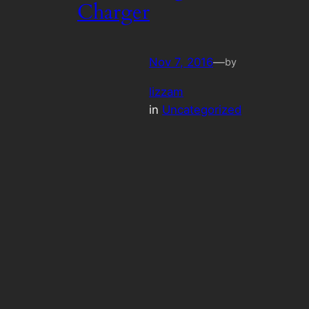
Charger
Nov 7, 2016
—
by
lizzam
in
Uncategorized