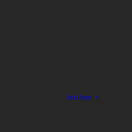
Next Page
→