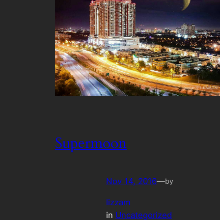
Supermoon
Nov 14, 2016
—
by
lizzam
in
Uncategorized