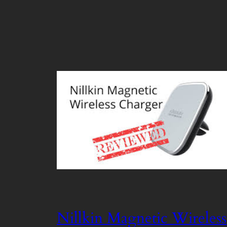
Nillkin Magnetic Wireless