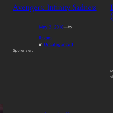
Avengers: Infinity Sadness
May 3, 2018
—
by
lizzam
in
Uncategorized
Spoiler alert
M
v