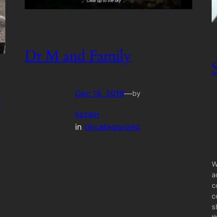
Dr M and Family
Dec 16, 2019
—
by
c
lizzam
in
Uncategorized
W
a
c
c
s
o