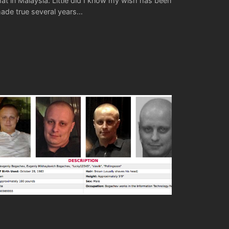
hat in Malaysia. Little did I know my wish has been
ade true several years…