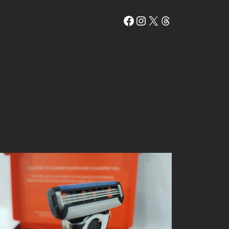
Facebook
Instagram
X
Threads