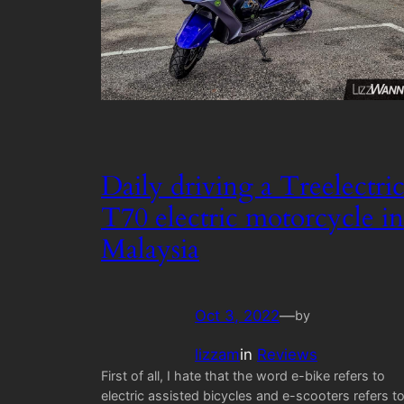
Daily driving a Treelectri
T70 electric motorcycle in
Malaysia
Oct 3, 2022
—
by
lizzam
in
Reviews
First of all, I hate that the word e-bike refers to
electric assisted bicycles and e-scooters refers t