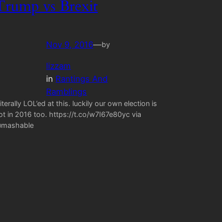
Trump vs Brexit
Nov 9, 2016
—
by
lizzam
in
Rantings And
Ramblings
 literally LOL’ed at this. luckily our own election is
ot in 2016 too. https://t.co/w7I67e80yc via
mashable