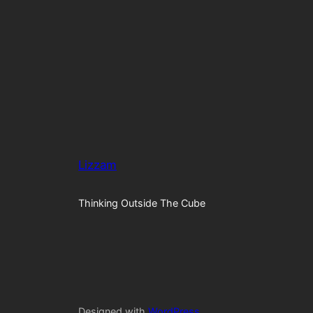
Lizzam
Thinking Outside The Cube
Designed with
WordPress