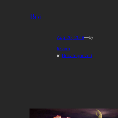
Boi
Aug 20, 2018
—
by
lizzam
in
Uncategorized