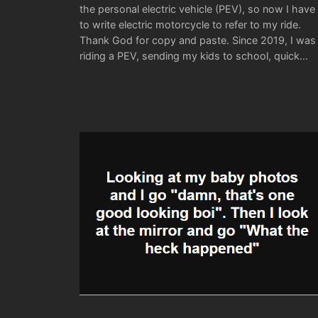
the personal electric vehicle (PEV), so now I have
to write electric motorcycle to refer to my ride.
Thank God for copy and paste. Since 2019, I was
riding a PEV, sending my kids to school, quick…