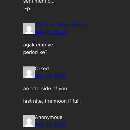
sentimentlo…
:-p
Cik Puan Muda Stress
May 16, 2006
agak emo ye.
period ke?
Orked
May 17, 2006
an odd side of you.
last nite, the moon if full.
Anonymous
May 17, 2006