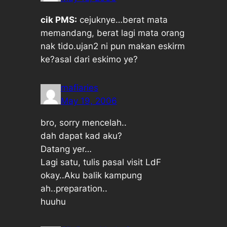
cik PMS:
cejuknye…berat mata
memandang, berat lagi mata orang
nak tido.ujan2 ni pun makan eskirm
ke?asal dari eskimo ye?
mafiaries
May 19, 2006
bro, sorry mencelah..
dah dapat kad aku?
Datang yer…
Lagi satu, tulis pasal visit LdF
okay..Aku balik kampung
ah..preparation..
huuhu