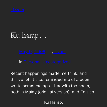
Skip
Lizzam
to
content
Ku harap…
May 16, 2006
—
lizzam
by
in
Personal
, 
Uncategorized
Recent happenings made me think, and
think a lot. It also reminded me of a poem I
wrote sometime ago. Herewith the poem,
both in Malay (original version), and English.
Ku Harap,