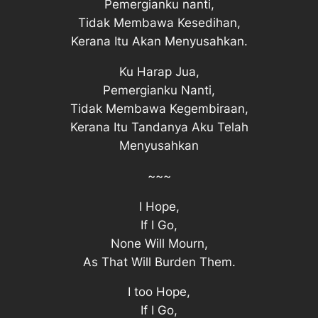
Pemergianku nanti,
Tidak Membawa Kesedihan,
Kerana Itu Akan Menyusahkan.
Ku Harap Jua,
Pemergianku Nanti,
Tidak Membawa Kegembiraan,
Kerana Itu Tandanya Aku Telah
Menyusahkan
~~~
I Hope,
If I Go,
None Will Mourn,
As That Will Burden Them.
I too Hope,
If I Go,