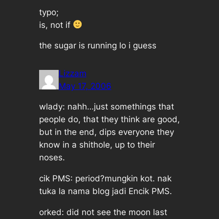
typo;
is, not if
the sugar is running lo i guess
Lizzam
May 17, 2006
wlady: nahh…just somethings that
people do, that they think are good,
but in the end, dips everyone they
know in a shithole, up to their
noses.
cik PMS: period?mungkin kot. nak
tuka la nama blog jadi Encik PMS.
orked: did not see the moon last