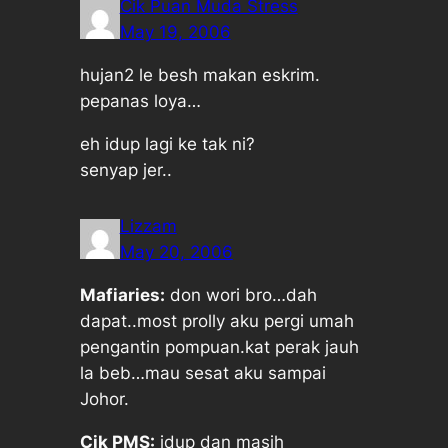
Cik Puan Muda Stress
May 19, 2006
hujan2 le besh makan eskrim.
pepanas loya…
eh idup lagi ke tak ni?
senyap jer..
Lizzam
May 20, 2006
Mafiaries:
don wori bro…dah
dapat..most prolly aku pergi umah
pengantin pompuan.kat perak jauh
la beb…mau sesat aku sampai
Johor.
Cik PMS:
idup dan masih