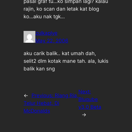
pasal graf tu…ko simpan lagi? kalau
rajin, ko scan dan letak kat blog
ko…aku nak tgk…
zulkaplye
May 22, 2006
aku carik balik.. kat umah dah,
selit2 dlm kotak mane tah. ala, lukis
balik kan sng
Next:
←
Previous:
Riang Ria,
Bluqube
Telur Hebat, Di
v3.0 Beta
McDonalds
→