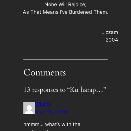
None Will Rejoice;
As That Means I’ve Burdened Them.
Lizzam
2004
Comments
13 responses to “Ku harap…”
WLady
May 16, 2006
hmmm… what’s with the