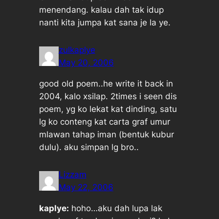
menendang. kalau dah tak idup
nanti kita jumpa kat
sana
je la ye.
zulkaplye
May 20, 2006
good old poem..he write it back in
2004, kalo xsilap. 2times i seen dis
poem, yg ko lekat kat dinding, satu
lg ko conteng kat carta graf umur
mlawan tahap iman (bentuk kubur
dulu). aku simpan lg bro..
Lizzam
May 22, 2006
kaplye:
hoho…aku dah lupa lak