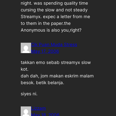
night. was spending quality time
cursing the slow and not steady
Streamyx. expec a letter from me
to them in the paper.the
Anonymous is also you,right?
Cik Puan Muda Stress
May 17, 2006
takkan emo sebab streamyx slow
kot.
dah dah, jom makan eskrim malam
besok. betik belanja.
siyes ni.
Lizzam
May 18, 2006