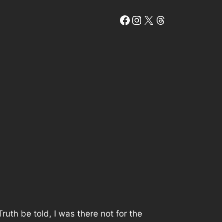
Facebook
Instagram
X
Threads
 Truth be told, I was there not for the