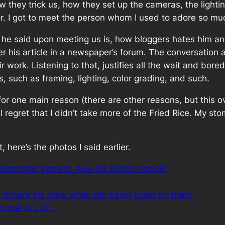
w they trick us, how they set up the cameras, the light
or. I got to meet the person whom I used to adore so m
 he said upon meeting us is, how bloggers hates him and
ter his article in a newspaper’s forum. The conversation 
r work. Listening to that, justifies all the wait and bo
s, such as framing, lighting, color grading, and such.
 for one main reason (there are other reasons, but this 
till regret that I didn’t take more of the Fried Rice. My s
 here’s the photos I said earlier.
g dinamakan kamera. Apa dia Kodok-Kodok?
torture his crew while still being loved by them.
o role in LDF…