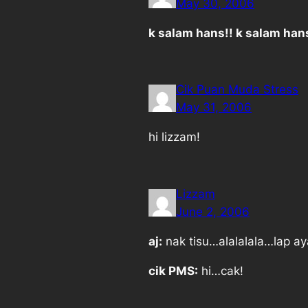
May 30, 2006
k salam hans!! k salam han
Cik Puan Muda Stress
May 31, 2006
hi lizzam!
Lizzam
June 2, 2006
aj:
nak tisu…alalalala…lap ay
cik PMS:
hi…cak!