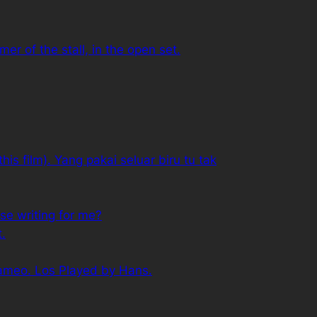
r of the stall, in the open set.
his film). Yang pakai seluar biru tu tak
se writing for me?
t.
cameo. Los Played by Hans.