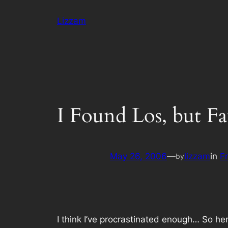
Skip
Lizzam
to
content
I Found Los, but F
May 26, 2006
—
lizzam
in
F
by
I think I’ve procrastinated enough… So her