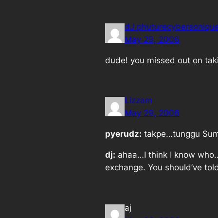
dJ phuturecybersoniqu
May 29, 2006
dude! you missed out on taki
Lizzam
May 29, 2006
pyerudz:
takpe…tunggu Sumo
dj:
ahaa…I think I know who…I
exchange. You should’ve told
aj