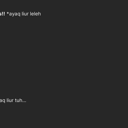
s!!
*ayaq liur leleh
aq liur tuh…