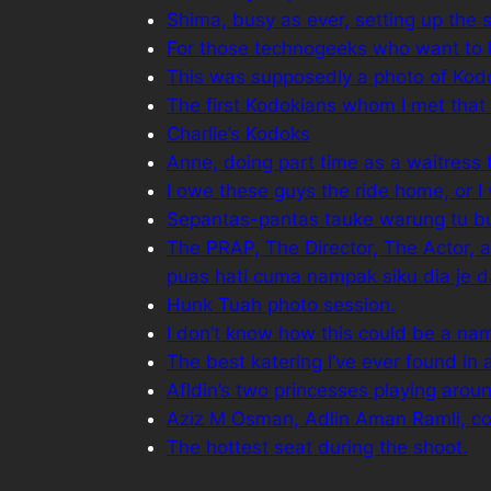
Shima, busy as ever, setting up the 
For those technogeeks who want to
This was supposedly a photo of Kodok
The first Kodokians whom I met that
Charlie’s Kodoks
Anne, doing part time as a waitress 
I owe these guys the ride home, or I
Sepantas-pantas tauke warung tu buat
The PRAP, The Director, The Actor, and
puas hati cuma nampak siku dia je d
Hunk Tuah photo session.
I don’t know how this could be a na
The best katering I’ve ever found in 
Afldin’s two princesses playing around
Aziz M Osman, Adlin Aman Ramli, com
The hottest seat during the shoot.