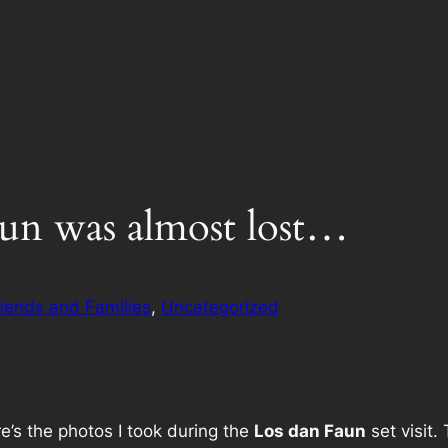
aun was almost lost…
riends and Families
, 
Uncategorized
e’s the photos I took during the
Los dan Faun
set visit.