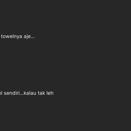
k towelnya aje…
l sendiri…kalau tak leh