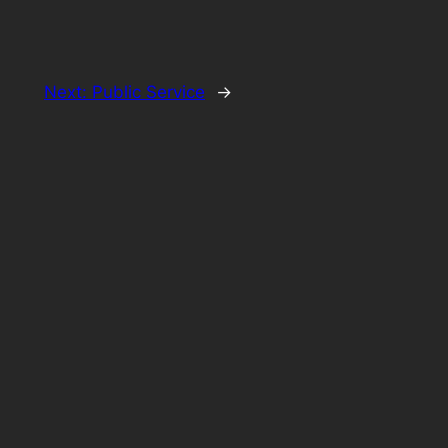
Next:
Public Service
→