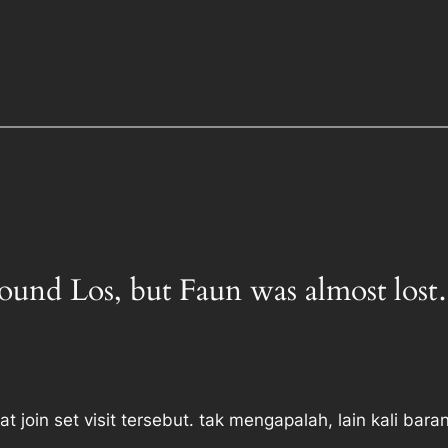
 Found Los, but Faun was almost los
at join set visit tersebut. tak mengapalah, lain kali bara