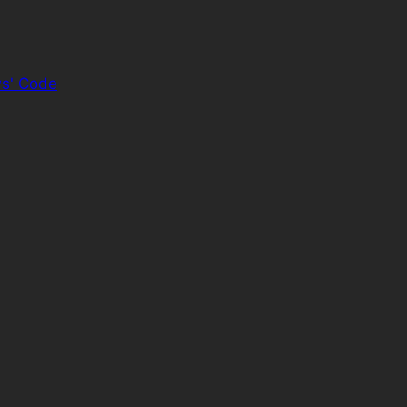
s' Code