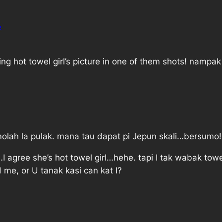
e
ng hot towel girl’s picture in one of them shots! nampa
lah la pulak. mana tau dapat pi Jepun skali…bersumo!
 agree she’s hot towel girl…hehe. tapi I tak wabak towe
 me, or U tanak kasi can kat I?