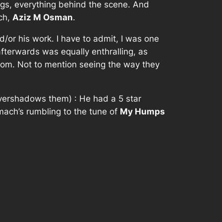
ings, everything behind the scene. And
uch,
Aziz M Osman
.
/or his work. I have to admit, I was one
afterwards was equally enthralling, as
redom. Not to mention seeing the way they
overshadows them) : He had a 5 star
tomach’s rumbling to the tune of
My Humps