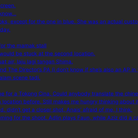
screen.
 know…
s, except for the one in blue. She was an actual custome
 day.
for the mamak stall
 would be stuck at the second location.
 air, laju lagi tangan Shima.
 The Director’s PA (i don’t know if she’s also an AP in t
alam scene tadi.
me for a
Tokong Cina
. Could anybody translate the chine
a location before. Still makes me hungry thinking about i
. didn’t get a closer shot, Anais’ afraid of me, I think.
ing for the shoot. Adlin plays Faun, while Aziz did a 