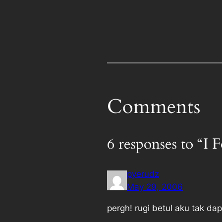
Comments
6 responses to “I
pyerudz
May 29, 2006
pergh! rugi betul aku tak dap