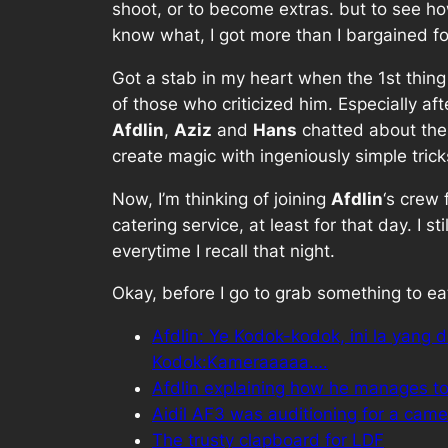
shoot, or to become extras. but to see ho
know what, I got more than I bargained f
Got a stab in my heart when the 1st thing
of those who criticized him. Especially af
Afdlin
,
Aziz
and
Hans
chatted about thei
create magic with ingeniously simple trick
Now, I’m thinking of joining
Afdlin
‘s crew
catering service, at least for that day. I s
everytime I recall that night.
Okay, before I go to grab something to eat,
Afdlin: Ye Kodok-kodok, ini la yan
Kodok:Kameraaaaa….
Afdlin explaining how he manages to 
Aidil AF3 was auditioning for a came
The trusty clapboard for LDF