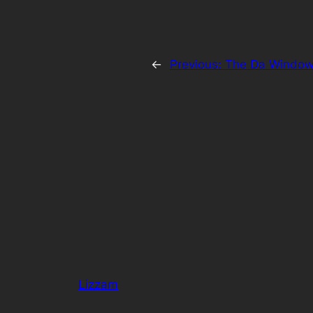
←
Previous:
The Da Window
Lizzam