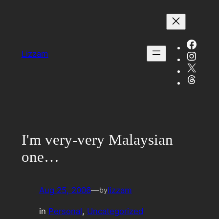
Skip
to
content
Face
Insta
Lizzam
X
Threa
I'm very-very Malaysian
one…
Aug 25, 2006
—
lizzam
by
in
Personal
, 
Uncategorized