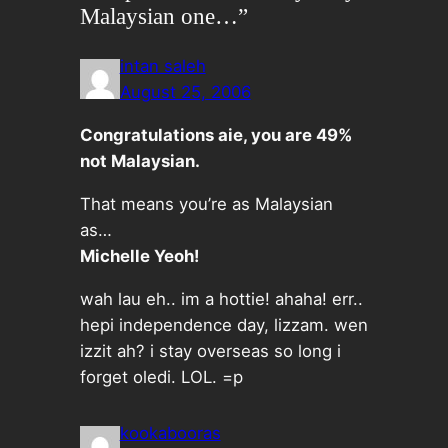
Malaysian one…”
intan saleh
August 25, 2006
Congratulations aie, you are 49%
not Malaysian.
That means you’re as Malaysian
as…
Michelle Yeoh!
wah lau eh.. im a hottie! ahaha! err..
hepi independence day, lizzam. wen
izzit ah? i stay overseas so long i
forget oledi. LOL. =p
kookabooras