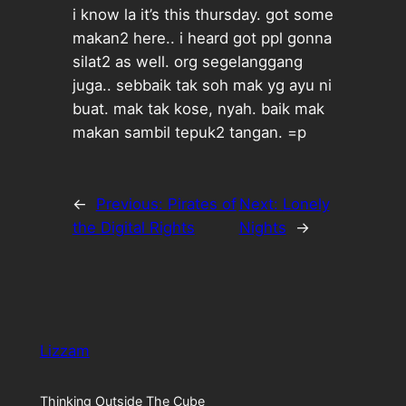
i know la it’s this thursday. got some
makan2 here.. i heard got ppl gonna
silat2 as well. org segelanggang
juga.. sebbaik tak soh mak yg ayu ni
buat. mak tak kose, nyah. baik mak
makan sambil tepuk2 tangan. =p
←
Previous:
Pirates of
Next:
Lonely
the Digital Rights
Nights
→
Lizzam
Thinking Outside The Cube