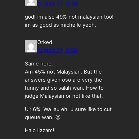
August 25, 2006
god! im also 49% not malaysian too!
im as good as michelle yeoh.
Orked
August 28, 2006
Same here.
Am 45% not Malaysian. But the
answers given oso are very the
funny and so salah wan. How to
judge Malaysian or not like that.
U’r 6%. Wa lau eh, u sure like to cut
queue wan. 😛
Halo lizzam!!