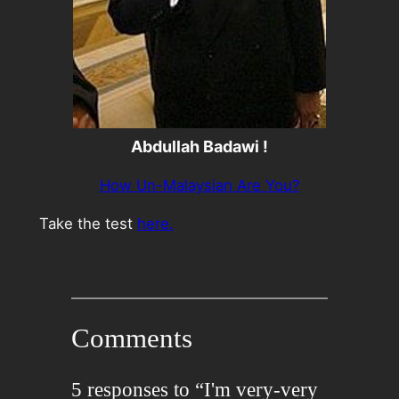
Abdullah Badawi !
How Un-Malaysian Are You?
Take the test
here.
Comments
5 responses to “I'm very-very