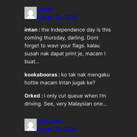
Lizzam
August 28, 2006
intan :
the Independance day is this
coming thursday, darling. Dont
forget to wavr your flags. kalau
susah nak dapat print je, macam I
buat…
kookabooras :
ko tak nak mengaku
hottie macam Intan jugak ke?
Orked :
I only cut queue when I’m
driving. See, very Malaysian one…
intan saleh
August 28, 2006