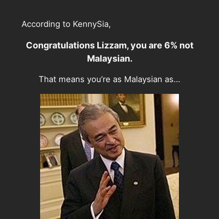
According to KennySia,
Congratulations Lizzam, you are 6% not
Malaysian.
That means you’re as Malaysian as…