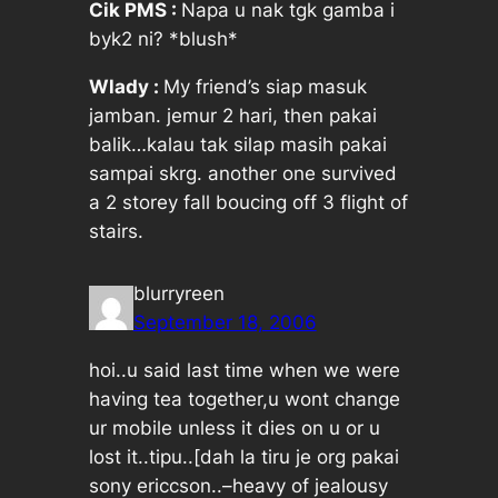
Cik PMS :
Napa u nak tgk gamba i
byk2 ni? *blush*
Wlady :
My friend’s siap masuk
jamban. jemur 2 hari, then pakai
balik…kalau tak silap masih pakai
sampai skrg. another one survived
a 2 storey fall boucing off 3 flight of
stairs.
blurryreen
September 18, 2006
hoi..u said last time when we were
having tea together,u wont change
ur mobile unless it dies on u or u
lost it..tipu..[dah la tiru je org pakai
sony ericcson..–heavy of jealousy