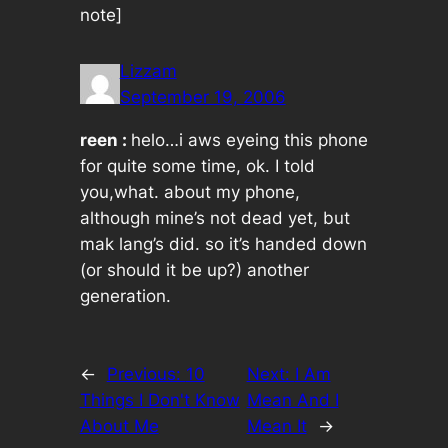
note]
Lizzam
September 19, 2006
reen :
helo…i aws eyeing this phone
for quite some time, ok. I told
you,what. about my phone,
although mine’s not dead yet, but
mak lang’s did. so it’s handed down
(or should it be up?) another
generation.
←
Previous:
10
Next:
I Am
Things I Don't Know
Mean And I
About Me
Mean It
→