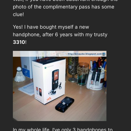
photo of the complimentary pass has some
clue!
Yes! I have bought myself a new
handphone, after 6 years with my trusty
3310
!
In my whole life, I’ve only 3 handphones to