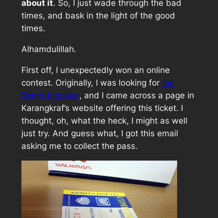
about it
. So, I just wade through the bad
times, and bask in the light of the good
times.
Alhamdulillah.
First off, I unexpectedly won an online
contest. Originally, I was looking for
the
Remp-It poster
, and I came across a page in
Karangkraf’s website offering this ticket. I
thought, oh, what the heck, I might as well
just try. And guess what, I got this email
asking me to collect the pass.