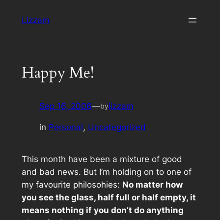
Skip
Lizzam
to
content
Happy Me!
Sep 16, 2006
—
lizzam
by
in
Personal
, 
Uncategorized
This month have been a mixture of good
and bad news. But I’m holding on to one of
my favourite philosohies:
No matter how
you see the glass, half full or half empty, it
means nothing if you don’t do anything