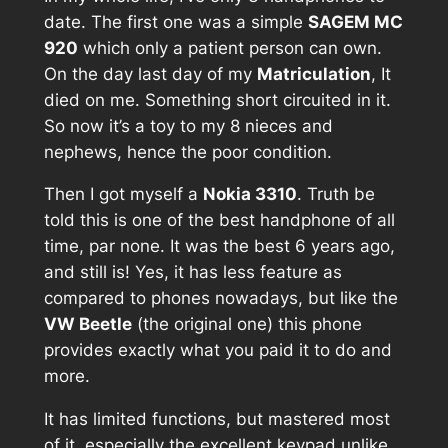
date. The first one was a simple
SAGEM MC
920
which only a patient person can own.
On the day last day of my
Matriculation
, It
died on me. Something short circuited in it.
So now it’s a toy to my 8 nieces and
nephews, hence the poor condition.
Then I got myself a
Nokia 3310
. Truth be
told this is one of the best handphone of all
time, par none. It was the best 6 years ago,
and still is! Yes, it has less feature as
compared to phones nowadays, but like the
VW Beetle
(the original one) this phone
provides exactly what you paid it to do and
more.
It has limited functions, but mastered most
of it, especially the excellent keypad unlike