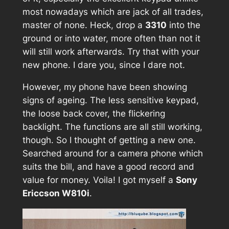
most nowadays which are jack of all trades,
master of none. Heck, drop a
3310
into the
ground or into water, more often than not it
will still work afterwards. Try that with your
new phone. I dare you, since I dare not.
However, my phone have been showing
signs of ageing. The less sensitive keypad,
the loose back cover, the flickering
backlight. The functions are all still working,
though. So I thought of getting a new one.
Searched around for a camera phone which
suits the bill, and have a good record and
value for money. Voila! I got myself a
Sony
Ericcson W810i
.