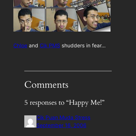
Chloe
and
Cik PMS
shudders in fear…
Comments
5 responses to “Happy Me!”
Cik Puan Muda Stress
September 16, 2006