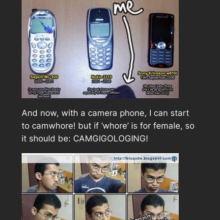
And now, with a camera phone, I can start
to camwhore! but if ‘whore’ is for female, so
it should be: CAMGIGOLOGING!