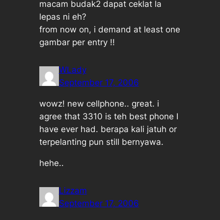
macam budak2 dapat ceklat la
lepas ni eh?
from now on, i demand at least one
gambar per entry !!
WLady
September 17, 2006
wowz! new cellphone.. great. i
agree that 3310 is teh best phone I
have ever had. berapa kali jatuh or
terpelanting pun still bernyawa.
hehe..
Lizzam
September 17, 2006