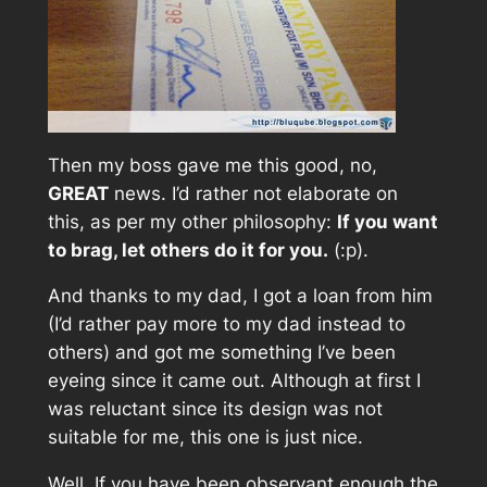
Then my boss gave me this good, no,
GREAT
news. I’d rather not elaborate on
this, as per my other philosophy:
If you want
to brag, let others do it for you.
(:p).
And thanks to my dad, I got a loan from him
(I’d rather pay more to my dad instead to
others) and got me something I’ve been
eyeing since it came out. Although at first I
was reluctant since its design was not
suitable for me, this one is just nice.
Well, If you have been observant enough the