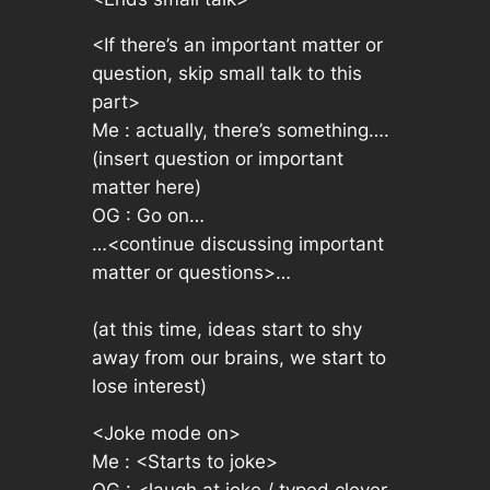
<If there’s an important matter or
question, skip small talk to this
part>
Me :
actually, there’s something….
(insert question or important
matter here)
OG :
Go on…
…<continue discussing important
matter or questions>…
(at this time, ideas start to shy
away from our brains, we start to
lose interest)
<Joke mode on>
Me :
<Starts to joke>