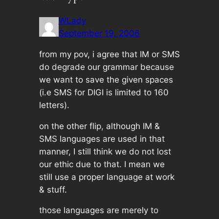
WLady
September 19, 2006
from my pov, i agree that IM or SMS
do degrade our grammar because
we want to save the given spaces
(i.e SMS for DIGI is limited to 160
letters).
on the other flip, although IM &
SMS languages are used in that
manner, I still think we do not lost
our ethic due to that. I mean we
still use a proper language at work
& stuff.
those languages are merely to