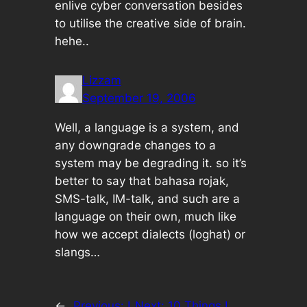
enlive cyber conversation besides
to utilise the creative side of brain.
hehe..
Lizzam
September 19, 2006
Well, a language is a system, and
any downgrade changes to a
system may be degrading it. so it’s
better to say that bahasa rojak,
SMS-talk, IM-talk, and such are a
language on their own, much like
how we accept dialects (loghat) or
slangs…
←
Previous:
I
Next:
10 Things I