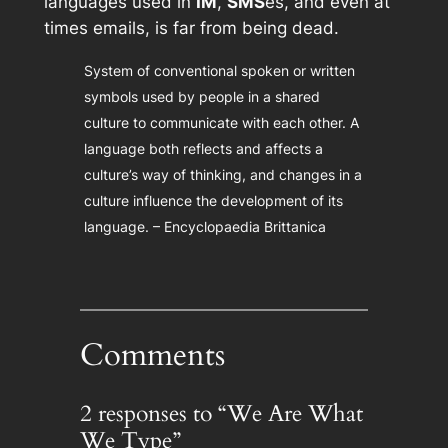
languages used in
IM
,
SMS
es, and even at
times emails, is far from being dead.
System of conventional spoken or written
symbols used by people in a shared
culture to communicate with each other. A
language both reflects and affects a
culture’s way of thinking, and changes in a
culture influence the development of its
language. – Encyclopaedia Brittanica
Comments
2 responses to “We Are What
We Type”