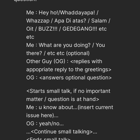
Me :
Hey ho!/Whaddayapa! /
Whazzap / Apa Di atas? / Salam /
Oit / BUZZ!!! / GEDEGANG!!! etc
etc
Me :
What are you doing? / You
there? / etc etc
(optional)
Other Guy (OG) :
<replies with
appopriate reply to the greetings>
OG :
<answers optional question>
<Starts small talk, if no important
matter / question is at hand>
Me :
u know about…
(insert current
issue here)
…
OG :
yeah/no…
…<Continue small talking>…
<Ends small talk>