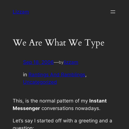
Skip
Lizzam
to
content
We Are What We Type
Sep 18, 2006
—
lizzam
by
in
Rantings And Ramblings
, 
Uncategorized
This, is the normal pattern of my
Instant
Messenger
conversations nowadays.
Let’s say I started off with a greeting and a
question: