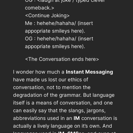
OG :
<laugh at joke / typed clever
comeback.>
<Continue Joking>
Me : hehehe/hahaha/
(insert
appopriate smileys here).
OG : hehehe/hahaha/
(insert
appopriate smileys here).
<The Conversation ends here>
I wonder how much a
Instant Messaging
have made us lost our ethics of
conversation, not to mention the
degradation of the grammar. But language
itself is a means of conversation, and one
can easily say that the slangs, jargons,
abbreviations used in an
IM
conversation is
actually a lively language on it’s own. And