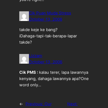
Cik Puan Muda Stress
October 13, 2006
takde keje ke bang?
iDahaga-tapi-tak-berapa-lapar
takde?
Lizzam
October 13, 2006
Cik PMS :
kalau terer, lapa lawannya
kenyang, dahaga lawannya apa?One
word only…
←
Previous:
Our
Next: