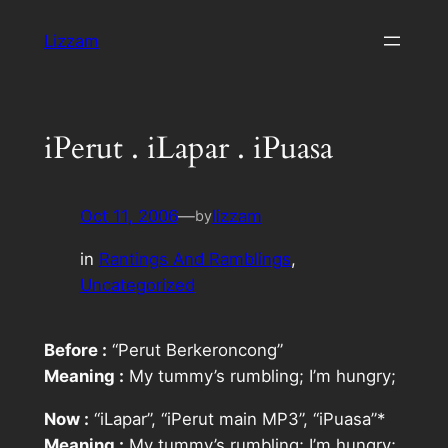
Skip
Lizzam
to
content
iPerut . iLapar . iPuasa
Oct 11, 2006
—
lizzam
by
in
Rantings And Ramblings
, 
Uncategorized
Before :
“Perut Berkeroncong”
Meaning :
My tummy’s rumbling; I’m hungry;
Now :
“iLapar”, “iPerut main MP3”, “iPuasa”
*
Meaning :
My tummy’s rumbling; I’m hungry;