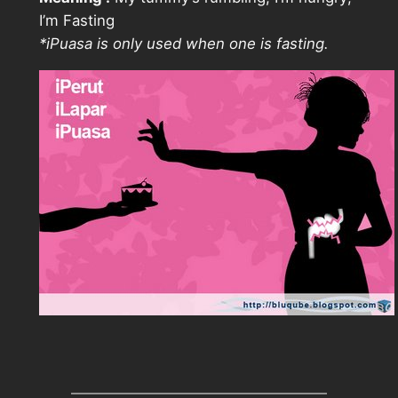
I’m Fasting
*iPuasa is only used when one is fasting.