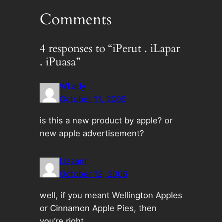
Comments
4 responses to “iPerut . iLapar
. iPuasa”
WLady
October 11, 2006
is this a new product by apple? or
new apple advertisement?
Lizzam
October 12, 2006
well, if you meant Wellington Apples
or Cinnamon Apple Pies, then
you’re right…