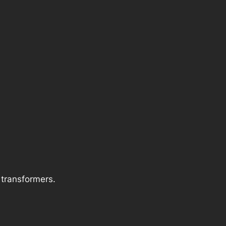
f transformers.