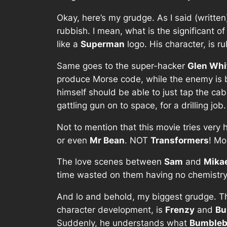
Okay, here’s my grudge. As I said (writt
rubbish. I mean, what is the significant o
like a
Superman
logo. His character, is r
Same goes to the super-hacker
Glen Wh
produce Morse code, while the enemy is 
himself should be able to just tap the cabl
gattling gun on to space, for a drilling job.
Not to mention that this movie tries very h
or even
Mr Bean
. NOT
Transformers
! Mo
The love scenes between
Sam
and
Mika
time wasted on them having no chemistry, 
And lo and behold, my biggest grudge. T
character development, is
Frenzy
and
Bu
Suddenly, he understands what
Bumbleb