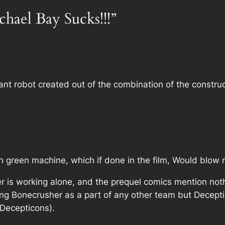
chael Bay Sucks!!!”
iant robot created out of the combination of the constru
 green machine, which if done in the film, Would blow
r is working alone, and the prequel comics mention not
ing Bonecrusher as a part of any other team but Decept
r Decepticons).