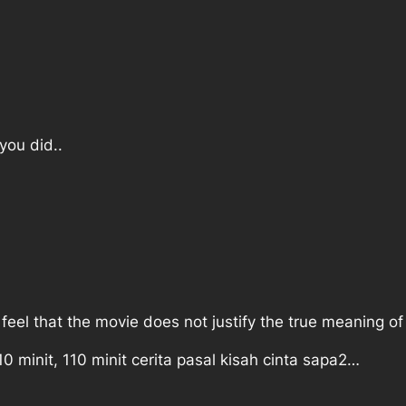
you did..
I feel that the movie does not justify the true meaning o
 minit, 110 minit cerita pasal kisah cinta sapa2…