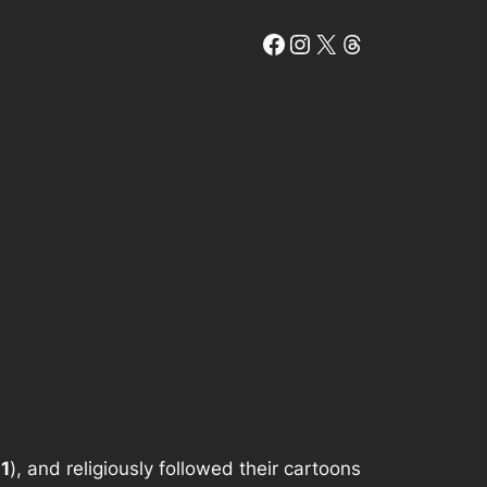
Facebook
Instagram
X
Threads
1
), and religiously followed their cartoons