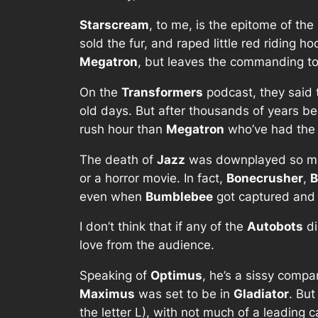
Starscream
, to me, is the epitome of th
sold the fur, and raped little red riding
Megatron
, but leaves the commanding to
On the
Transformers
podcast, they said
old days. But after thousands of years bei
rush hour than
Megatron
who’ve had th
The death of
Jazz
was downplayed so much,
or a horror movie. In fact,
Bonecrusher
,
B
even when
Bumblebee
got captured and w
I don’t think that if any of the
Autobots
di
love from the audience.
Speaking of
Optimus
, he’s a sissy compa
Maximus
was set to be in
Gladiator
. But
the letter L), with not much of a leading 