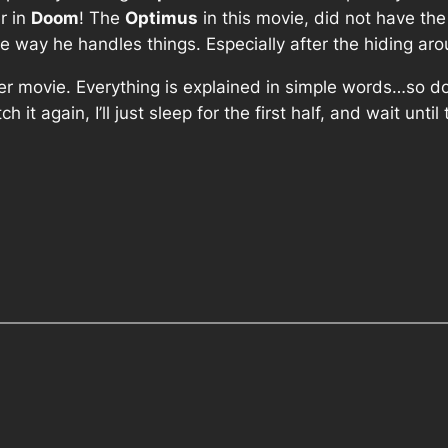
er in
Doom
! The
Optimus
in this movie, did not have th
 the way he handles things. Especially after the hiding a
ainer movie. Everything is explained in simple words…so 
tch it again, I’ll just sleep for the first half, and wait unt