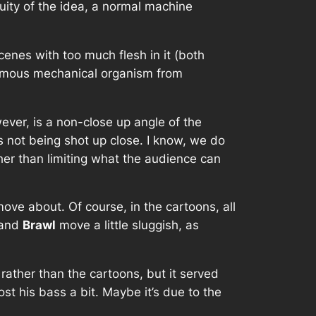
uity of the idea, a normal machine
cenes with too much flesh in it (both
omous mechanical organism from
wever, is a non-close up angle of the
 not being shot up close. I know, we do
ather than limiting what the audience can
ove about. Of course, in the cartoons, all
and
Brawl
move a little sluggish, as
rather than the cartoons, but it served
ost his bass a bit. Maybe it’s due to the