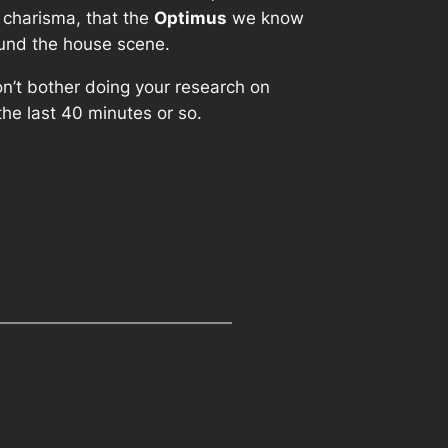
e charisma, that the
Optimus
we know
round the house scene.
don’t bother doing your research on
il the last 40 minutes or so.