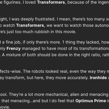
e figurines. I loved
Transformers
, because of the ingen
ight, I was deeply frustrated. I mean, there’s too many s
 to watch
Transformers
, we want to watch those auton
ere’s just too much rubbish in this movie.
 a fine job, if only there’s more. 1 thing they lacked, ho
only
Frenzy
managed to have most of its transformations
me. A mixture of both should be done in the right ratio, r
ffects-wise. The robots looked real, even the way they m
hey transform, but here, they move accurately.
Ironhide
cool. They’re a lot more mechanical, alien and menacing 
 that menacing…and but I do feel that
Optimus Prime
l
movie.