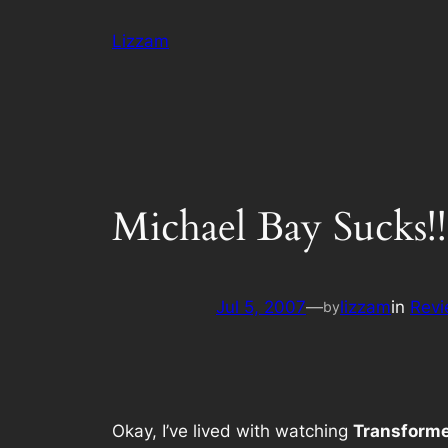
Skip
Lizzam
to
content
Michael Bay Sucks!!
Jul 5, 2007
—
lizzam
in
Rev
by
Okay, I’ve lived with watching
Transform