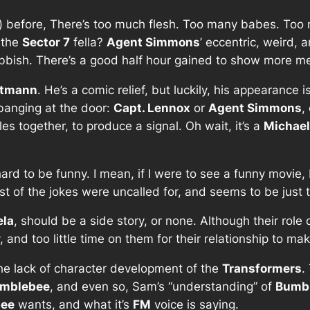
en) before, There’s too much flesh. Too many babes. To
f the
Sector 7
fella?
Agent Simmons
’ eccentric, weird,
ubbish. There’s a good half hour gained to show more meta
itmann
. He’s a comic relief, but luckily, his appearance 
banging at the door:
Capt. Lennox
or
Agent Simmons
,
es together, to produce a signal. Oh wait, it’s a
Michael
ard to be funny. I mean, if I were to see a funny movie, 
st of the jokes were uncalled for, and seems to be just 
ela
, should be a side story, or none. Although their role
and too little time on them for their relationship to ma
he lack of character development of the
Transformers
.
mblebee
, and even so, Sam’s “understanding” of
Bumb
ee
wants, and what it’s
FM
voice is saying.