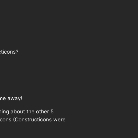
cticons?
 me away!
hing about the other 5
icons (Constructicons were