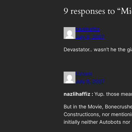
9 responses to “Mi
nazlihaffiz
July 6, 2007
Devastator.. wasn’t he the g
Lizzam
July 6, 2007
nazlihaffiz :
Yup. those mean
But in the Movie, Bonecrushe
Constructicons, nor mention
initially neither Autobots no