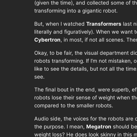
(given the time), and collected some of th
transforming into a gigantic robot.
But, when I watched
Transformers
last n
literally and figuratively). When we want
Cybertron
, in most, if not all scenes. Th
Okay, to be fair, the visual department did
robots transforming. If I’m not mistaken, 
like to see the details, but not all the ti
see.
The final bout in the end, were superb, e
robots lose their sense of weight when t
compared to the smaller robots.
Audio side, the voices for the robots are 
the purpose. I mean,
Megatron
should be
weight loss? He does look skinny in this 