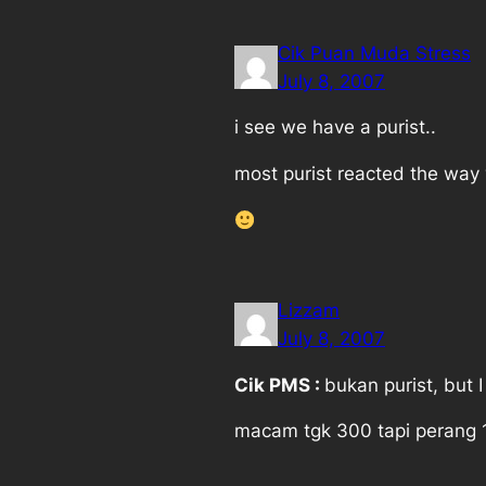
Cik Puan Muda Stress
July 8, 2007
i see we have a purist..
most purist reacted the way 
Lizzam
July 8, 2007
Cik PMS :
bukan purist, but 
macam tgk 300 tapi perang 10