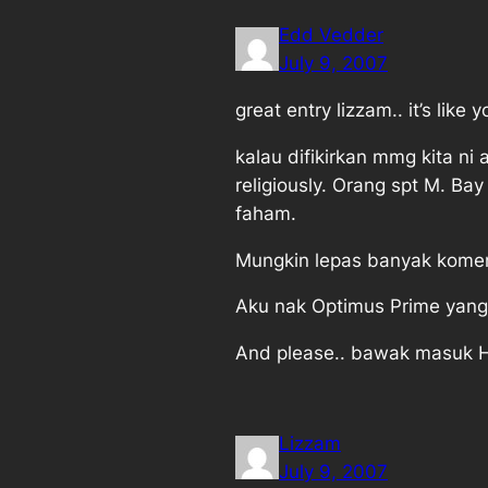
Edd Vedder
July 9, 2007
great entry lizzam.. it’s lik
kalau difikirkan mmg kita ni 
religiously. Orang spt M. 
faham.
Mungkin lepas banyak komen2
Aku nak Optimus Prime yang
And please.. bawak masuk H
Lizzam
July 9, 2007