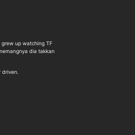
We grew up watching TF
ememangnya dia takkan
 driven.