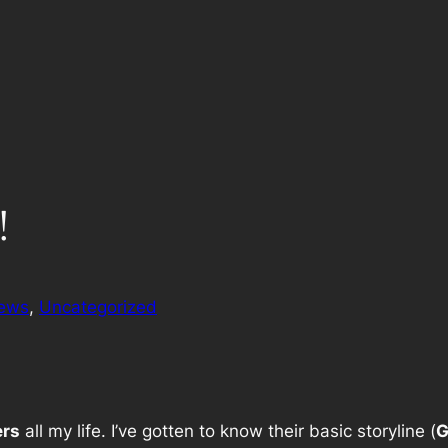
!
iews
, 
Uncategorized
ers
all my life. I’ve gotten to know their basic storyline (
G