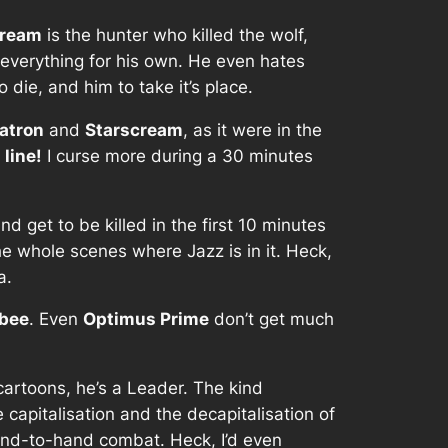
cream
is the hunter who killed the wolf,
s everything for his own. He even hates
o die, and him to take it’s place.
atron
and
Starscream
, as it were in the
 line!
I curse more during a 30 minutes
d get to be killed in the first 10 minutes
he whole scenes where Jazz is in it. Heck,
a.
bee
. Even
Optimus Prime
don’t get much
 cartoons, he’s a Leader. The kind
 capitalisation and the decapitalisation of
hand-to-hand combat. Heck, I’d even