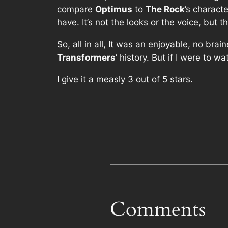
compare
Optimus
to
The Rock
’s charact
have. It’s not the looks or the voice, but
So, all in all, It was an enjoyable, no br
Transformers
’ history. But if I were to wa
I give it a measly 3 out of 5 stars.
Comments