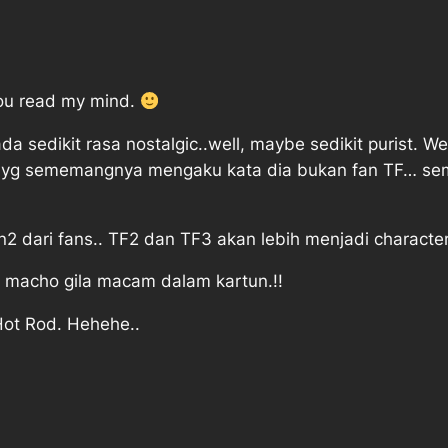
e you read my mind.
ada sedikit rasa nostalgic..well, maybe sedikit purist. 
Bay yg sememangnya mengaku kata dia bukan fan TF… s
 dari fans.. TF2 dan TF3 akan lebih menjadi character
 macho gila macam dalam kartun.!!
ot Rod. Hehehe..