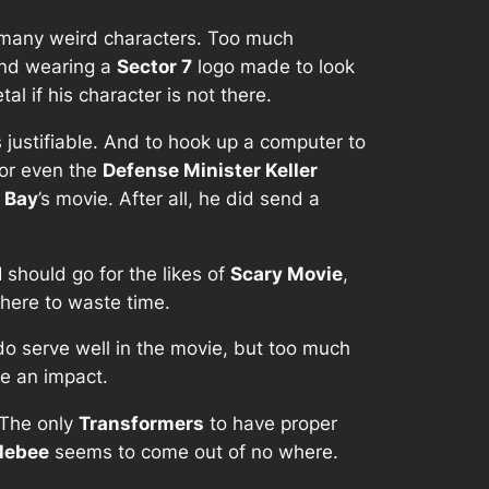
o many weird characters. Too much
 and wearing a
Sector 7
logo made to look
l if his character is not there.
is justifiable. And to hook up a computer to
 or even the
Defense Minister Keller
 Bay
’s movie. After all, he did send a
I should go for the likes of
Scary Movie
,
there to waste time.
 do serve well in the movie, but too much
ke an impact.
 The only
Transformers
to have proper
lebee
seems to come out of no where.