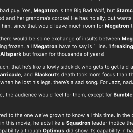
e bad guy. Yes,
Megatron
is the Big Bad Wolf, but
Stars
 hood and her grandma’s corpse! He has no ally, but want
 him, since that would leave much room for
Megatron
t
 there would be some exchange of insults between
Meg
ng frozen, all
Megatron
have to say is 1 line.
1 freaking
e
Allspark
but frozen for thousands of years!
 that he’s like a lowly sidekick who gets to get laid an
arricade
, and
Blackout
’s death took more focus than t
hen he lost his legs, there’s a sad song. For Jazz, nad
e, the audience would feel for them, except for
Bumble
red to the one we’ve grown to know all this time. In the
 in this movie, he acts like a
Squadron
leader (notice the
capability although
Optimus
did show it’s capability in 