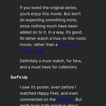
If you loved the original series,
you’d enjoy this movie. But don’t
do expecting something more,
since nothing much have been
added on to it. In a way, it’s good.
I’d rather watch a true-to-the-roots
movie, rather than a
blown-up-
hollow movie
.
Definitely a must watch, for fans,
and a must have for collectors.
Surf’s Up
I saw it’s poster, even before I
watched Happy Feet, and even
commented on the
similarity
. But
aside from both movie is about