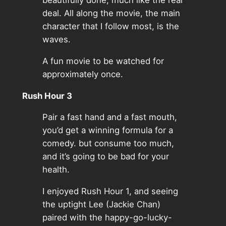
beautifully done, much like the real
deal. All along the movie, the main
character that I follow most, is the
waves.
A fun movie to be watched for
approximately once.
Rush Hour 3
Pair a fast hand and a fast mouth,
you’d get a winning formula for a
comedy. but consume too much,
and it’s going to be bad for your
health.
I enjoyed Rush Hour 1, and seeing
the uptight Lee (Jackie Chan)
paired with the happy-go-lucky-