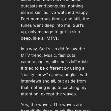
outcasts and penguins, nothing
else is similar. I’ve watched Happy
Feet numerous times, and still, the
tunes went deep into me. Surf’s
up, only manage to get in skin
deep, like all MTVs.
In a way, Surf’s Up did follow the
MTV trend. Music, fast cuts,
camera angles, all smells MTV-ish.
It tried to be different by using a
“reality show” camera angles, with
interviews and all, but aside from
that, nothing is quite catching my
attention, except the waves.
Yes, the waves. The waves are