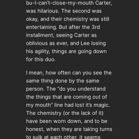
bu-I-can’t-close-my-mouth Carter,
was hilarious. The second was
okay, and their chemistry was still
entertaining. But after the 3rd
installment, seeing Carter as
oblivious as ever, and Lee losing
his agility, things are going down
for this duo.
I mean, how often can you see the
same thing done by the same
person. The “do you understand
the things that are coming out of
my mouth” line had lost it’s magic.
The chemistry (or the lack of it)
have been worn down, and to be
honest, when they are taking turns
to sulk at each other, it seems