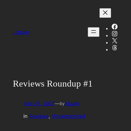
Skip
to
content
Face
Insta
Lizzam
X
Threa
Reviews Roundup #1
Sep 23, 2007
—
lizzam
by
in
Reviews
, 
Uncategorized