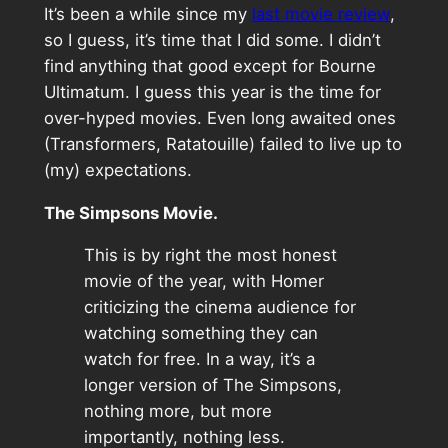
It’s been a while since my
last movie review
,
so I guess, it’s time that I did some. I didn’t
find anything that good except for Bourne
Ultimatum. I guess this year is the time for
over-hyped movies. Even long awaited ones
(Transformers, Ratatouille) failed to live up to
(my) expectations.
The Simpsons Movie.
This is by right the most honest
movie of the year, with Homer
criticizing the cinema audience for
watching something they can
watch for free. In a way, it’s a
longer version of The Simpsons,
nothing more, but more
importantly, nothing less.