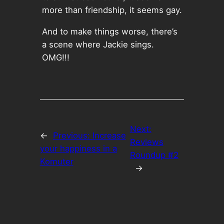
more than friendship, it seems gay.
And to make things worse, there’s
a scene where Jackie sings.
OMG!!!
Next:
←
Previous:
Increase
Reviews
your happiness in a
Roundup #2
Komuter
→