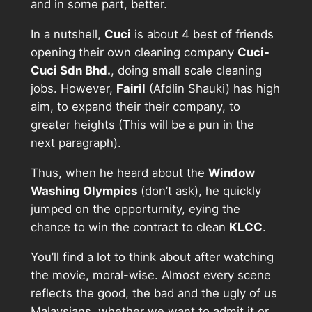
and in some part, better.
In a nutshell,
Cuci
is about 4 best of friends
opening their own cleaning company
Cuci-
Cuci Sdn Bhd.
, doing small scale cleaning
jobs. However,
Fairil
(Afdlin Shauki) has high
aim, to expand their their company, to
greater heights (This will be a pun in the
next paragraph).
Thus, when he heard about the
Window
Washing Olympics
(don’t ask), he quickly
jumped on the opporturnity, eying the
chance to win the contract to clean
KLCC
.
You’ll find a lot to think about after watching
the movie, moral-wise. Almost every scene
reflects the good, the bad and the ugly of us
Malaysians, whether we want to admit it or