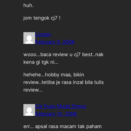
huh.
jom tengok cj7 !
Lizzam
February 9, 2008
wooo…baca review u cj7 best..nak
kena gi tgk ni…
hehehe…hobby maa, bikin
review..tetiba je rasa inzal bila tulis
review…
Cik Puan Muda Stress
February 10, 2008
err… apsal rasa macam tak paham