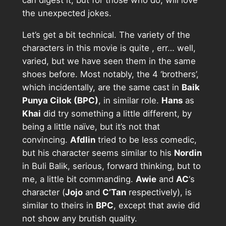
can digest it, but for those who do, will love
the unexpected jokes.
Let’s get a bit technical. The variety of the
characters in this movie is quite , err… well,
varied, but we have seen them in the same
shoes before. Most notably, the 4 ‘brothers’,
which incidentally, are the same cast in
Baik
Punya Cilok (BPC)
, in similar role.
Hans
as
Khai
did try something a little different, by
being a little naïve, but it’s not that
convincing.
Afdlin
tried to be less comedic,
but his character seems similar to his
Nordin
in Buli Balik, serious, forward thinking, but to
me, a little bit commanding.
Awie
and
AC
‘s
character (
Jojo
and
C’Tan
respectively), is
similar to theirs in
BPC
, except that awie did
not show any brutish quality.