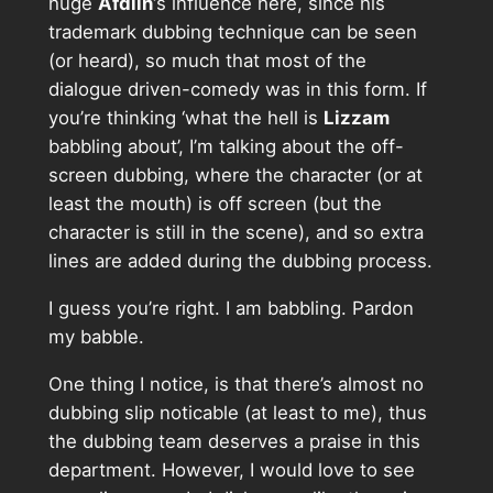
huge
Afdlin
‘s influence here, since his
trademark dubbing technique can be seen
(or heard), so much that most of the
dialogue driven-comedy was in this form. If
you’re thinking ‘what the hell is
Lizzam
babbling about’, I’m talking about the off-
screen dubbing, where the character (or at
least the mouth) is off screen (but the
character is still in the scene), and so extra
lines are added during the dubbing process.
I guess you’re right. I am babbling. Pardon
my babble.
One thing I notice, is that there’s almost no
dubbing slip noticable (at least to me), thus
the dubbing team deserves a praise in this
department. However, I would love to see