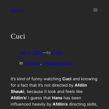
Skip
Lizzam
to
content
Cuci
Feb 3, 2008
—
lizzam
by
in
Reviews
, 
Uncategorized
It’s kind of funny watching
Cuci
and knowing
for a fact that it’s not directed by
Afdlin
Shauki
, because it look and feels like
Afdlin’s
! I guess that
Hans
has been
influenced heavily by
Afdlin’s
directing skills,