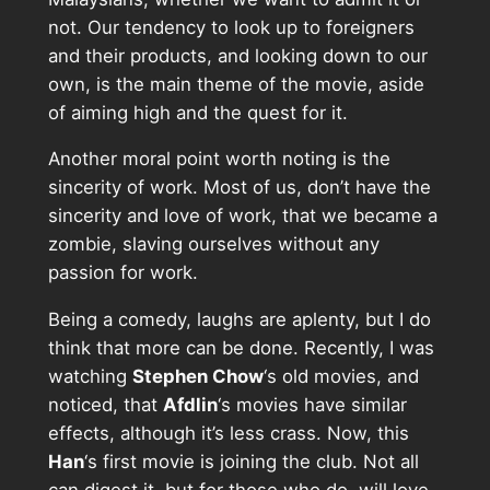
not. Our tendency to look up to foreigners
and their products, and looking down to our
own, is the main theme of the movie, aside
of aiming high and the quest for it.
Another moral point worth noting is the
sincerity of work. Most of us, don’t have the
sincerity and love of work, that we became a
zombie, slaving ourselves without any
passion for work.
Being a comedy, laughs are aplenty, but I do
think that more can be done. Recently, I was
watching
Stephen Chow
‘s old movies, and
noticed, that
Afdlin
‘s movies have similar
effects, although it’s less crass. Now, this
Han
‘s first movie is joining the club. Not all