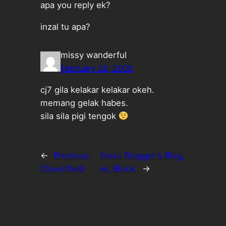
apa you reply ek?
inzal tu apa?
missy wanderful
February 26, 2008
cj7 gila kelakar kelakar okeh.
memang gelak habes.
sila sila pigi tengok
←
Previous:
Next:
Blogger's Blog,
Cloverfield
er, Block.
→