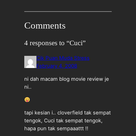
Comments
4 responses to “Cuci”
Cik Puan Muda Stress
February 4, 2008
ni dah macam blog movie review je
ni..
tapi kesian i.. cloverfield tak sempat
tengok, Cuci tak sempat tengok,
hapa pun tak sempaaattt !!