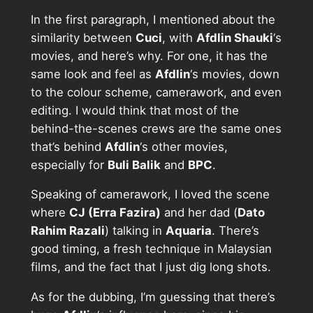
In the first paragraph, I mentioned about the
similarity between
Cuci
, with
Afdlin Shauki
‘s
movies, and here’s why. For one, it has the
same look and feel as
Afdlin
‘s movies, down
to the colour scheme, camerawork, and even
editing. I would think that most of the
behind-the-scenes crews are the same ones
that’s behind
Afdlin
‘s other movies,
especially for
Buli Balik
and
BPC
.
Speaking of camerawork, I loved the scene
where
CJ (Erra Fazira)
and her dad (
Dato
Rahim Razali
) talking in
Aquaria
. There’s
good timing, a fresh technique in Malaysian
films, and the fact that I just dig long shots.
As for the dubbing, I’m guessing that there’s