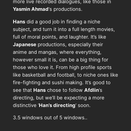
more live recorded dialogues, like those in
Yasmin Ahmad
‘s productions.
Hans
did a good job in finding a niche
subject, and turn it into a full length movies,
full of moral points, and laughter. It’s like
Japanese
productions, especially their
anime and mangas, where everything,
however small it is, can be a big thing for
those who love it. From high profile sports
like basketball and football, to niche ones like
fire-fighting and sushi making. It’s good to
see that
Hans
chose to follow
Afdlin
‘s
directing, but we’ll be expecting a more
distinctive ‘
Han’s directing
‘ soon.
3.5 windows out of 5 windows..