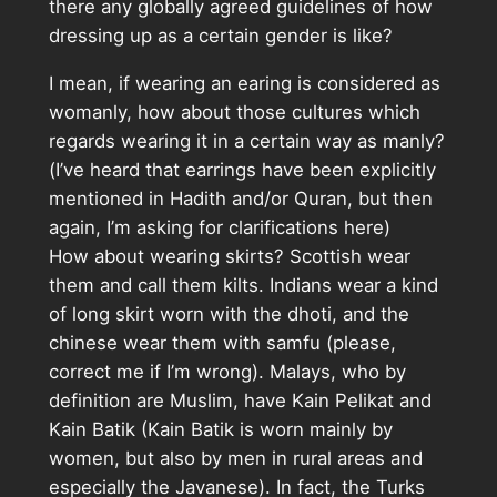
there any globally agreed guidelines of how
dressing up as a certain gender is like?
I mean, if wearing an earing is considered as
womanly, how about those cultures which
regards wearing it in a certain way as manly?
(I’ve heard that earrings have been explicitly
mentioned in Hadith and/or Quran, but then
again, I’m asking for clarifications here)
How about wearing skirts? Scottish wear
them and call them kilts. Indians wear a kind
of long skirt worn with the dhoti, and the
chinese wear them with samfu (please,
correct me if I’m wrong). Malays, who by
definition are Muslim, have Kain Pelikat and
Kain Batik (Kain Batik is worn mainly by
women, but also by men in rural areas and
especially the Javanese). In fact, the Turks