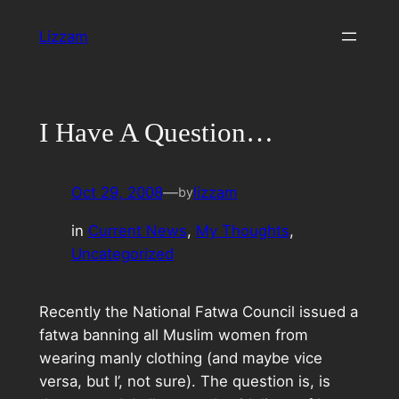
Skip
Lizzam
to
content
I Have A Question…
Oct 29, 2008
—
lizzam
by
in
Current News
, 
My Thoughts
, 
Uncategorized
Recently the National Fatwa Council issued a
fatwa banning all Muslim women from
wearing manly clothing (and maybe vice
versa, but I’, not sure). The question is, is