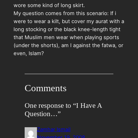
wore some kind of long skirt.
My question comes from this scenario: If i
were to wear a kilt, but cover my aurat with a
long stocking or the black knee-length tight
that Muslim men wear when playing sports
(under the shorts), am I against the fatwa, or
even, Islam?
Comments
One response to “I Have A
Question…”
Zamhar Ismail
November 19, 2008