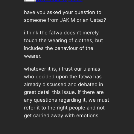
have you asked your question to
someone from JAKIM or an Ustaz?
i think the fatwa doesn’t merely
touch the wearing of clothes, but
includes the behaviour of the
wearer.
whatever it is, i trust our ulamas
who decided upon the fatwa has
already discussed and debated in
great detail this issue. if there are
any questions regarding it, we must
refer it to the right people and not
get carried away with emotions.