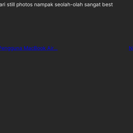
ri still photos nampak seolah-olah sangat best
Pengguna MacBook Air…
N