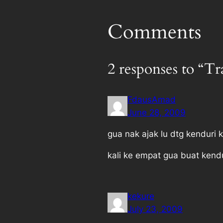
Comments
2 responses to “T
FdausAmad
June 28, 2009
gua nak ajak lu dtg kenduri k
kali ke empat gua buat kend
kekure
July 23, 2009