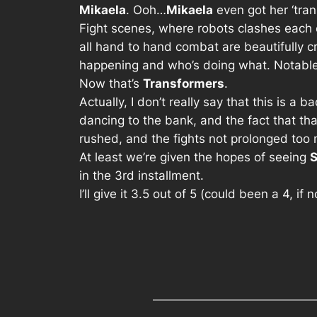
Mikaela
. Ooh…
Mikaela
even got her ‘tran
Fight scenes, where robots clashes each ot
all hand to hand combat are beautifully c
happening and who’s doing what. Notable
Now that’s
Transformers
.
Actually, I don’t really say that this is a
dancing to the bank, and the fact that tha
rushed, and the fights not prolonged too 
At least we’re given the hopes of seeing
in the 3rd installment.
I’ll give it 3.5 out of 5 (could been a 4, if 