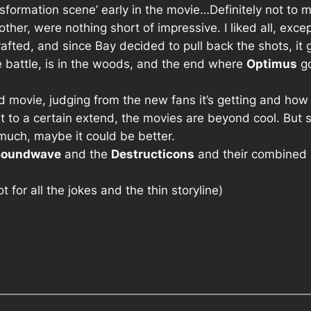
sformation scene’ early in the movie…Definitely not to m
her, were nothing short of impressive. I liked all, exce
rafted, and since Bay decided to pull back the shots, it
 battle, is in the woods, and the end where
Optimus
go
 bad movie, judging from the new fans it’s getting and ho
t to a certain extend, the movies are beyond cool. But ser
much, maybe it could be better.
Soundwave
and the
Destructicons
and their combined
not for all the jokes and the thin storyline)