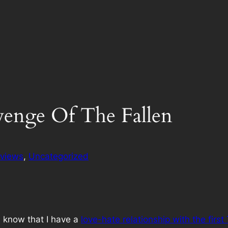
venge Of The Fallen
views
, 
Uncategorized
ll know that I have a
love-hate relationship with the firs