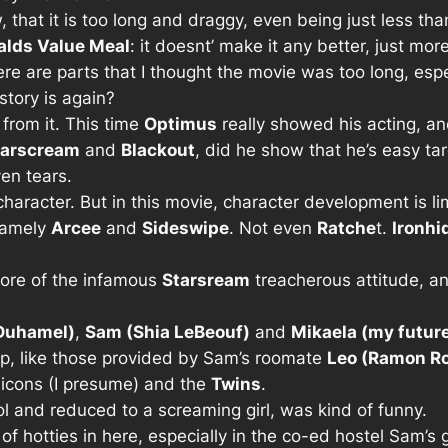
w, that it is too long and draggy, even being just less th
lds Value Meal
: it doesnt’ make it any better, just mor
here are parts that I thought the movie was too long, e
story is again?
 from it. This time
Optimus
really showed his acting, and 
tarscream
and
Blackout
, did he show that he’s easy tar
n tears.
aracter. But in this movie, character development is li
 namely
Arcee
and
Sideswipe
. Not even
Ratche
t.
Ironhi
more of the infamous
Starsream
treacherous attitude, a
Duhamel)
,
Sam (Shia LeBeouf)
and
Mikaela (my future
top, like those provided by Sam’s roomate
Leo (Ramon Ro
inicons (I presume) and the
Twins
.
ool and reduced to a screaming girl, was kind of funny.
f hotties in here, especially in the co-ed hostel Sam’s 