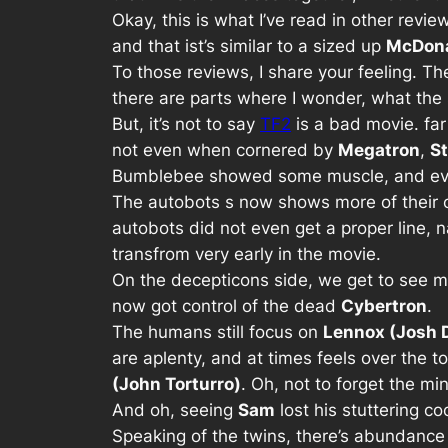
Okay, this is what I’ve read in other revie
and that ist’s similar to a sized up
McDona
To those reviews, I share your feeling. T
there are parts where I wonder, what the 
But, it’s not to say
TF2
is a bad movie. far
not even when cornered by
Megatron
,
S
Bumblebee showed some muscle, and eve
The autobots s now shows more of their ch
autobots did not even get a proper line,
transfrom very early in the movie.
On the decepticons side, we get to see 
now got control of the dead
Cybertron
.
The humans still focus on
Lennox (Josh 
are aplenty, and at times feels over the 
(John Torturro)
. Oh, not to forget the m
And oh, seeing
Sam
lost his stuttering c
Speaking of the twins, there’s abundance o