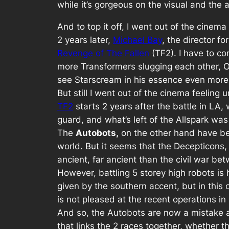
while it’s gorgeous on the visual and the 
And to top it off, I went out of the cinema
2 years later,
Michael Bay
, the director f
Revenge of The Fallen
(TF2). I have to 
more Transformers slugging each other, Op
see Starscream in his essence even more
But still I went out of the cinema feeling 
TF2
starts 2 years after the battle in LA
guard, and what’s left of the Allspark was 
The
Autobots,
on the other hand have bee
world. But it seems that the Decepticons,
ancient, far ancient than the civil war be
However, battling 5 storey high robots i
given by the southern accent, but in this
is not pleased at the recent operations in
And so, the Autobots are now a mistake a
that links the 2 races together, whether the