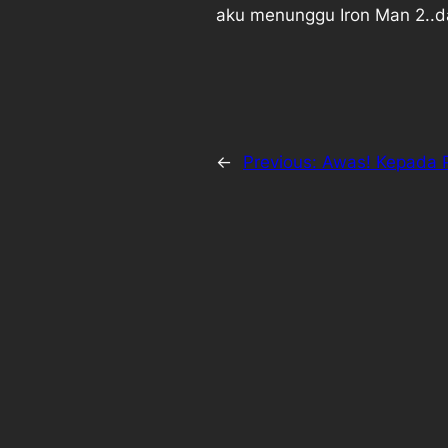
aku menunggu Iron Man 2..da
←
Previous:
Awas! Kepada 