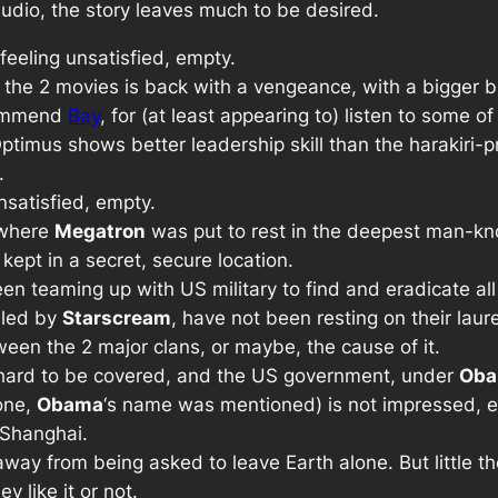
audio, the story leaves much to be desired.
 feeling unsatisfied, empty.
or the 2 movies is back with a vengeance, with a bigger 
commend
Bay
, for (at least appearing to) listen to some o
timus shows better leadership skill than the harakiri-pr
.
unsatisfied, empty.
, where
Megatron
was put to rest in the deepest man-kn
kept in a secret, secure location.
n teaming up with US military to find and eradicate al
 led by
Starscream
, have not been resting on their laur
tween the 2 major clans, or maybe, the cause of it.
s hard to be covered, and the US government, under
Ob
 one,
Obama
‘s name was mentioned) is not impressed, 
 Shanghai.
way from being asked to leave Earth alone. But little t
y like it or not.