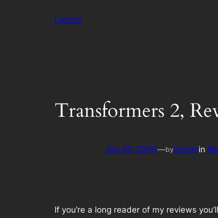
Skip
Lizzam
to
content
Transformers 2, Re
Jun 28, 2009
—
lizzam
in
Re
by
If you’re a long reader of my reviews you’