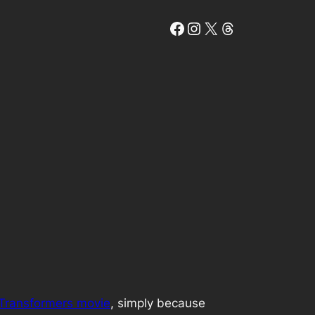
Facebook
Instagram
X
Threads
t Transformers movie
, simply because