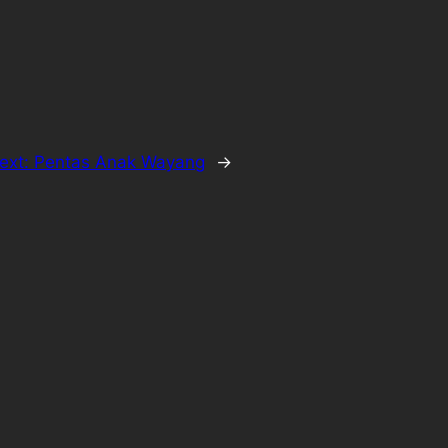
ext:
Pentas Anak Wayang
→