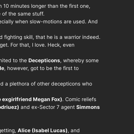
an 10 minutes longer than the first one,
e of the same stuff.
specially when slow-motions are used. And
fighting skill, that he is a warrior indeed.
get. For that, I love. Heck, even
mited to the
Decepticons
, whereby some
de
, however, got to be the first to
nd a plethora of other decepticons who
 exgirlfriend Megan Fox)
. Comic reliefs
driuez)
and ex-Sector 7 agent
Simmons
getting,
Alice (Isabel Lucas)
, and