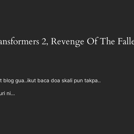
ransformers 2, Revenge Of The Fall
t blog gua..ikut baca doa skali pun takpa..
uri ni…