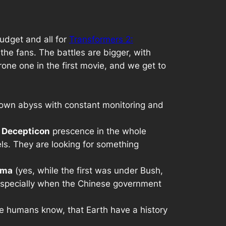
budget and all for
Transformers 2:
f the fans. The battles are bigger, with
one one in the first movie, and we get to
own abyss with constant monitoring and
l
Decepticon
prescence in the whole
els. They are looking for something
ama
(yes, while the first was under Bush,
especially when the Chinese government
he humans know, that Earth have a history