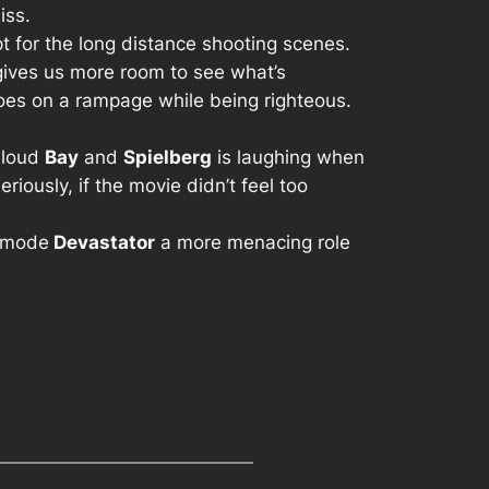
iss.
pt for the long distance shooting scenes.
 gives us more room to see what’s
es on a rampage while being righteous.
w loud
Bay
and
Spielberg
is laughing when
iously, if the movie didn’t feel too
 mode
Devastator
a more menacing role