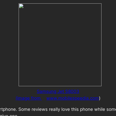
Samsung Jet S8003
(image from
www.mobilespeedia.com
)
tphone. Some reviews really love this phone while some o
 give one.