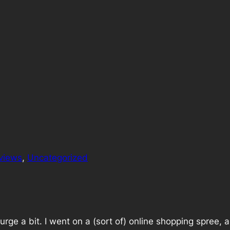
views
, 
Uncategorized
rge a bit. I went on a (sort of) online shopping spree, 