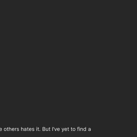
thers hates it. But I’ve yet to find a