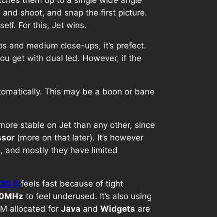
and shoot, and snap the first picture.
lf. For this, Jet wins.
ps and medium close-ups, it’s prefect.
you get with dual led. However, if the
tomatically. This may be a boon or bane
s more stable on Jet than any other, since
sor
(more on that later). It’s however
, and mostly they have limited
 3G S
feels fast because of tight
0MHz
to feel underused. It’s also using
AM allocated for
Java
and
Widgets
are