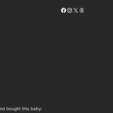
Facebook
Instagram
X
Threads
and bought this baby: