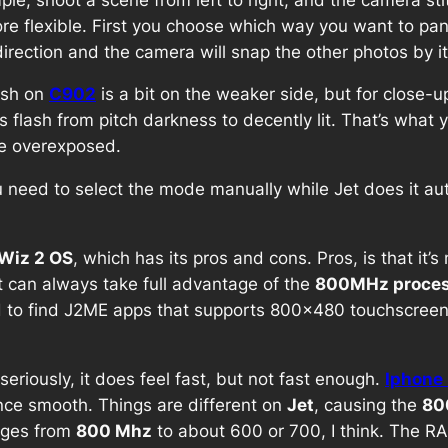
re flexible. First you choose which way you want to pan 
rection and the camera will snap the other photos by itse
lash on
C902
is a bit on the weaker side, but for close-u
s flash from pitch darkness to decently lit. That’s what 
 be overexposed.
u need to select the mode manually while Jet does it au
.
Wiz 2 OS
, which has its pros and cons. Pros, is that it’
it can always take full advantage of the
800MHz proces
ard to find J2ME apps that supports 800×480 touchscreen
riously, it does feel fast, but not fast enough.
Iphone
ence smooth. Things are different on
Jet
, causing the
80
nges from
800 Mhz
to about 600 or 700, I think. The R