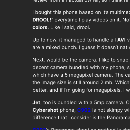
I bought this phone based on it’s multimed
DROOL!
” everytime I play videos on it. N
colors
. Like I said, drool.
Up to now, it managed to handle all
AVI
v
are a mixed bunch. I guess it doesn’t nat
Next, would be the camera. I like to snap 
decent camera bundled with my phone, so I
which have a 5 megapixel camera. The c
the image size is still around 2 mb. Whic
better, and if I’m going for megapixels, I 
Jet
, too is bundled with a 5mp camera. 
Cybershot
phone,
C902
is not skimpy wi
difference that I consider is the Panorama
C902
‘s Panorama shooting method is simp