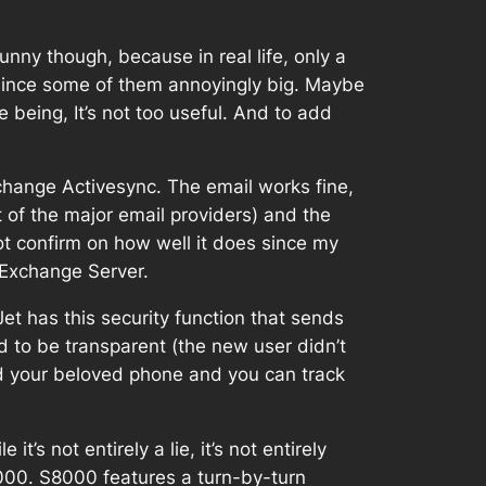
Funny though, because in real life, only a
, since some of them annoyingly big. Maybe
e being, It’s not too useful. And to add
xchange Activesync. The email works fine,
 of the major email providers) and the
not confirm on how well it does since my
 Exchange Server.
 Jet has this security function that sends
 to be transparent (the new user didn’t
ld your beloved phone and you can track
’s not entirely a lie, it’s not entirely
S8000. S8000 features a turn-by-turn