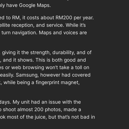
only have Google Maps.
rted to RM, it costs about RM200 per year.
lite reception, and service. While it’s
by turn navigation. Maps and voices are
giving it the strength, durability, and of
ls, and it shows. This is both good and
ies or web browsing won’t take a toll on
ak easily. Samsung, however had covered
ok, while being a fingerprint magnet,
 days. My unit had an issue with the
 to shoot almost 200 photos, made a
k most of the juice, but that’s not bad in