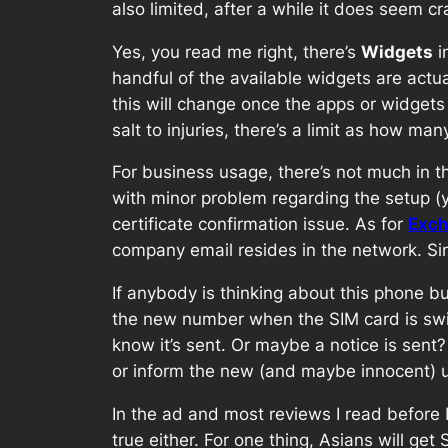
also limited, after a while it does seem c
Yes, you read me right, there’s
Widgets
i
handful of the available widgets are actu
this will change once the apps or widgets s
salt to injuries, there’s a limit as how m
For business usage, there’s not much in t
with minor problem regarding the setup (y
certificate confirmation issue. As for
Exch
company email resides in the network. S
If anybody is thinking about this phone but 
the new number when the SIM card is swit
know it’s sent. Or maybe a notice is sen
or inform the new (and maybe innocent) u
In the ad and most reviews I read before bu
true either. For one thing, Asians will g