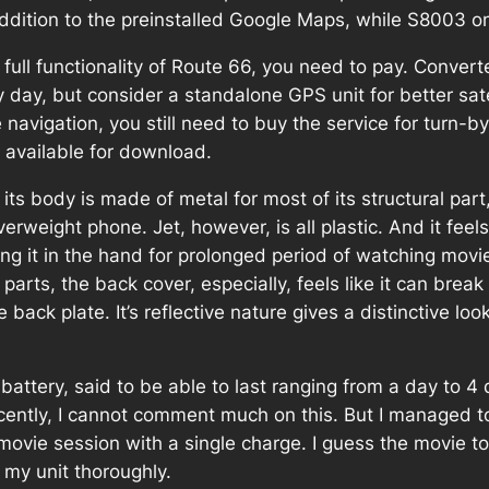
 addition to the preinstalled Google Maps, while S8003 
ave full functionality of Route 66, you need to pay. Conve
 day, but consider a standalone GPS unit for better satel
 navigation, you still need to buy the service for turn-
 available for download.
s body is made of metal for most of its structural part, 
verweight phone. Jet, however, is all plastic. And it fee
lding it in the hand for prolonged period of watching mov
parts, the back cover, especially, feels like it can bre
 back plate. It’s reflective nature gives a distinctive lo
battery, said to be able to last ranging from a day to 4
 recently, I cannot comment much on this. But I managed
ovie session with a single charge. I guess the movie too
 my unit thoroughly.