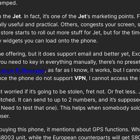
ramped.
n the
Jet
. In fact, it’s one of the
Jet
‘s marketing points. 
ally useful and practical. Others, congests your screen
tore starts to roll out more stuff for Jet, but for the tim
any widgets you can load onto the phone.
he offering, but it does support email and better yet, E
ou need to key in everything manually, there’s no preset
ange Activesync
, as far as I know, it works, but I can
ince the phone do not support
VPN
, I cannot access the
worried if it’s going to be stolen, fret not. Or fret less.
ched. It can send to up to 2 numbers, and it’s supposed
t? Need to test that one). This helps when somebody so
ser.
ying this phone, it mentions about GPS functions. While it
et S8003 unit, while the European counterparts will get 