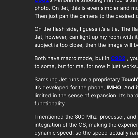
photo. On Jet, this is even simpler and mo
Then just pan the camera to the desired di
On the flash side, I guess it’s a tie. The f
Jet, however, can light up my room with it
subject is too close, then the image will
Both have macro mode, but in
C902
, yo
to some, but for me, for now it just works
Samsung Jet runs on a proprietary
Touch
it’s developed for the phone,
IMHO
. And 
limited in the sense of expansion. It’s h
functionality.
I mentioned the 800 Mhz processor, and se
integration of the OS, making the experi
dynamic speed, so the speed actually ra