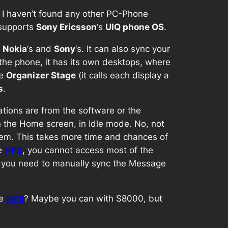
 I haven’t found any other PC-Phone
Y supports
Sony Ericsson
‘s
UIQ phone OS
.
n
Nokia
‘s and
Sony
‘s. It can also sync your
the phone, it has its own desktops, where
he
Organizer Stage
(it calls each display a
s
.
ations are from the software or the
on the Home screen, in Idle mode. No, not
dem. This takes more time and chances of
he
NPS
, you cannot access most of the
, you need to manually sync the Message
he
NPS
? Maybe you can with S8000, but