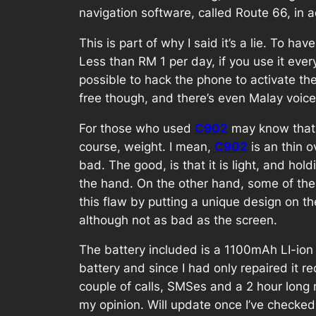
navigation software, called Route 66, in
This is part of why I said it’s a lie. To h
Less than RM 1 per day, if you use it every
possible to hack the phone to activate the
free though, and there’s even Malay voice
For those who used
C902
may know that it
course, weight. I mean,
C902
is an thin o
bad. The good, is that it is light, and ho
the hand. On the other hand, some of the 
this flaw by putting a unique design on the
although not as bad as the screen.
The battery included is a 1100mAh LI-ion 
battery and since I had only repaired it
couple of calls, SMSes and a 2 hour long m
my opinion. Will update once I’ve checked