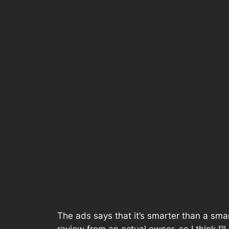
The ads says that it’s smarter than a smar
review from an actual owner, so I think I’ll