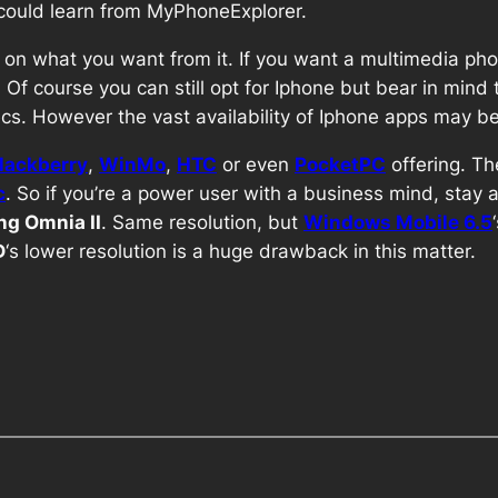
s could learn from MyPhoneExplorer.
on what you want from it. If you want a multimedia ph
e. Of course you can still opt for Iphone but bear in mind
s. However the vast availability of Iphone apps may be 
lackberry
,
WinMo
,
HTC
or even
PocketPC
offering. Th
c
. So if you’re a power user with a business mind, stay aw
g Omnia II
. Same resolution, but
Windows Mobile 6.5
D
‘s lower resolution is a huge drawback in this matter.