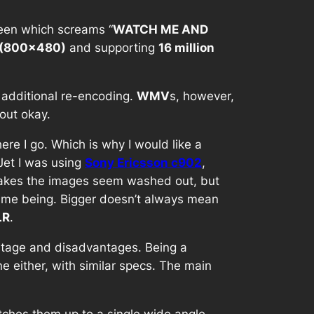
een which screams “
WATCH ME AND
(800×480)
and supporting
16 million
 additional re-encoding.
WMV
s, however,
out okay.
re I go. Which is why I would like a
Jet I was using
Sony Ericsson c902
,
akes the images seem washed out, but
 time being. Bigger doesn’t always mean
LR
.
antage and disadvantages. Being a
e either, with similar specs. The main
itches them up to a single wide angle