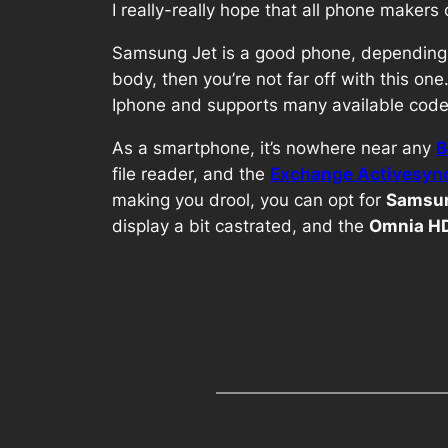
I really-really hope that all phone maker
Samsung Jet is a good phone, depending 
body, then you’re not far off with this on
Iphone and supports many available codec
As a smartphone, it’s nowhere near any
B
file reader, and the
Exchange Activesyn
making you drool, you can opt for
Samsun
display a bit castrated, and the
Omnia H