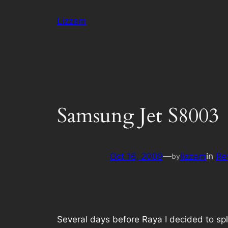
Skip
Lizzam
to
content
Samsung Jet S8003
Oct 16, 2009
—
lizzam
in
Re
by
Several days before Raya I decided to splu