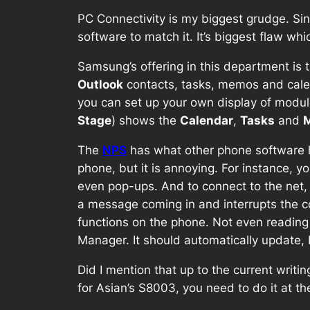
PC Connectivity is my biggest grudge. Si
software to match it. It’s biggest flaw wh
Samsung’s offering in this department is 
Outlook
contacts, tasks, memos and calen
you can set up your own display of module
Stage
) shows the
Calendar
,
Tasks
and
The
NPS
has what other phone software has
phone, but it is annoying. For instance, 
even pop-ups. And to connect to the net,
a message coming in and interrupts the co
functions on the phone. Not even readin
Manager. It should automatically update, b
Did I mention that up to the current writ
for Asian’s S8003, you need to do it at t