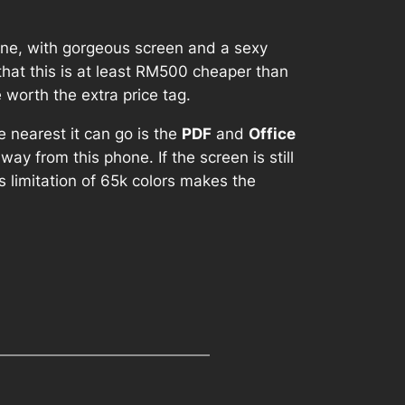
one, with gorgeous screen and a sexy
 that this is at least RM500 cheaper than
worth the extra price tag.
e nearest it can go is the
PDF
and
Office
ay from this phone. If the screen is still
‘s limitation of 65k colors makes the