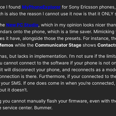
nce I found
MyPhoneExplorer
for Sony Ericsson phones,
ich is also the reason I cannot use it now is that it ONL
the
New PC Studio
, which in my opinion looks nicer tha
dars onto the phone, which is a time saver. Mimicking 
s it have, alongside those the presets. For instance, t
Memos
while the
Communicator Stage
shows
Contact
, but lacks in implementation. I’m not sure if the limit
you cannot connect to the software if your phone is not 
 it will disconnect your phone, and reconnects as a mo
nnection is there. Furthermore, if your connected to t
g your SMS. If one does come in when you’re connected
ut it doesn’t.
ing you cannot manually flash your firmware, even with t
he service center. Bummer.