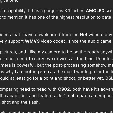
ia capability. It has a gorgeous 3.1 inches
AMOLED
scr
ot to mention it has one of the highest resolution to date
ideos that I have downloaded from the Net without any
ively support
WMV9
video codec, since the audio came 
pictures, and I like my camera to be on the ready anywhe
 don’t need to carry two devices all the time. Prior to 
amera is powerful, but the post-processing somehow m
h is why I am putting 5mp as the max I would go for the
would at least go for a point and shoot, or better yet,
DS
Comparing head to head with
C902
, both have it’s adv
th capabilities and features. Jet’s not a bad cameraphon
 shot and the flash.
le, shoot a scene from left to right, and the camera st