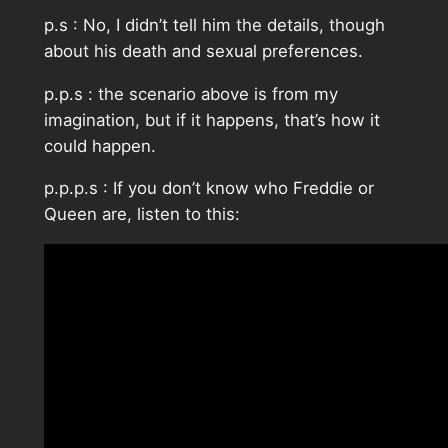
p.s : No, I didn’t tell him the details, though
about his death and sexual preferences.
p.p.s : the scenario above is from my
imagination, but if it happens, that’s how it
could happen.
p.p.p.s : If you don’t know who Freddie or
Queen are, listen to this: