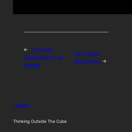
←
Previous:
Next:
Right
Gymnasium Nasi
and Wrong
→
Kandar
Lizzam
Thinking Outside The Cube