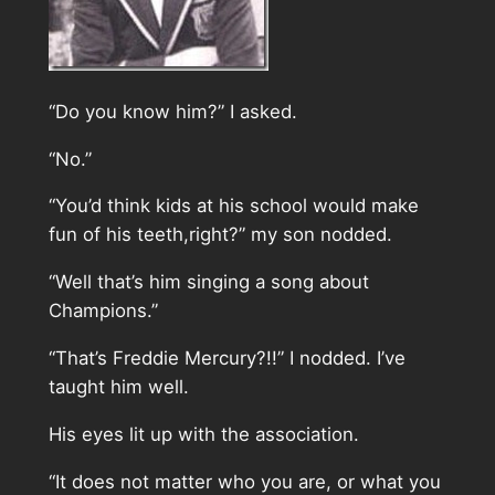
“Do you know him?” I asked.
“No.”
“You’d think kids at his school would make
fun of his teeth,right?” my son nodded.
“Well that’s him singing a song about
Champions.”
“That’s Freddie Mercury?!!” I nodded. I’ve
taught him well.
His eyes lit up with the association.
“It does not matter who you are, or what you