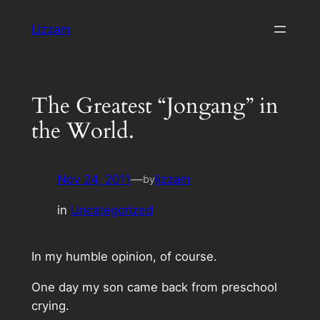
Skip
Lizzam
to
content
The Greatest “Jongang” in
the World.
Nov 24, 2011
—
lizzam
by
in
Uncategorized
In my humble opinion, of course.
One day my son came back from preschool
crying.