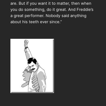
are. But if you want it to matter, then when
you do something, do it great. And Freddie’s
a great performer. Nobody said anything
about his teeth ever since.”