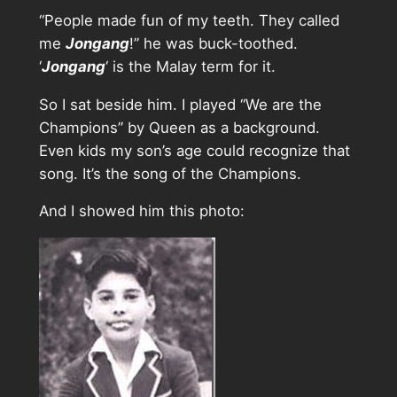
“People made fun of my teeth. They called
me
Jongang
!” he was buck-toothed.
‘
Jongang
‘ is the Malay term for it.
So I sat beside him. I played “We are the
Champions” by Queen as a background.
Even kids my son’s age could recognize that
song. It’s the song of the Champions.
And I showed him this photo: