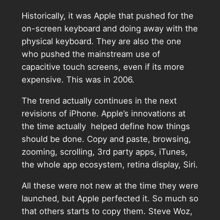
Historically, it was Apple that pushed for the
on-screen keyboard and doing away with the
physical keyboard. They are also the one
who pushed the mainstream use of
capacitive touch screens, even if its more
expensive. This was in 2006.
The trend actually continues in the next
revisions of iPhone. Apple’s innovations at
the time actually helped define how things
should be done. Copy and paste, browsing,
zooming, scrolling, 3rd party apps, iTunes,
the whole app ecosystem, retina display, Siri.
All these were not new at the time they were
launched, but Apple perfected it. So much so
that others starts to copy them. Steve Woz,