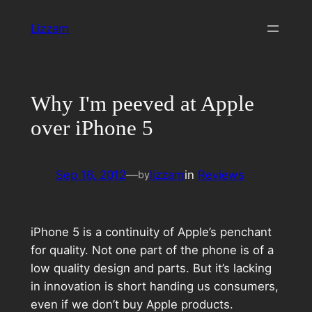
Skip
Lizzam
to
content
Why I'm peeved at Apple
over iPhone 5
Sep 16, 2012
—
lizzam
in
Reviews
by
iPhone 5 is a continuity of Apple’s penchant
for quality. Not one part of the phone is of a
low quality design and parts. But it’s lacking
in innovation is short handing us consumers,
even if we don’t buy Apple products.