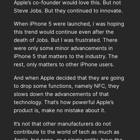
Apple’s co-founder would love this. But not
Steve Jobs. But they continued to innovate.
When iPhone 5 were launched, i was hoping
this trend would continue even after the
death of Jobs. But I was frustrated. There
were only some minor advancements in
iPhone 5 that matters to the industry. The
rest, only matters to other iPhone users.
And when Apple decided that they are going
to drop some functions, namely NFC, they
slows down the advancements of that
technology. That’s how powerful Apple’s
product is, make no mistake about it.
It’s not that other manufacturers do not
contribute to the world of tech as much as
Apple, but none, as a single entity, have the