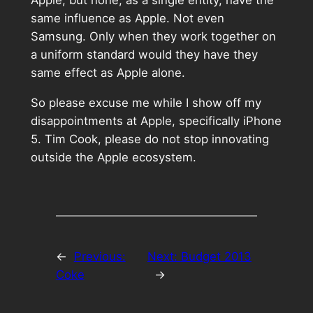
same influence as Apple. Not even
Samsung. Only when they work together on
a uniform standard would they have they
same effect as Apple alone.
So please excuse me while I show off my
disappointments at Apple, specifically iPhone
5. Tim Cook, please do not stop innovating
outside the Apple ecosystem.
←
Previous:
Next:
Budget 2013
Coke
→