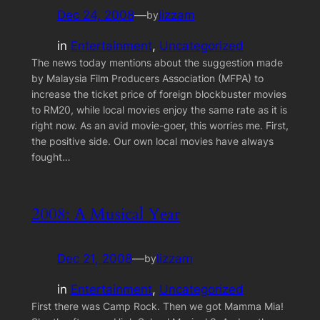
Dec 24, 2008
—
lizzam
by
in
Entertainment
, 
Uncategorized
The news today mentions about the suggestion made
by Malaysia Film Producers Association (MFPA) to
increase the ticket price of foreign blockbuster movies
to RM20, while local movies enjoy the same rate as it is
right now. As an avid movie-goer, this worries me. First,
the positive side. Our own local movies have always
fought…
2008: A Musical Year
Dec 21, 2008
—
lizzam
by
in
Entertainment
, 
Uncategorized
First there was Camp Rock. Then we got Mamma Mia!