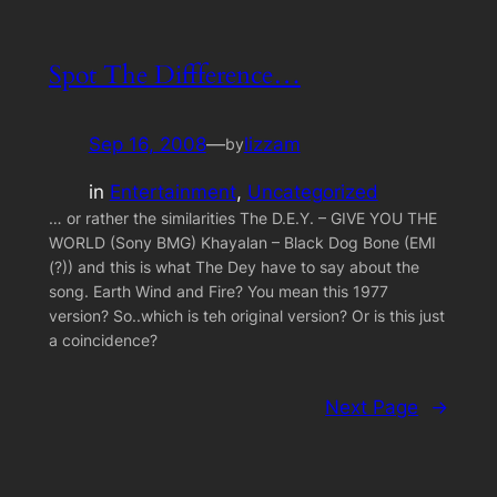
Spot The Diffference…
Sep 16, 2008
—
lizzam
by
in
Entertainment
, 
Uncategorized
… or rather the similarities The D.E.Y. – GIVE YOU THE
WORLD (Sony BMG) Khayalan – Black Dog Bone (EMI
(?)) and this is what The Dey have to say about the
song. Earth Wind and Fire? You mean this 1977
version? So..which is teh original version? Or is this just
a coincidence?
Next Page
→