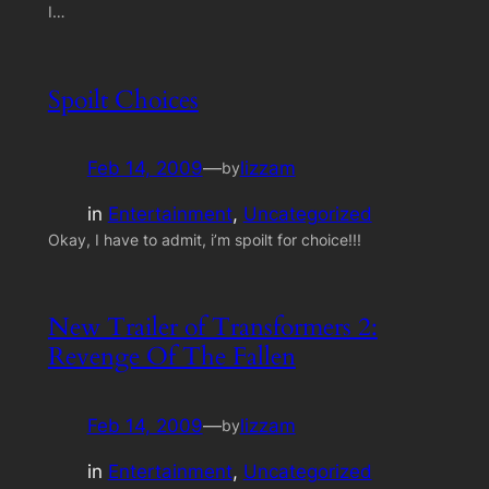
I…
Spoilt Choices
Feb 14, 2009
—
lizzam
by
in
Entertainment
, 
Uncategorized
Okay, I have to admit, i’m spoilt for choice!!!
New Trailer of Transformers 2:
Revenge Of The Fallen
Feb 14, 2009
—
lizzam
by
in
Entertainment
, 
Uncategorized