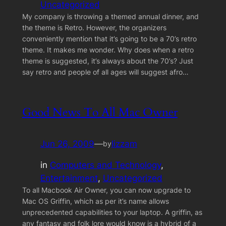
Uncategorized
My company is throwing a themed annual dinner, and
the theme is Retro. However, the organizers
conveniently mention that it’s going to be a 70’s retro
theme. It makes me wonder. Why does when a retro
theme is suggested, it’s always about the 70’s? Just
say retro and people of all ages will suggest afro…
Good News To All Mac Owner
Jun 26, 2009
—
lizzam
by
in
Computers and Technology
, 
Entertainment
, 
Uncategorized
To all Macbook Air Owner, you can now upgrade to
Mac OS Griffin, which as per it’s name allows
unprecedented capabilities to your laptop. A griffin, as
any fantasy and folk lore would know is a hybrid of a