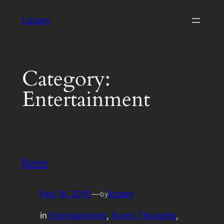
Skip
Lizzam
to
content
Category:
Entertainment
Retro
Feb 18, 2010
—
lizzam
by
in
Entertainment
, 
Funny Thoughts
, 