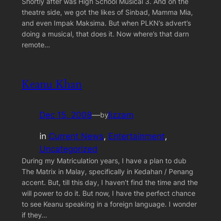
Shortly after was High School Musical 3. And on the
theatre side, we got the likes of Sinbad, Mamma Mia,
and even Impak Maksima. But when PLKN’s advert’s
doing a musical, that does it. Now where’s that darn
remote…
Keanu Khan
Dec 15, 2008
—
lizzam
by
in
Current News
, 
Entertainment
, 
Uncategorized
During my Matriculation years, I have a plan to dub
The Matrix in Malay, specifically in Kedahan / Penang
accent. But, till this day, I haven’t find the time and the
will power to do it. But now, I have the perfect chance
to see Keanu speaking in a foreign language. I wonder
if they…