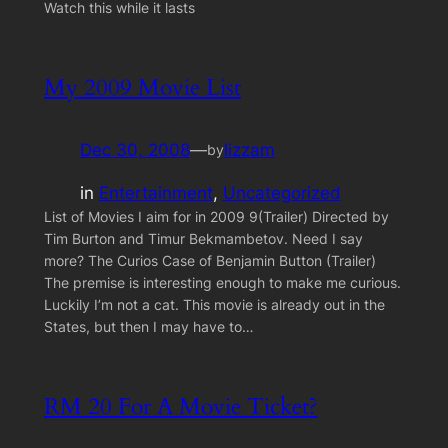
Watch this while it lasts
My 2009 Movie List
Dec 30, 2008
—
lizzam
by
in
Entertainment
, 
Uncategorized
List of Movies I aim for in 2009 9(Trailer) Directed by
Tim Burton and Timur Bekmambetov. Need I say
more? The Curios Case of Benjamin Button (Trailer)
The premise is interesting enough to make me curious.
Luckily I’m not a cat. This movie is already out in the
States, but then I may have to…
RM 20 For A Movie Ticket?