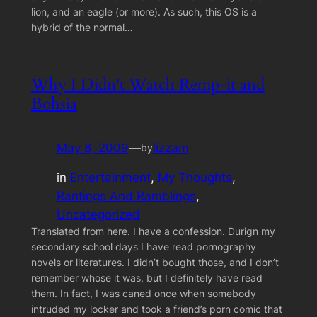
lion, and an eagle (or more). As such, this OS is a
hybrid of the normal…
Why I Didn't Watch Remp-it and
Bohsia
May 8, 2009
—
lizzam
by
in
Entertainment
, 
My Thoughts
, 
Rantings And Ramblings
, 
Uncategorized
Translated from here. I have a confession. Durign my
secondary school days I have read pornography
novels or literatures. I didn’t bought those, and I don’t
remember whose it was, but I definitely have read
them. In fact, I was caned once when somebody
intruded my locker and took a friend’s porn comic that