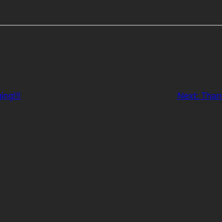
ing!!!
Next:
Than