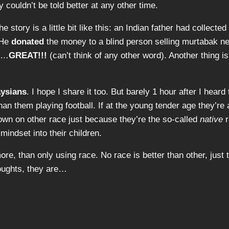
y couldn’t be told better at any other time.
 story is a little bit like this: an Indian father had collected
 He
donated
the money to a blind person selling murtabak ne
as…
GREAT!!!
(can’t think of any other word). Another thing is
ysians
. I hope I share it too. But barely 1 hour after I hear
an them playing football. If at the young tender age they’re 
 down on other race just because they’re the so-called
native
r
mindset into their children.
re, than only using race. No race is better than other, jus
oughts, they are…