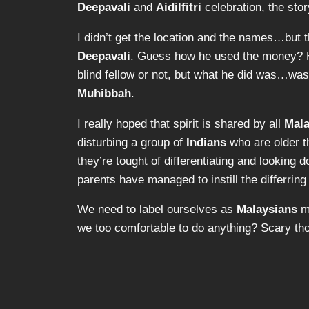
Deepavali
and
Aidilfitri
celebration, the stor
I didn’t get the location and the names…but the
Deepavali
. Guess how he used the money?
blind
fellow or not, but what he did was…w
Muhibbah
.
I really hoped that spirit is shared by all
Mala
disturbing a group of
Indians
who are older th
they’re tought of differentiating and looking
parents have managed to instill the differring 
We need to label ourselves as
Malaysians
mo
we too comfortable to do anything? Scary th