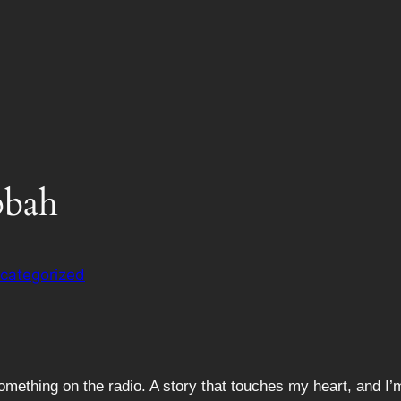
bbah
categorized
ething on the radio. A story that touches my heart, and I’m