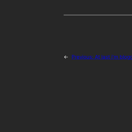
←
Previous:
At last i'm blogg