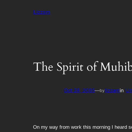
Skip
Lizzam
to
content
The Spirit of Muhi
Oct 28, 2005
—
lizzam
in
Un
by
On my way from work this morning I heard som