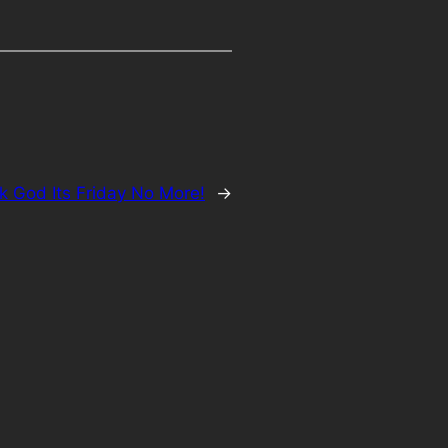
k God Its Friday No More!
→