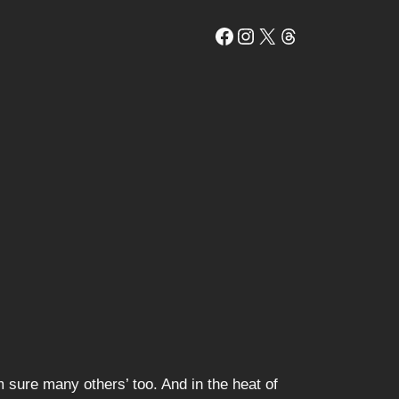
Facebook
Instagram
X
Threads
 sure many others’ too. And in the heat of