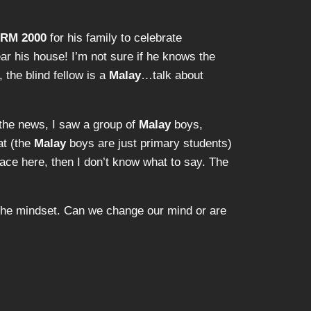
RM 2000
for his family to celebrate
ar his house! I’m not sure if he knows the
, the blind fellow is a
Malay
…talk about
d the news, I saw a group of
Malay
boys,
at (the
Malay
boys are just primary students)
ace here, then I don’t know what to say. The
t the mindset. Can we change our mind or are