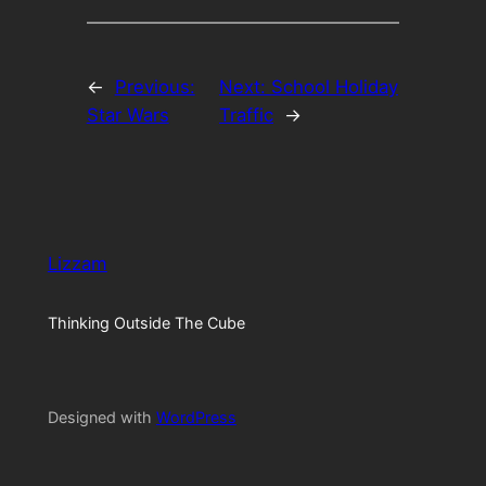
←
Previous:
Next:
School Holiday
Star Wars
Traffic
→
Lizzam
Thinking Outside The Cube
Designed with
WordPress