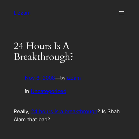
Skip
Lizzam
to
content
24 Hours Is A
Breakthrough?
Nov 8, 2008
—
lizzam
by
in
Uncategorized
Really,
24 hours is a breakthrough
? Is Shah
Alam that bad?