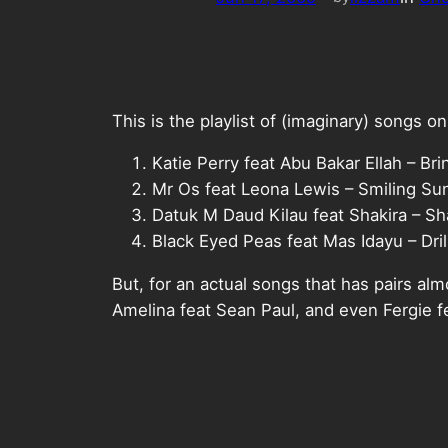
This is the playlist of (imaginary) songs 
Katie Perry feat Abu Bakar Ellah – B
Mr Os feat Leona Lewis – Smiling Su
Datuk M Daud Kilau feat Shakira – 
Black Eyed Peas feat Mas Idayu – Dril
But, for an actual songs that has pairs al
Amelina feat Sean Paul, and even Fergie 