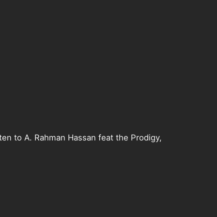
sten to A. Rahman Hassan feat the Prodigy,