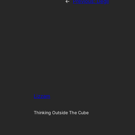
←
Previous:
Degil
Lizzam
Thinking Outside The Cube