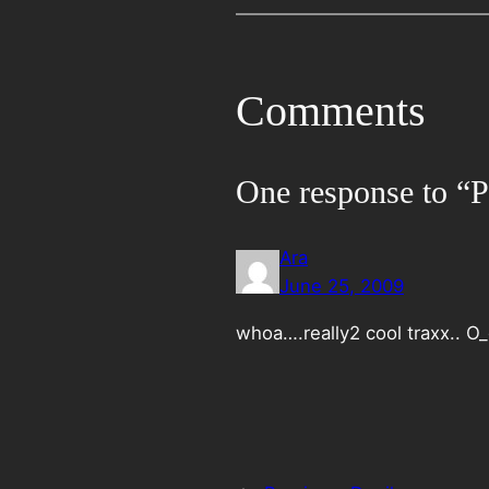
Comments
One response to “Pl
Ara
June 25, 2009
whoa….really2 cool traxx.. O