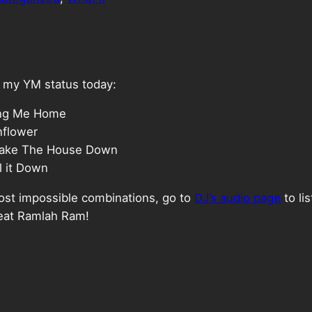
on my YM status today:
ring Me Home
nflower
Shake The House Down
l it Down
most impossible combinations, go to
DJ’s audio page
to li
feat Ramlah Ram!