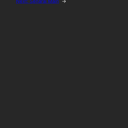
Next:
Senarai Main
→