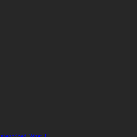
ategorized
, 
What If