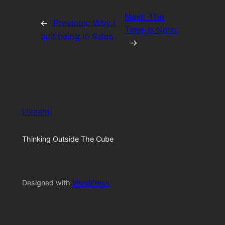
Next:
The
←
Previous:
Why I
Time Is Now:
quit being in Sales
→
Lizzam
Thinking Outside The Cube
Designed with
WordPress