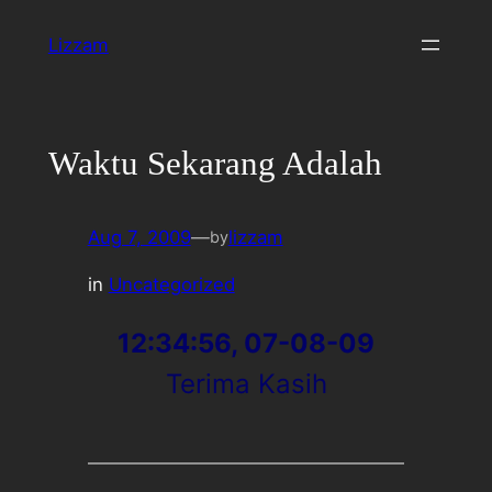
Skip
Lizzam
to
content
Waktu Sekarang Adalah
Aug 7, 2009
—
lizzam
by
in
Uncategorized
12:34:56, 07-08-09
Terima Kasih