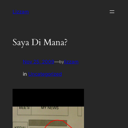
Skip
Lizzam
to
content
Saya Di Mana?
Nov 25, 2009
—
lizzam
by
in
Uncategorized