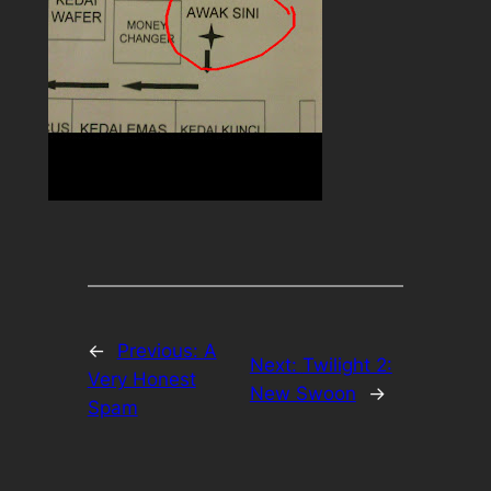
←
Previous:
A
Next:
Twilight 2:
Very Honest
New Swoon
→
Spam