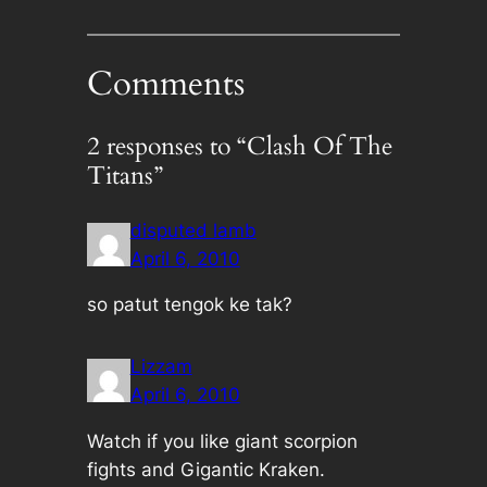
Comments
2 responses to “Clash Of The
Titans”
disputed lamb
April 6, 2010
so patut tengok ke tak?
Lizzam
April 6, 2010
Watch if you like giant scorpion
fights and Gigantic Kraken.