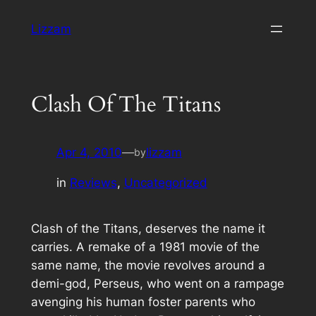
Skip
Lizzam
to
content
Clash Of The Titans
Apr 4, 2010
—
lizzam
by
in
Reviews
, 
Uncategorized
Clash of the Titans, deserves the name it
carries. A remake of a 1981 movie of the
same name, the movie revolves around a
demi-god, Perseus, who went on a rampage
avenging his human foster parents who