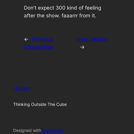
Don't expect 300 kind of feeling
after the show. faaarrr from it.
←
Previous:
Next:
Moody
Infographics
→
Lizzam
Thinking Outside The Cube
Designed with
WordPress