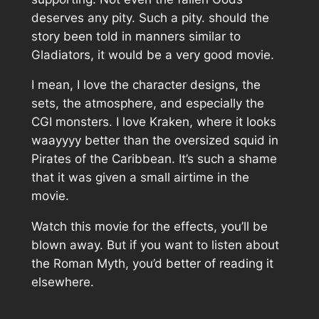
deserves any pity. Such a pity. should the
story been told in manners similar to
Gladiators, it would be a very good movie.
I mean, I love the character designs, the
sets, the atmosphere, and especially the
CGI monsters. I love Kraken, where it looks
waayyyy better than the oversized squid in
Pirates of the Caribbean. It’s such a shame
that it was given a small airtime in the
movie.
Watch this movie for the effects, you’ll be
blown away. But if you want to listen about
the Roman Myth, you’d better of reading it
elsewhere.