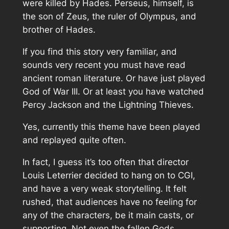
were killed by Hades. Perseus, himself, is
the son of Zeus, the ruler of Olympus, and
brother of Hades.
If you find this story very familiar, and
sounds very recent you must have read
ancient roman literature. Or have just played
God of War III. Or at least you have watched
Percy Jackson and the Lightning Thieves.
Yes, currently this theme have been played
and replayed quite often.
In fact, I guess it’s too often that director
Louis Leterrier decided to hang on to CGI,
and have a very weak storytelling. It felt
rushed, that audiences have no feeling for
any of the characters, be it main casts, or
supporting. Not even the fallen Gods