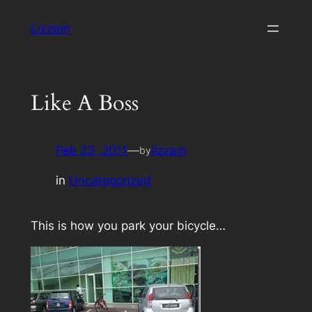
Skip
Lizzam
to
content
Like A Boss
Feb 23, 2011
—
lizzam
by
in
Uncategorized
This is how you park your bicycle…