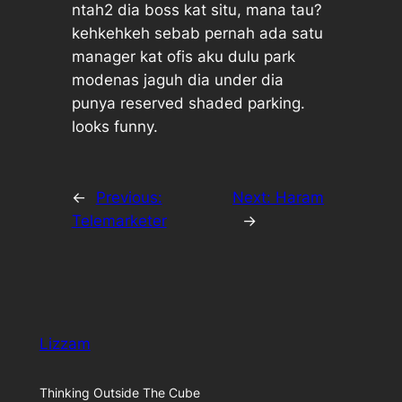
ntah2 dia boss kat situ, mana tau?
kehkehkeh sebab pernah ada satu
manager kat ofis aku dulu park
modenas jaguh dia under dia
punya reserved shaded parking.
looks funny.
←
Previous:
Next:
Haram
Telemarketer
→
Lizzam
Thinking Outside The Cube