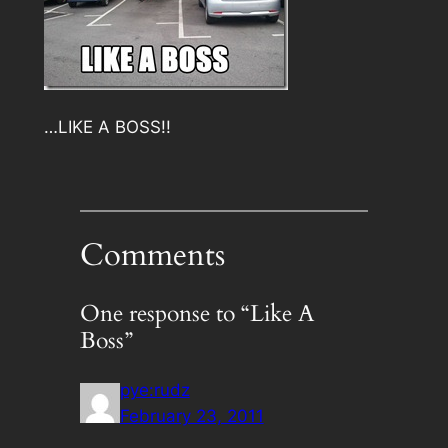
…LIKE A BOSS!!
Comments
One response to “Like A
Boss”
pye:rudz
February 23, 2011