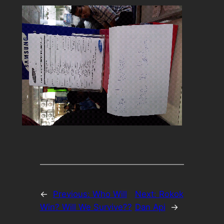
←
Previous:
Who Will
Next:
Rokok
Win? Will We Survive??
Dan Api
→