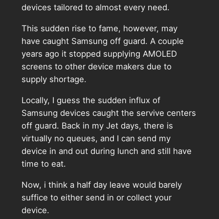
devices tailored to almost every need.
This sudden rise to fame, however, may
have caught Samsung off guard. A couple
years ago it stopped supplying AMOLED
screens to other device makers due to
supply shortage.
Locally, I guess the sudden influx of
Samsung devices caught the servive centers
off guard. Back in my Jet days, there is
virtually no queues, and I can send my
device in and out during lunch and still have
time to eat.
Now, i think a half day leave would barely
suffice to either send in or collect your
device.