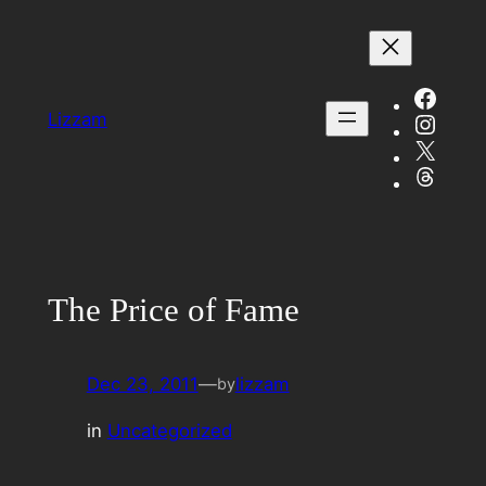
Skip
to
content
Face
Insta
Lizzam
X
Threa
The Price of Fame
Dec 23, 2011
—
lizzam
by
in
Uncategorized