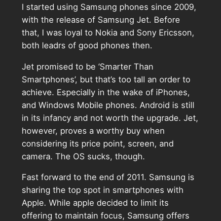
I started using Samsung phones since 2009,
with the release of Samsung Jet. Before
that, I was loyal to Nokia and Sony Ericsson,
both leadrs of good phones then.
Jet promised to be ‘Smarter Than
Smartphones’, but that’s too tall an order to
achieve. Especially in the wake of iPhones,
and Windows Mobile phones. Android is still
in its infancy and not worth the upgrade. Jet,
however, proves a worthy buy when
considering its price point, screen, and
camera. The OS sucks, though.
Fast forward to the end of 2011. Samsung is
sharing the top spot in smartphones with
Apple. While apple decided to limit its
offering to maintain focus, Samsung offers