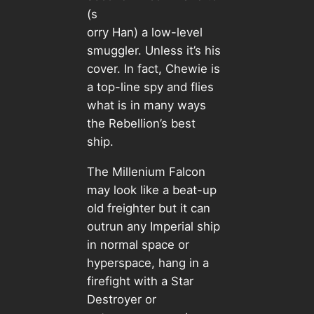
(s
orry Han) a low-level
smuggler. Unless it’s his
cover. In fact, Chewie is
a top-line spy and flies
what is in many ways
the Rebellion’s best
ship.
The Millenium Falcon
may look like a beat-up
old freighter but it can
outrun any Imperial ship
in normal space or
hyperspace, hang in a
firefight with a Star
Destroyer or