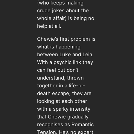
(who keeps making
crude jokes about the
whole affair) is being no
help at all.
Chewie’s first problem is
what is happening
between Luke and Leia.
With a psychic link they
can feel but don’t
understand, thrown
together in a life-or-
death escape, they are
looking at each other
with a sparky intensity
that Chewie gradually
recognises as Romantic
Tension. He’s no expert