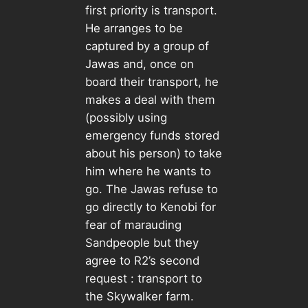
first priority is transport.
He arranges to be
captured by a group of
Jawas and, once on
board their transport, he
makes a deal with them
(possibly using
emergency funds stored
about his person) to take
him where he wants to
go. The Jawas refuse to
go directly to Kenobi for
fear of marauding
Sandpeople but they
agree to R2’s second
request : transport to
the Skywalker farm.