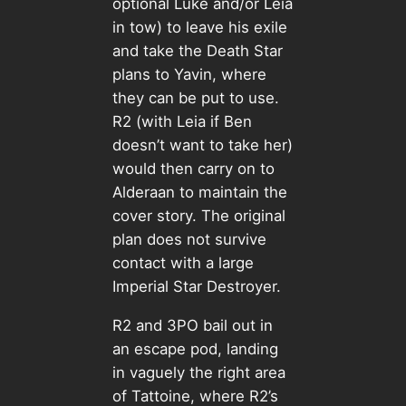
optional Luke and/or Leia
in tow) to leave his exile
and take the Death Star
plans to Yavin, where
they can be put to use.
R2 (with Leia if Ben
doesn’t want to take her)
would then carry on to
Alderaan to maintain the
cover story. The original
plan does not survive
contact with a large
Imperial Star Destroyer.
R2 and 3PO bail out in
an escape pod, landing
in vaguely the right area
of Tattoine, where R2’s