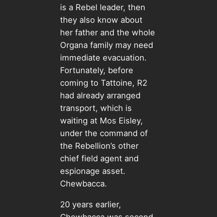
is a Rebel leader, then
they also know about
her father and the whole
Organa family may need
immediate evacuation.
Fortunately, before
coming to Tattoine, R2
had already arranged
transport, which is
waiting at Mos Eisley,
under the command of
the Rebellion’s other
chief field agent and
espionage asset.
Chewbacca.
20 years earlier,