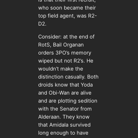
who soon became their
top field agent, was R2-
D2.
Consider: at the end of
RotS, Bail Organan
orders 3PO’s memory
wiped but not R2’s. He
wouldn’t make the
distinction casually. Both
droids know that Yoda
and Obi-Wan are alive
and are plotting sedition
with the Senator from
Alderaan. They know
that Amidala survived
long enough to have