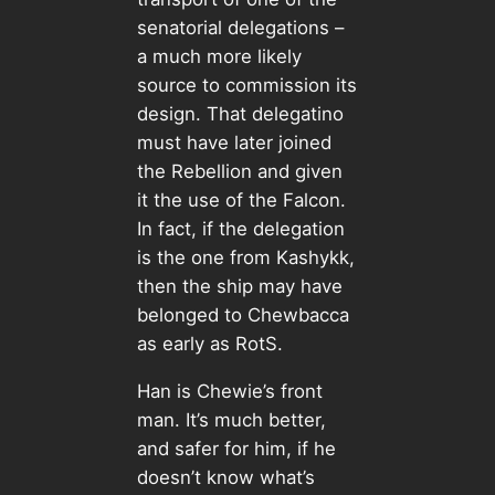
senatorial delegations –
a much more likely
source to commission its
design. That delegatino
must have later joined
the Rebellion and given
it the use of the Falcon.
In fact, if the delegation
is the one from Kashykk,
then the ship may have
belonged to Chewbacca
as early as RotS.
Han is Chewie’s front
man. It’s much better,
and safer for him, if he
doesn’t know what’s