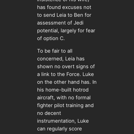
has found excuses not
to send Leia to Ben for
assessment of Jedi
potential, largely for fear
of option C.
To be fair to all
concerned, Leia has
shown no overt signs of
a link to the Force. Luke
on the other hand has. In
his home-built hotrod
aircraft, with no formal
fighter pilot training and
no decent
instrumentation, Luke
can regularly score