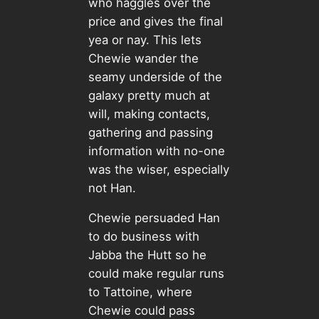
who haggles over the
price and gives the final
yea or nay. This lets
Chewie wander the
seamy underside of the
galaxy pretty much at
will, making contacts,
gathering and passing
information with no-one
was the wiser, especially
not Han.
Chewie persuaded Han
to do business with
Jabba the Hutt so he
could make regular runs
to Tattoine, where
Chewie could pass