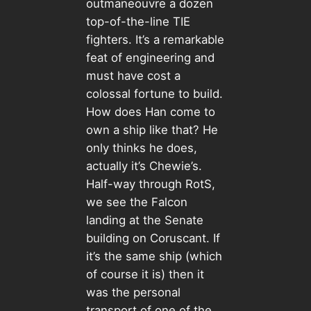
outmaneouvre a dozen
top-of-the-line TIE
fighters. It’s a remarkable
feat of engineering and
must have cost a
colossal fortune to build.
How does Han come to
own a ship like that? He
only thinks he does,
actually it’s Chewie’s.
Half-way through RotS,
we see the Falcon
landing at the Senate
building on Coruscant. If
it’s the same ship (which
of course it is) then it
was the personal
transport of one of the