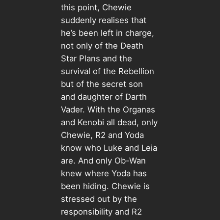
this point, Chewie
suddenly realises that
he’s been left in charge,
not only of the Death
Star Plans and the
survival of the Rebellion
but of the secret son
and daughter of Darth
Vader. With the Organas
and Kenobi all dead, only
Chewie, R2 and Yoda
know who Luke and Leia
are. And only Ob-Wan
knew where Yoda has
been hiding. Chewie is
stressed out by the
responsibility and R2