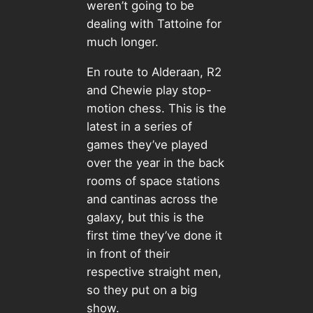
weren’t going to be
dealing with Tattoine for
much longer.
En route to Alderaan, R2
and Chewie play stop-
motion chess. This is the
latest in a series of
games they’ve played
over the year in the back
rooms of space stations
and cantinas across the
galaxy, but this is the
first time they’ve done it
in front of their
respective straight men,
so they put on a big
show.