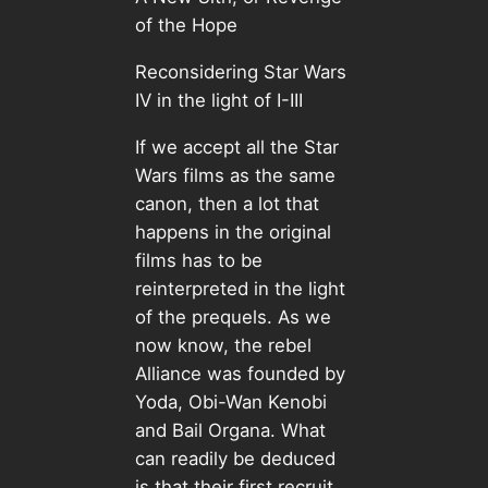
of the Hope
Reconsidering Star Wars
IV in the light of I-III
If we accept all the Star
Wars films as the same
canon, then a lot that
happens in the original
films has to be
reinterpreted in the light
of the prequels. As we
now know, the rebel
Alliance was founded by
Yoda, Obi-Wan Kenobi
and Bail Organa. What
can readily be deduced
is that their first recruit,