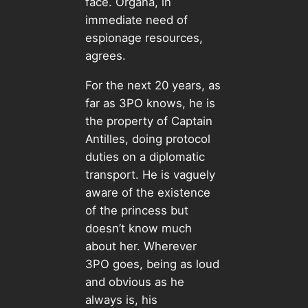
face. Organa, in
immediate need of
espionage resources,
agrees.
For the next 20 years, as
far as 3PO knows, he is
the property of Captain
Antilles, doing protocol
duties on a diplomatic
transport. He is vaguely
aware of the existence
of the princess but
doesn’t know much
about her. Wherever
3PO goes, being as loud
and obvious as he
always is, his