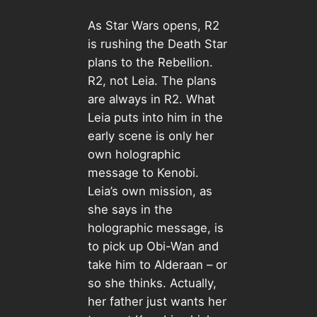
As Star Wars opens, R2
is rushing the Death Star
plans to the Rebellion.
R2, not Leia. The plans
are always in R2. What
Leia puts into him in the
early scene is only her
own holographic
message to Kenobi.
Leia’s own mission, as
she says in the
holographic message, is
to pick up Obi-Wan and
take him to Alderaan – or
so she thinks. Actually,
her father just wants her