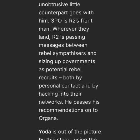
unobtrusive little
counterpart goes with
him. 3PO is R2’s front
man. Wherever they
land, R2 is passing
messages between
rebel sympathisers and
sizing up governments
as potential rebel
recruits – both by
personal contact and by
hacking into their
networks. He passes his
recommendations on to
Organa.
Yoda is out of the picture
by this stage, using the