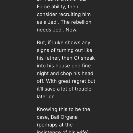
Force ability, then
consider recruiting him
as a Jedi. The rebellion
needs Jedi. Now.
But, if Luke shows any
signs of turning out like
his father, then C) sneak
into his house one fine
night and chop his head
off. With great regret but
it’ll save a lot of trouble
later on.
Knowing this to be the
case, Bail Organa
(perhaps at the
insistence of his wife)