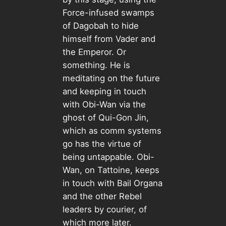
Force-infused swamps
of Dagobah to hide
himself from Vader and
the Emperor. Or
something. He is
meditating on the future
and keeping in touch
with Obi-Wan via the
ghost of Qui-Gon Jin,
which as comm systems
go has the virtue of
being untappable. Obi-
Wan, on Tattoine, keeps
in touch with Bail Organa
and the other Rebel
leaders by courier, of
which more later.