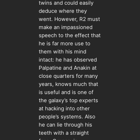
twins and could easily
deduce where they
went. However, R2 must
make an impassioned
speech to the effect that
he is far more use to
them with his mind
intact: he has observed
Palpatine and Anakin at
close quarters for many
years, knows much that
is useful and is one of
the galaxy’s top experts
at hacking into other
people’s systems. Also
he can lie through his
teeth with a straight