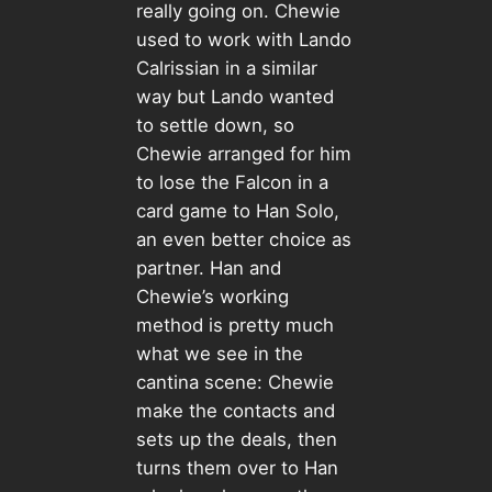
really going on. Chewie
used to work with Lando
Calrissian in a similar
way but Lando wanted
to settle down, so
Chewie arranged for him
to lose the Falcon in a
card game to Han Solo,
an even better choice as
partner. Han and
Chewie’s working
method is pretty much
what we see in the
cantina scene: Chewie
make the contacts and
sets up the deals, then
turns them over to Han