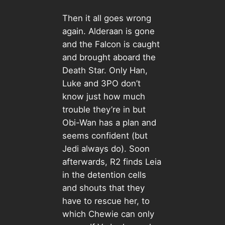
Then it all goes wrong
again. Alderaan is gone
and the Falcon is caught
and brought aboard the
Death Star. Only Han,
Luke and 3PO don’t
know just how much
trouble they’re in but
Obi-Wan has a plan and
seems confident (but
Jedi always do). Soon
afterwards, R2 finds Leia
in the detention cells
and shouts that they
have to rescue her, to
which Chewie can only