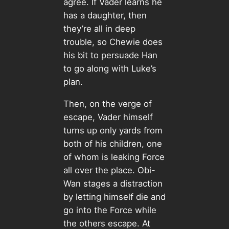
agree. If Vader learns he
has a daughter, then
they’re all in deep
trouble, so Chewie does
his bit to persuade Han
to go along with Luke’s
plan.
Then, on the verge of
escape, Vader himself
turns up only yards from
both of his children, one
of whom is leaking Force
all over the place. Obi-
Wan stages a distraction
by letting himself die and
go into the Force while
the others escape. At