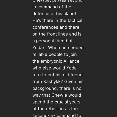
Chewbacca was second
in command of the
defence of his planet.
He’s there in the tactical
conferences and there
on the front lines and is
a personal friend of
Yoda’s. When he needed
reliable people to join
the embryonic Alliance,
who else would Yoda
turn to but his old friend
from Kashykk? Given his
background, there is no
way that Chewie would
spend the crucial years
of the rebellion as the
second-in-command to