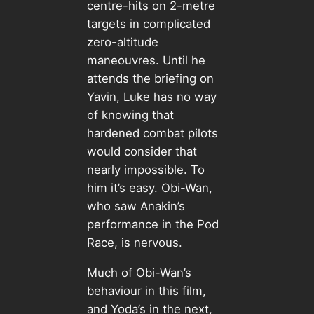
centre-hits on 2-metre
targets in complicated
zero-altitude
maneouvres. Until he
attends the briefing on
Yavin, Luke has no way
of knowing that
hardened combat pilots
would consider that
nearly impossible. To
him it’s easy. Obi-Wan,
who saw Anakin’s
performance in the Pod
Race, is nervous.
Much of Obi-Wan’s
behaviour in this film,
and Yoda’s in the next,