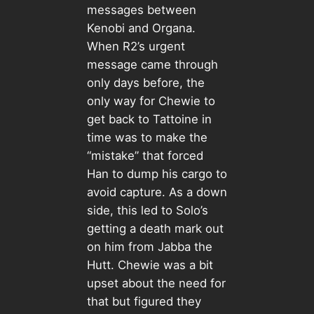
messages between
Kenobi and Organa.
When R2’s urgent
message came through
only days before, the
only way for Chewie to
get back to Tattoine in
time was to make the
“mistake” that forced
Han to dump his cargo to
avoid capture. As a down
side, this led to Solo’s
getting a death mark out
on him from Jabba the
Hutt. Chewie was a bit
upset about the need for
that but figured they