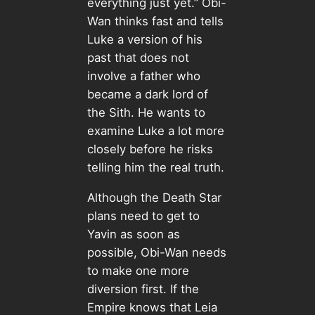
everything just yet.” Obi-
Wan thinks fast and tells
Luke a version of his
past that does not
involve a father who
became a dark lord of
the Sith. He wants to
examine Luke a lot more
closely before he risks
telling him the real truth.
Although the Death Star
plans need to get to
Yavin as soon as
possible, Obi-Wan needs
to make one more
diversion first. If the
Empire knows that Leia