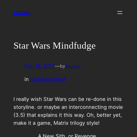
Skip
Lizzam
to
content
Star Wars Mindfudge
Feb 16, 2012
—
lizzam
by
in
Uncategorized
I really wish Star Wars can be re-done in this
storyline. or maybe an interconnecting movie
(3.5) that explains it this way. Oh, better yet,
make it a game, Matrix trilogy style!
A New Sith, or Revenge