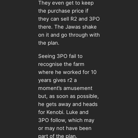
They even get to keep
the purchase price if
they can sell R2 and 3PO
there. The Jawas shake
on it and go through with
the plan.
Seeing 3PO fail to
recognise the farm
where he worked for 10
years gives r2 a
moment’s amusement
but, as soon as possible,
he gets away and heads
for Kenobi. Luke and
3PO follow, which may
or may not have been
part of the plan.