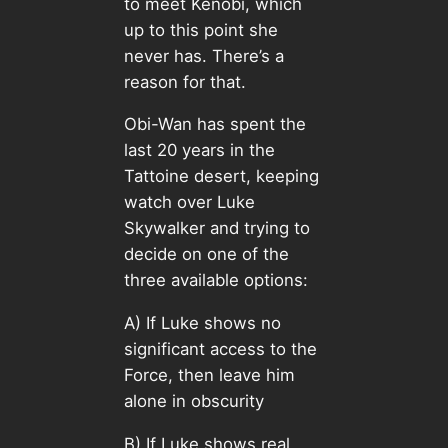
to meet Kenobi, which
up to this point she
never has. There’s a
reason for that.
Obi-Wan has spent the
last 20 years in the
Tattoine desert, keeping
watch over Luke
Skywalker and trying to
decide on one of the
three available options:
A) If Luke shows no
significant access to the
Force, then leave him
alone in obscurity
B) If Luke shows real