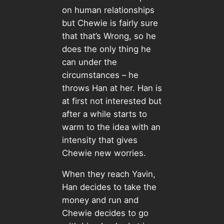
on human relationships
but Chewie is fairly sure
that that’s Wrong, so he
does the only thing he
can under the
circumstances – he
throws Han at her. Han is
at first not interested but
after a while starts to
warm to the idea with an
intensity that gives
Chewie new worries.
When they reach Yavin,
Han decides to take the
money and run and
Chewie decides to go