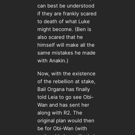
can best be understood
if they are frankly scared
to death of what Luke
might become. (Ben is
also scared that he
himself will make all the
same mistakes he made
with Anakin.)
Now, with the existence
of the rebellion at stake,
Bail Organa has finally
told Leia to go see Obi-
Wan and has sent her
along with R2. The
original plan would then
be for Obi-Wan (with