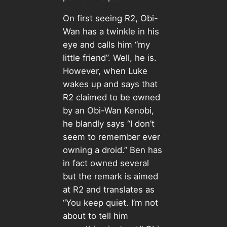
On first seeing R2, Obi-
Wan has a twinkle in his
eye and calls him “my
little friend”. Well, he is.
However, when Luke
wakes up and says that
R2 claimed to be owned
by an Obi-Wan Kenobi,
he blandly says “I don’t
seem to remember ever
owning a droid.” Ben has
in fact owned several
but the remark is aimed
at R2 and translates as
“You keep quiet. I’m not
about to tell him