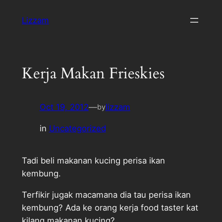
Skip
Lizzam
to
content
Kerja Makan Frieskies
Oct 19, 2012
—
lizzam
by
in
Uncategorized
Tadi beli makanan kucing perisa ikan
kembung.
Terfikir jugak macamana dia tau perisa ikan
kembung? Ada ke orang kerja food taster kat
kilang makanan kucing?