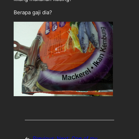
Berapa gaji dia?
←
Previous:
Next:
One of my