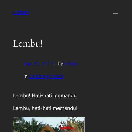
Skip
Lizzam
to
content
Lembu!
Jan 31, 2013
—
lizzam
by
in
Uncategorized
Lembu! Hati-hati memandu.
Lembu, hati-hati memandu!