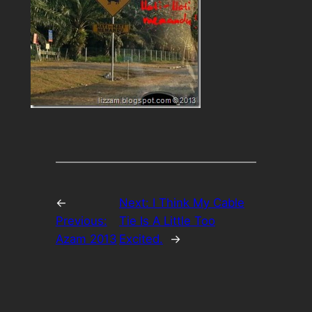
←
Next:
I Think My Cable
Previous:
Tie Is A Little Too
Azam 2013
Excited.
→