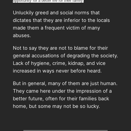
opportunity for a better life for their family.
Unluckily greed and social norms that
dictates that they are inferior to the locals
made them a frequent victim of many
abuses.
Not to say they are not to blame for their
general accusations of degrading the society.
Lack of hygiene, crime, kidnap, and vice
increased in ways never before heard.
But in general, many of them are just human.
They came here under the impression of a
better future, often for their families back
home, but some may not be so lucky.