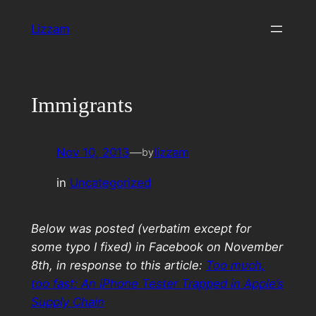
Skip
Lizzam
to
content
Immigrants
Nov 10, 2013
—
lizzam
by
in
Uncategorized
Below was posted (verbatim except for
some typo I fixed) in Facebook on November
8th, in response to this article:
Too much,
too fast: An iPhone Tester Trapped in Apple’s
Supply Chain