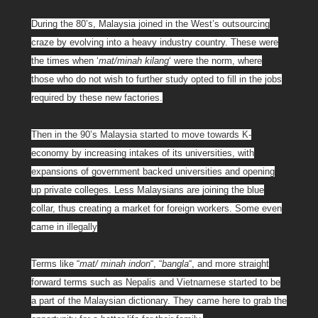
During the 80’s, Malaysia joined in the West’s outsourcing
craze by evolving into a heavy industry country. These were
the times when ‘
mat/minah kilang
‘ were the norm, where
those who do not wish to further study opted to fill in the jobs
required by these new factories.
Then in the 90’s Malaysia started to move towards K-
economy by increasing intakes of its universities, with
expansions of government backed universities and opening
up private colleges. Less Malaysians are joining the blue
collar, thus creating a market for foreign workers. Some even
came in illegally
Terms like “
mat/ minah indon
“, “
bangla
“, and more straight
forward terms such as Nepalis and Vietnamese started to be
a part of the Malaysian dictionary. They came here to grab the