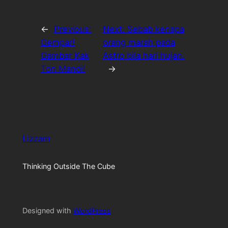
←
Previous:
Next:
Sebab kenapa
Gempar!
orang marah pada
Gambar Kak
Astro bila hari hujan.
Ton Mandi!
→
Lizzam
Thinking Outside The Cube
Designed with
WordPress