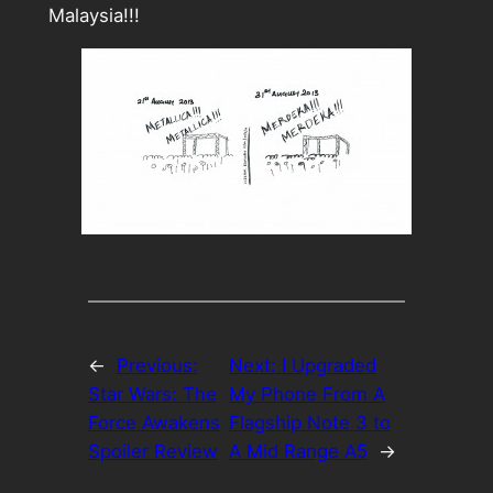
Malaysia!!!
←
Previous:
Next:
I Upgraded
Star Wars: The
My Phone From A
Force Awakens
Flagship Note 3 to
Spoiler Review
A Mid Range A5
→