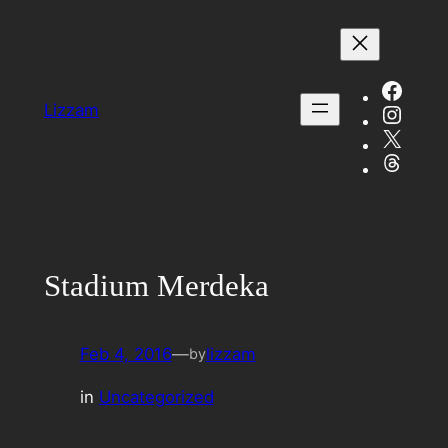
Skip
to
content
Face
Insta
Lizzam
X
Threa
Stadium Merdeka
Feb 4, 2016
—
lizzam
by
in
Uncategorized