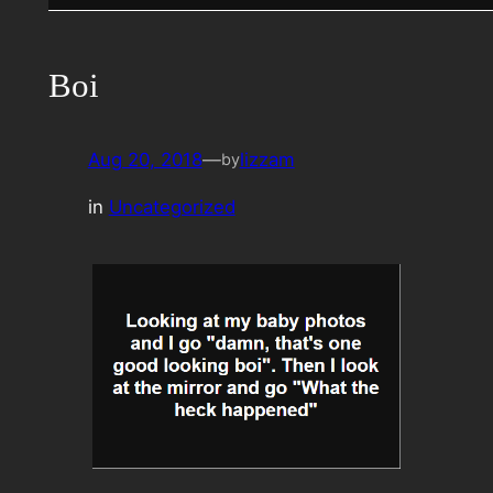
Boi
Aug 20, 2018
—
lizzam
by
in
Uncategorized