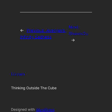
Next:
←
Previous:
Avengers:
Shaves2u
Infinity Sadness
→
Lizzam
Thinking Outside The Cube
Designed with
WordPress