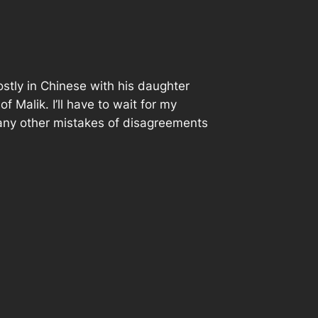
ostly in Chinese with his daughter
Malik. I’ll have to wait for my
s any other mistakes of disagreements