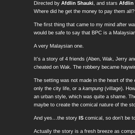
Directed by
Afdlin Shauki
, and stars
Afdlin
Where did he get the money to pay them all?
The first thing that came to my mind after w
would be safe to say that BPC is a Malaysia
A very Malaysian one.
It’s a story of 4 friends (Aben, Wak, Jerry
cheated on Wak. The robbery became haywire a
The setting was not made in the heart of the c
only the city life, or a
kampung
(village). Ho
an urban style, which was quite a shame. The
maybe to create the comical nature of the sto
And yes…the story
IS
comical, so don’t be to
Actually the story is a fresh breeze as compa