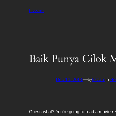
Skip
Lizzam
to
content
Baik Punya Cilok 
Dec 14, 2005
—
lizzam
in
Re
by
Guess what? You’re going to read a movie re