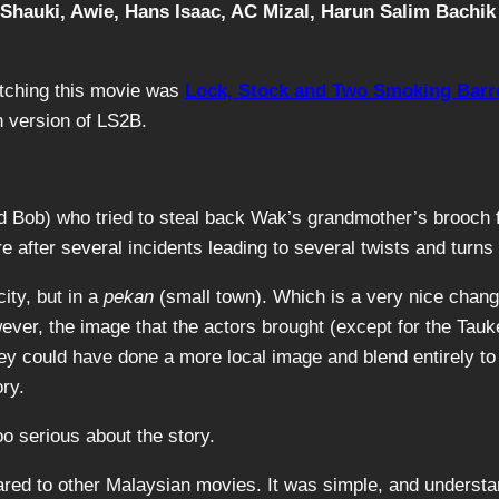
 Shauki, Awie, Hans Isaac, AC Mizal, Harun Salim Bachik
atching this movie was
Lock, Stock and Two Smoking Barr
n version of LS2B.
 and Bob) who tried to steal back Wak’s grandmother’s bro
fter several incidents leading to several twists and turns 
ity, but in a
pekan
(small town). Which is a very nice chan
wever, the image that the actors brought (except for the Ta
y could have done a more local image and blend entirely to 
ry.
o serious about the story.
red to other Malaysian movies. It was simple, and understand