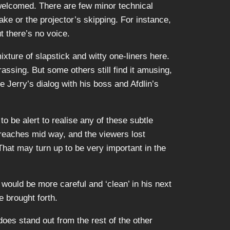
 welcomed. There are few minor technical
take or the projector’s skipping. For instance,
 there’s no voice.
ixture of slapstick and witty one-liners here.
assing. But some others still find it amusing,
e Jerry’s dialog with his boss and Afdlin’s
to be alert to realise any of these subtle
reaches mid way, and the viewers lost
That may turn up to be very important in the
 would be more careful and ‘clean’ in his next
e brought forth.
oes stand out from the rest of the other