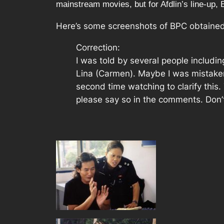
mainstream movies, but for Afdlin’s line-up, Buli
Here’s some screenshots of BPC obtaine
Correction:
I was told by several people includi
Lina (Carmen). Maybe I was mistaken 
second time watching to clarify this
please say so in the comments. Don’