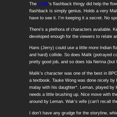
The
LS2B
‘s flashback thingy did help the fl
flashback is simply genius. Holds a very Mala
have to see it. I’m keeping it a secret. No sp
There’s a plethora of characters available. 
developed enough for the viewers to relate 
Hans (Jerry) could use a little more Indian fl
and hard) collide. So does Malik (potrayed 
pretty good job, and so does Ida Nerina (but I
Malik’s character was one of the best in BPC.
a textbook. Tauke Wong was done nicely by Pa
malay with his daughter
*
. Leman, played by H
needs a little brushing up. Nice move with th
around by Leman. Wak’s wife (can’t recall the
I don’t have any grudge for the storyline, whi