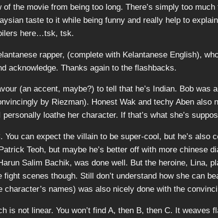
ow of the movie from being too long. There’s simply too much 
ysian taste to it while being funny and really help to explai
oilers here…tsk, tsk.
Kelantanese rapper, (complete with Kelantanese English), wh
and acknowledge. Thanks again to the flashbacks.
avour (an accent, maybe?) to tell that he’s Indian. Bob was a 
convincingly by Riezman). Honest Wak and techy Aben also ne
 personally loathe her character. If that’s what she’s suppos
 You can expect the villain to be super-cool, but he’s also 
trick Teoh, but maybe he’s better off with more chinese dia
arun Salim Bachik, was done well. But the heroine, Lina, pl
e fight scenes though. Still don’t understand how she can bea
 character’s names) was also nicely done with the convincing
ch is not linear. You won’t find A, then B, then C. It weaves