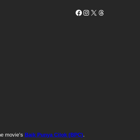
Facebook
Instagram
X
Threads
The movie’s
Baik Punya Cilok (BPC)
.