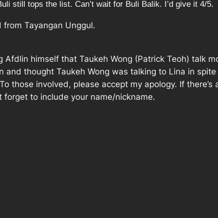
 still tops the list. Can’t wait for Buli Balik. I’d give it 4/5.
d from Tayangan Unggul.
ng Afdlin himself that Taukeh Wong (Patrick Teoh) talk m
and thought Taukeh Wong was talking to Lina in spite of 
. To those involved, please accept my apology. If there’
t forget to include your name/nickname.