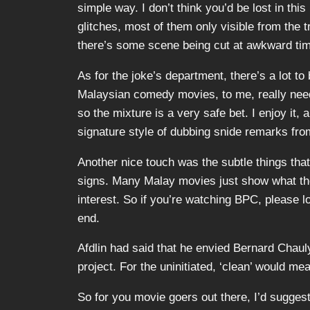
simple way. I don’t think you’d be lost in th
glitches, most of them only visible from the t
there’s some scene being cut at awkward tim
As for the joke’s department, there’s a lot to
Malaysian comedy movies, to me, really need t
so the mixture is a very safe bet. I enjoy it
signature style of dubbing snide remarks fr
Another nice touch was the subtle things that 
signs. Many Malay movies just show what the
interest. So if you’re watching BPC, please 
end.
Afdlin had said that he envied Bernard Chauly
project. For the uninitiated, ‘clean’ would me
So for you movie goers out there, I’d suggest