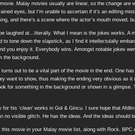
is movie. Malay movies usually are linear, so the change are
rained eyes, but I’m unable to ascertain if it’s an editing mis
ing, and there’s a scene where the actor’s mouth moved, but
 be laughed at…literally. What I mean is the jokes works. A m
o tone down the slapstick, as I find it intellectulally embarr
, and you enjoy it. Everybody wins. Amongst notable jokes wer
om the background.
turns out to be a vital part of the movie in the end. One has 
y want to show, thus making the ending very obvious as it 
look for something in the background or shown in a glimpse. 
 for his ‘clean’ works in Gol & Gincu. I sure hope that Afdlin
an no visible glitch. He has the ideas. And the ideas should b
 this movie in your Malay movie list, along with Rock. BPC d