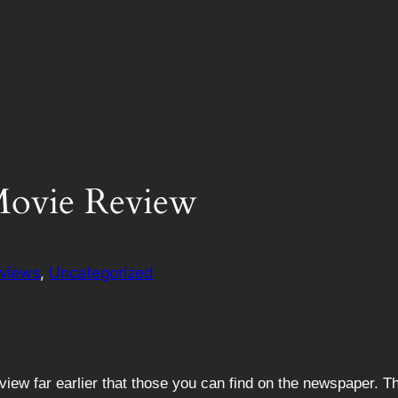
Movie Review
views
, 
Uncategorized
view far earlier that those you can find on the newspaper. 