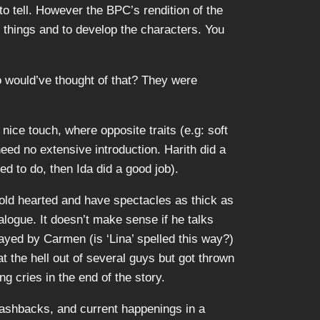
to tell. However the BPC’s rendition of the
n things and to develop the characters. You
o would’ve thought of that? They were
nice touch, where opposite traits (e.g: soft
ed no extensive introduction. Harith did a
ed to do, then Ida did a good job).
cold hearted and have spectacles as thick as
logue. It doesn’t make sense if he talks
ayed by Carmen (is ‘Lina’ spelled this way?)
t the hell out of several guys but got thrown
 cries in the end of the story.
 flashbacks, and current happenings in a