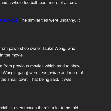
and a whole football team more of actors.
el (LS2B)
. The similarities were uncanny. It
och from pawn shop owner Tauke Wong, who
in the movie.
ge from previous movies which tend to show
uke Wong’s gang) were less
pekan
and more of
the small town. That being said, it was
able, even though there’s a lot to be told.