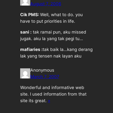
August 7, 2006
Cik PMS:
Well, what to do. you
have to put priorities in life.
sani :
tak ramai pun, aku missed
jugak. aku la yang tak pegi tu…
mafiaries :
tak baik la…kang derang
lak yang tensen nak layan aku
Anonymous
March 7, 2007
Wonderful and informative web
site. I used information from that
site its great.
»