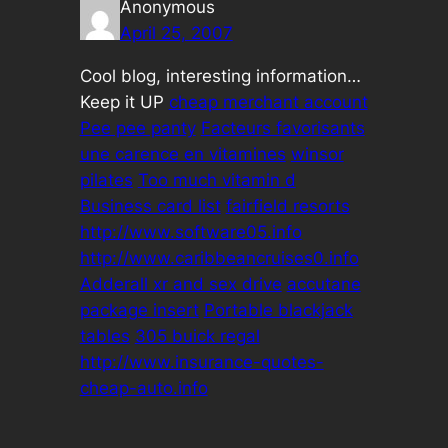
Anonymous
April 25, 2007
Cool blog, interesting information…
Keep it UP
cheap merchant account
Pee pee panty
Facteurs favorisants
une carence en vitamines
winsor
pilates
Too much vitamin d
Business card list
fairfield resorts
http://www.software05.info
http://www.caribbeancruises0.info
Adderall xr and sex drive
accutane
package insert
Portable blackjack
tables
305 buick regal
http://www.insurance-quotes-
cheap-auto.info