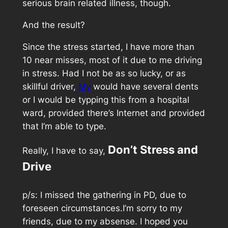
serious brain related illness, though.
And the result?
Since the stress started, I have more than
10 near misses, most of it due to me driving
in stress. Had I not be as so lucky, or as
skillful driver,
My
would have several dents
or I would be typping this from a hospital
ward, provided there’s Internet and provided
that I’m able to type.
Don’t Stress and
Really, I have to say,
Drive
p/s: I missed the gathering in PD, due to
foreseen circumstances.I’m sorry to my
friends, due to my absense. I hoped you