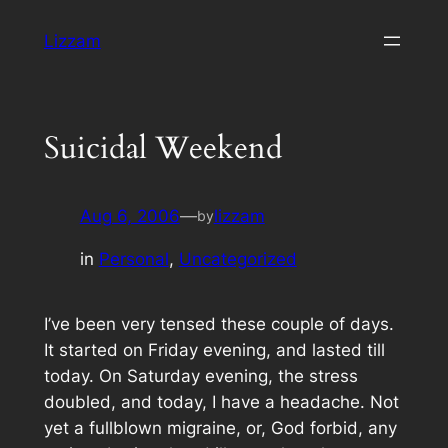
Skip
Lizzam
to
content
Suicidal Weekend
Aug 6, 2006
—
lizzam
by
in
Personal
, 
Uncategorized
I’ve been very tensed these couple of days.
It started on Friday evening, and lasted till
today. On Saturday evening, the stress
doubled, and today, I have a headache. Not
yet a fullblown migraine, or, God forbid, any