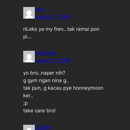
sani
August 7, 2006
riLeks ya my fren…tak ramai pon
pi…
mafiaries
August 7, 2006
yo bro..naper nih?
g gym ngan nina g..
tak pun, g kacau pye honneymoon
ker..
;p
take care bro!
Lizzam