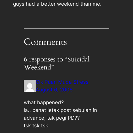
guys had a better weekend than me.
Comments
6 responses to “Suicidal
Weekend”
Cik Puan Muda Stress
August 6, 2006
what happened?
la.. penat letak post sebulan in
advance, tak pegi PD??
tsk tsk tsk.