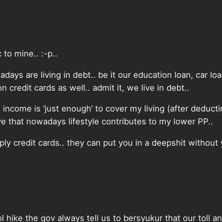
 to mine.. :-p..
days are living in debt.. be it our education loan, car lo
n credit cards as well.. admit it, we live in debt..
income is ‘just enough’ to cover my living (after deductin
e that nowadays lifestyle contributes to my lower PP..
ly credit cards.. they can put you in a deepshit without y
l hike the gov always tell us to bersyukur that our toll a