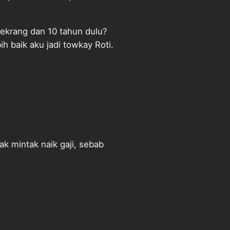
sekrang dan 10 tahun dulu?
h baik aku jadi towkay Roti.
ak mintak naik gaji, sebab