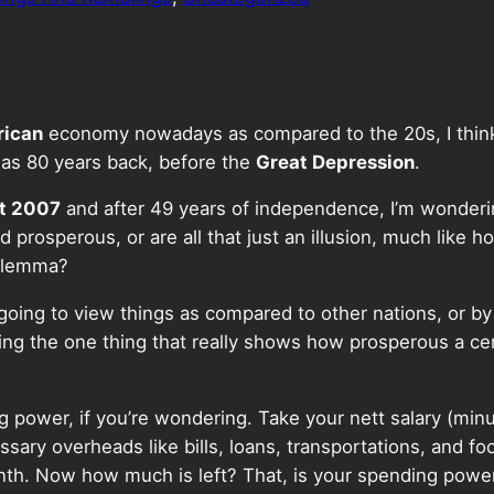
ican
economy nowadays as compared to the 20s, I think.
was 80 years back, before the
Great Depression
.
t 2007
and after 49 years of independence, I’m wonderi
 prosperous, or are all that just an illusion, much like 
dilemma?
ot going to view things as compared to other nations, or b
ring the one thing that really shows how prosperous a ce
ing power, if you’re wondering. Take your nett salary (mi
sary overheads like bills, loans, transportations, and fo
nth. Now how much is left? That, is your spending powe