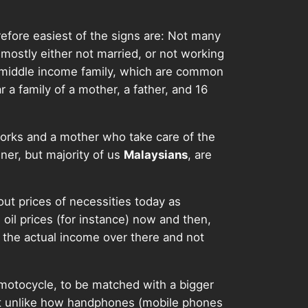
refore easiest of the signs are: Not many
mostly either not married, or not working
e middle income family, which are common
r a family of a mother, a father, and 16
orks and a mother who take care of the
ner, but majority of us
Malaysians
, are
bout prices of necessities today as
oil prices (for instance) now and then,
 the actual income over there and not
 motocycle, to be matched with a bigger
not unlike how handphones (mobile phones