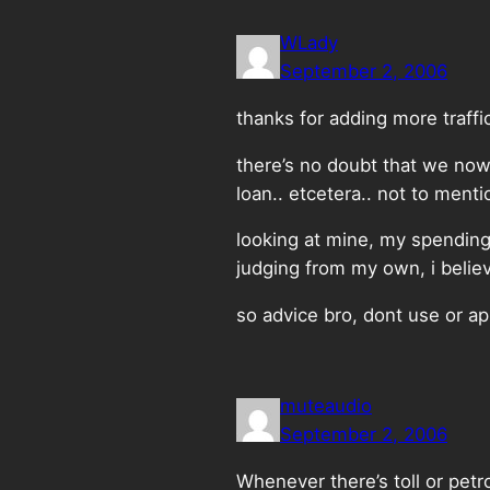
WLady
September 2, 2006
thanks for adding more traffic
there’s no doubt that we nowa
loan.. etcetera.. not to mentio
looking at mine, my spending 
judging from my own, i believ
so advice bro, dont use or app
muteaudio
September 2, 2006
Whenever there’s toll or petro