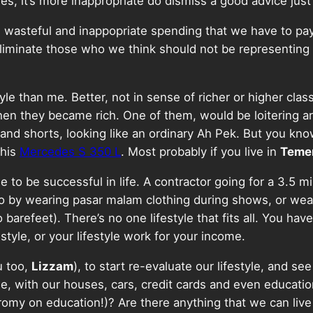
es, it’s more inappropriate do dismiss a good advice just
e wasteful and inappopriate spending that we have to pay 
liminate those who we think should not be representing 
tyle than me. Better, not in sense of richer or higher cla
e when they became rich. One of them, would be loitering a
 and shorts, looking like an ordinary Ah Pek. But you kn
 his
Mercedes S 350 L
. Most probably if you live in
Teme
e to be successful in life. A contractor going for a 3.5 
 go by wearing pasar malam clothing during shows, or we
o barefeet). There’s no one lifestyle that fits all. You ha
tyle, or your lifestyle work for your income.
u too,
Lizzam
), to start re-evaluate our lifestyle, and see 
le, with our houses, cars, credit cards and even educatio
y on education!)? Are there anything that we can live wi