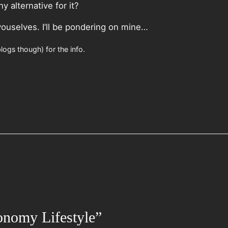
 alternative for it?
youselves. I’ll be pondering on mine…
logs though) for the info.
onomy Lifestyle”