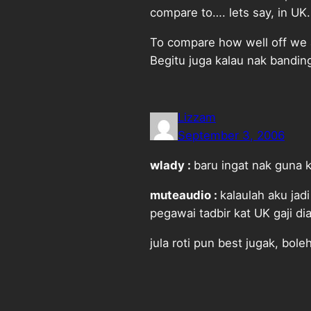
compare to…. lets say, in UK.
To compare how well off we a
Begitu juga kalau nak banding
Lizzam
September 3, 2006
wlady :
baru ingat nak guna 
muteaudio :
kalaulah aku jad
pegawai tadbir kat UK gaji d
jula roti pun best jugak, bole