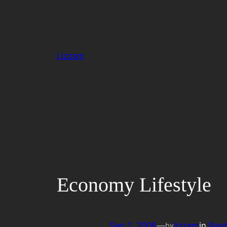
Skip
to
content
Lizzam
Economy Lifestyle
Sep 1, 2006
—
lizzam
in
Rant
by