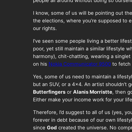
people all around without doing so ourselv
I know, some of us will be pointing out th
the elections, where you’re supposed to e
our rights.
I’ve seen some people living a better lifes
poor, yet still maintain a similar lifestyl
harmony), chit-chatting, wearing a singlet
on his
Nokia Communicator 9500
to fetch
Yes, some of us need to maintain a lifestyl
but an SUV, or a 4×4. An artist shouldn’t
Butterfingers
or
Alanis Morristte
, then g
Either make your income work for your lifes
Therefore, I’d suggest to all of us (yes, yo
forever in debt because of our own lifesty
since
God
created the universe. No comprom