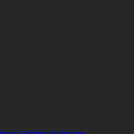
ings And Ramblings
, 
Uncategorized