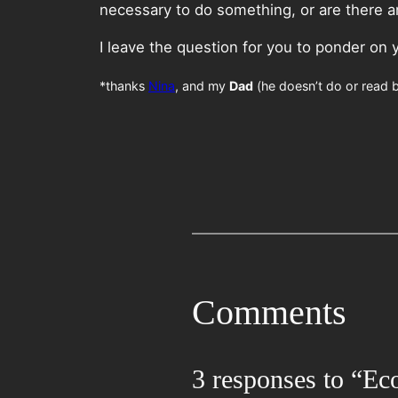
necessary to do something, or are there any
I leave the question for you to ponder on 
*thanks
Nina
, and my
Dad
(he doesn’t do or read b
Comments
3 responses to “Ec