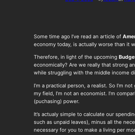
Some time ago I’ve read an article of
Amer
economy today, is actually worse than it 
Therefore, in light of the upcoming
Budge
economically? Are we really that strong and
while struggling with the middle income 
I’m a practical person, a realist. So I’m n
my field, I’m not an economist. I’m compa
(puchasing) power.
It’s actualy simple to calculate our spend
such as unpaid leaves), minus all the neces
necessary for you to make a living per mo