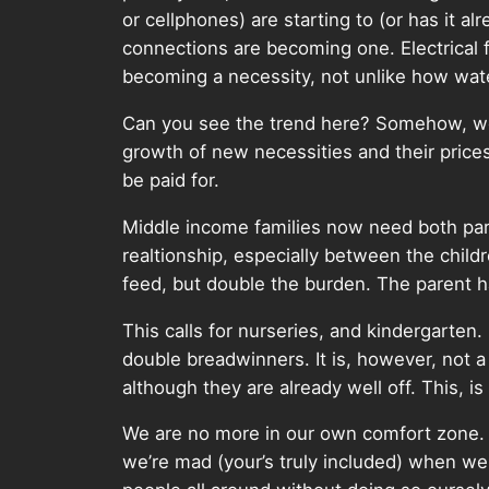
or cellphones) are starting to (or has it 
connections are becoming one. Electrical 
becoming a necessity, not unlike how wate
Can you see the trend here? Somehow, we h
growth of new necessities and their price
be paid for.
Middle income families now need both paren
realtionship, especially between the child
feed, but double the burden. The parent h
This calls for nurseries, and kindergarten.
double breadwinners. It is, however, not a
although they are already well off. This, is 
We are no more in our own comfort zone. Li
we’re mad (your’s truly included) when we r