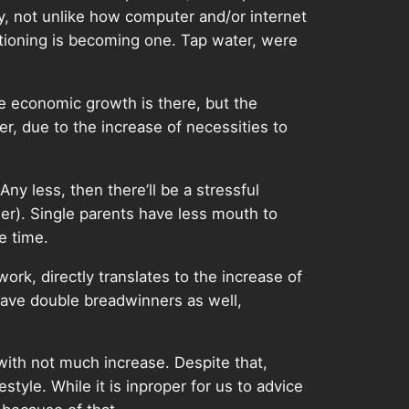
y, not unlike how computer and/or internet
tioning is becoming one. Tap water, were
e economic growth is there, but the
r, due to the increase of necessities to
ny less, then there’ll be a stressful
her). Single parents have less mouth to
e time.
work, directly translates to the increase of
 have double breadwinners as well,
with not much increase. Despite that,
style. While it is inproper for us to advice