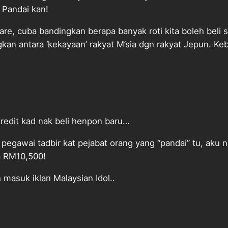
 Pandai kan!
re, cuba bandingkan berapa banyak roti kita boleh beli 
kan antara ‘kekayaan’ rakyat M’sia dgn rakyat Jepun. Kebi
kredit kad nak beli henpon baru…
i pegawai tadbir kat pejabat orang yang “pandai” tu, aku n
ia RM10,500!
h masuk iklan Malaysian Idol..