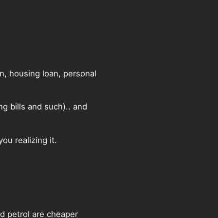
an, housing loan, personal
g bills and such).. and
ou realizing it.
nd petrol are cheaper