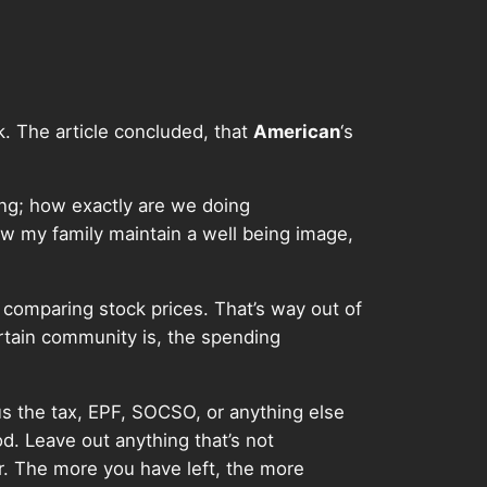
 The article concluded, that
American
‘s
ng; how exactly are we doing
how my family maintain a well being image,
y comparing stock prices. That’s way out of
rtain community is, the spending
nus the tax, EPF, SOCSO, or anything else
od. Leave out anything that’s not
r. The more you have left, the more