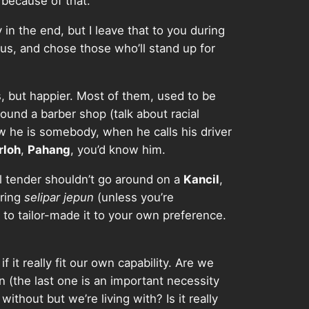
 because of that.
in the end, but I leave that to you during
us, and chose those who’ll stand up for
ss, but happier. Most of them, used to be
round a barber shop (talk about racial
ow he is somebody, when he calls his driver
rloh
,
Pahang
, you’d know him.
mil tender shouldn’t go around on a
Kancil
,
aring
selipar jepun
(unless you’re
ve to tailor-made it to your own preference.
if it really fit our own capability. Are we
n (the last one is an important necessity
thout but we’re living with? Is it really