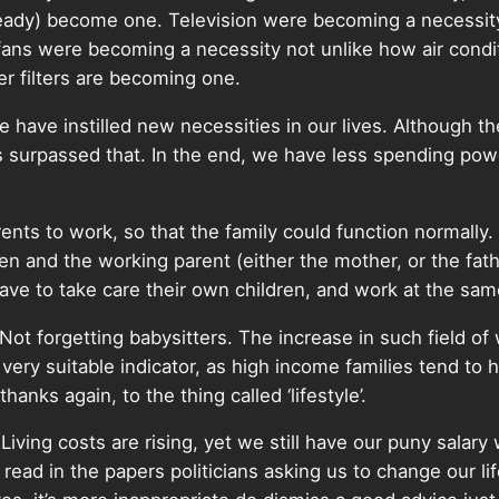
already) become one. Television were becoming a necessit
fans were becoming a necessity not unlike how air condi
r filters are becoming one.
ave instilled new necessities in our lives. Although th
s surpassed that. In the end, we have less spending powe
ts to work, so that the family could function normally. A
ren and the working parent (either the mother, or the fat
ave to take care their own children, and work at the sam
 Not forgetting babysitters. The increase in such field of 
 very suitable indicator, as high income families tend to
thanks again, to the thing called ‘lifestyle’.
ving costs are rising, yet we still have our puny salary 
ead in the papers politicians asking us to change our life