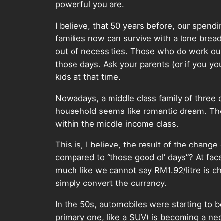
powerful you are.
I believe, that 50 years before, our spend
families now can survive with a lone brea
out of necessities. Those who do work out
those days. Ask your parents (or if you you
kids at that time.
Nowadays, a middle class family of three
household seems like romantic dream. The 
within the middle income class.
This is, I believe, the result of the chang
compared to “those good ol’ days”? At face
much like we cannot say RM1.92/litre is c
simply convert the currency.
In the 50s, automobiles were starting to b
primary one, like a SUV) is becoming a n