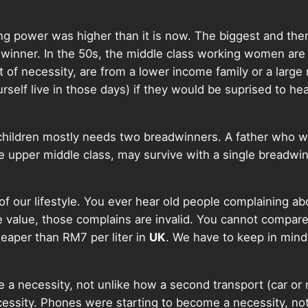
ing power was higher than it is now. The biggest and the
dwinner. In the 50s, the middle class working women are 
 of necessity, are from a lower income family or a larg
rself live in those days) if they would be suprised to hea
 children mostly needs two breadwinners. A father who w
upper middle class, may survive with a single breadwin
e of our lifestyle. You ever hear old people complaining a
 value, those complains are invalid. You cannot compare 
heaper than RM7 per liter in
UK
. We have to keep in mind
e a necessity, not unlike how a second transport (car or
ecessity. Phones were starting to become a necessity, 