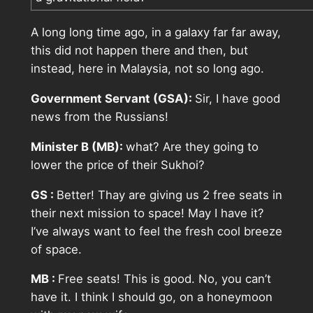
A long long time ago, in a galaxy far far away,
this did not happen there and then, but
instead, here in Malaysia, not so long ago.
Government Servant (GSA):
Sir, I have good
news from the Russians!
Minister B (MB):
what? Are they going to
lower the price of their Sukhoi?
GS :
Better! Thay are giving us 2 free seats in
their next mission to space! May I have it?
I’ve always want to feel the fresh cool breeze
of space.
MB :
Free seats! This is good. No, you can’t
have it. I think I should go, on a honeymoon