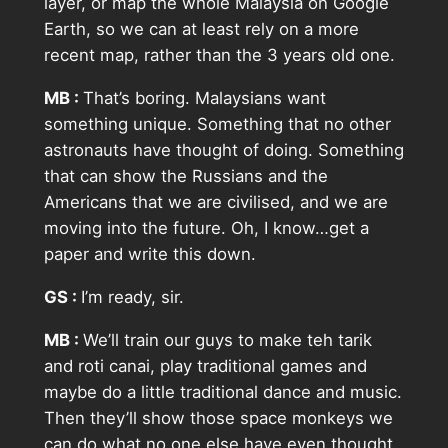
layer, or map the whole Malaysia on Google
Earth, so we can at least rely on a more
recent map, rather than the 3 years old one.
MB :
That’s boring. Malaysians want
something unique. Something that no other
astronauts have thought of doing. Something
that can show the Russians and the
Americans that we are civilised, and we are
moving into the future. Oh, I know…get a
paper and write this down.
GS :
I’m ready, sir.
MB :
We’ll train our guys to make teh tarik
and roti canai, play traditional games and
maybe do a little traditional dance and music.
Then they’ll show those space monkeys we
can do what no one else have even thought