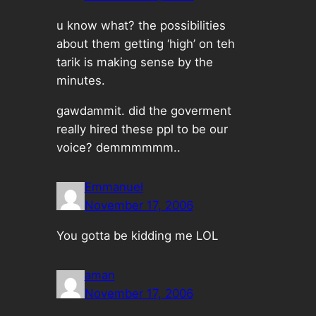
u know what? the possibilities
about them getting ‘high’ on teh
tarik is making sense by the
minutes.
gawdammit. did the goverment
really hired these ppl to be our
voice? demmmmmm..
Emmanuel
November 17, 2006
You gotta be kidding me LOL
aman
November 17, 2006