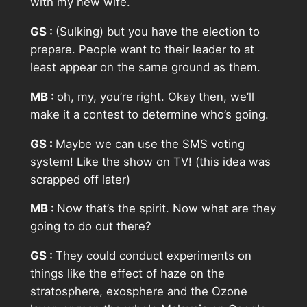
with my new wife.
GS :
(Sulking) but you have the election to
prepare. People want to their leader to at
least appear on the same ground as them.
MB :
oh, my, you’re right. Okay then, we’ll
make it a contest to determine who’s going.
GS :
Maybe we can use the SMS voting
system! Like the show on TV! (this idea was
scrapped off later)
MB :
Now that’s the spirit. Now what are they
going to do out there?
GS :
They could conduct experiments on
things like the effect of haze on the
stratosphere, exosphere and the Ozone