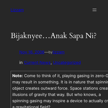
Skip
Lizzam
to
content
Bijaknyee…Anak Sapa Ni?
Nov 16, 2006
—
lizzam
by
in
Current News
, 
Uncategorized
Note:
Come to think of it, playing gasing in zero-
may result in something. It is in nature that spinni
object creates outward force. Space stations crea
illusions of gravity that way. But who knows, a
spinning gasing may inspire a device to actually c
a gravitational field?