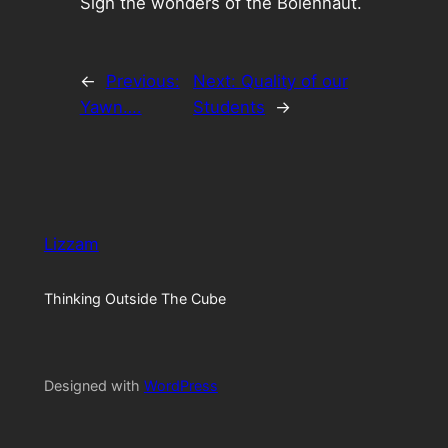
Sigh the wonders of the Bolehnaut.
←
Previous:
Next:
Quality of our
Yawn….
Students
→
Lizzam
Thinking Outside The Cube
Designed with
WordPress