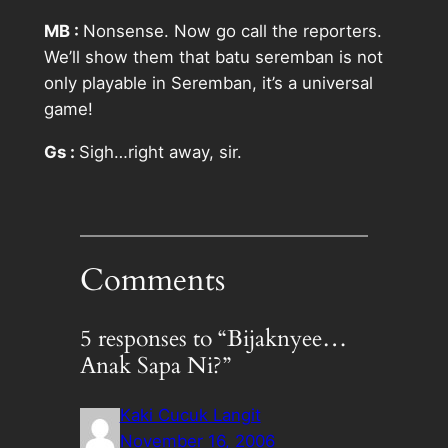
MB :
Nonsense. Now go call the reporters.
We’ll show them that batu seremban is not
only playable in Seremban, it’s a universal
game!
Gs :
Sigh…right away, sir.
Comments
5 responses to “Bijaknyee…
Anak Sapa Ni?”
Kaki Cucuk Langit
November 16, 2006