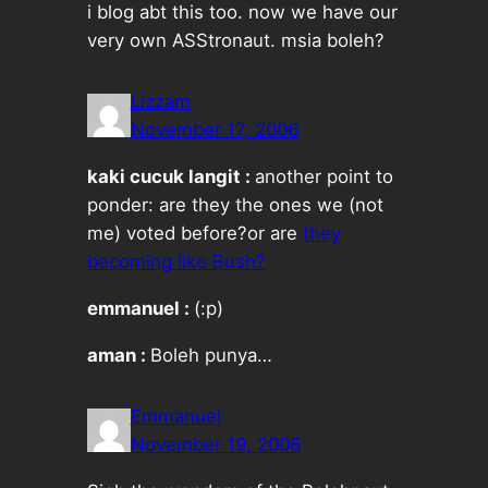
i blog abt this too. now we have our
very own ASStronaut. msia boleh?
Lizzam
November 17, 2006
kaki cucuk langit :
another point to
ponder: are they the ones we (not
me) voted before?or are
they
becoming like Bush?
emmanuel :
(:p)
aman :
Boleh punya…
Emmanuel
November 19, 2006