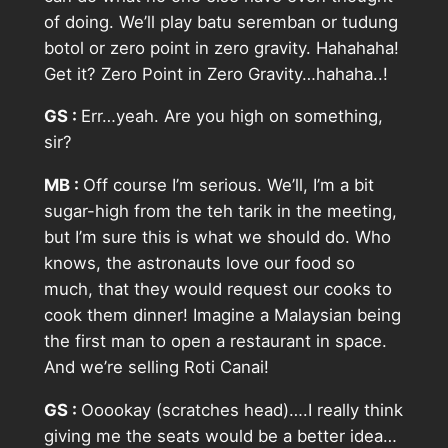
of doing. We’ll play batu seremban or tudung
botol or zero point in zero gravity. Hahahaha!
Get it? Zero Point in Zero Gravity…hahaha..!
GS :
Err…yeah. Are you high on something,
sir?
MB :
Off course I’m serious. We’ll, I’m a bit
sugar-high from the teh tarik in the meeting,
but I’m sure this is what we should do. Who
knows, the astronauts love our food so
much, that they would request our cooks to
cook them dinner! Imagine a Malaysian being
the first man to open a restaurant in space.
And we’re selling Roti Canai!
GS :
Ooookay (scratches head)….I really think
giving me the seats would be a better idea…