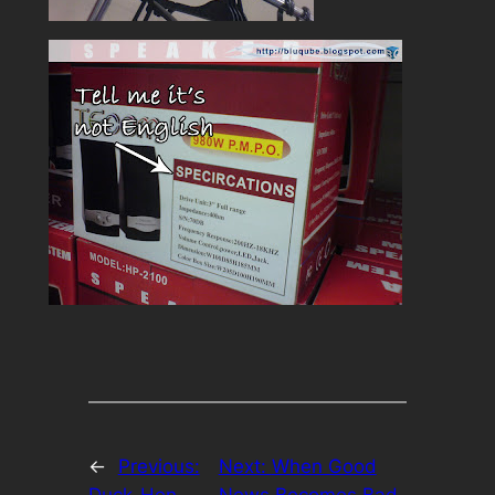
←
Previous:
Next:
When Good