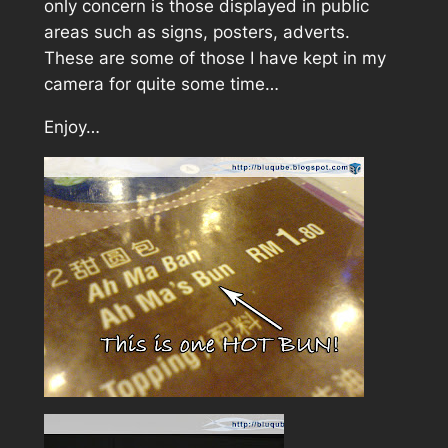
only concern is those displayed in public
areas such as signs, posters, adverts.
These are some of those I have kept in my
camera for quite some time…
Enjoy…