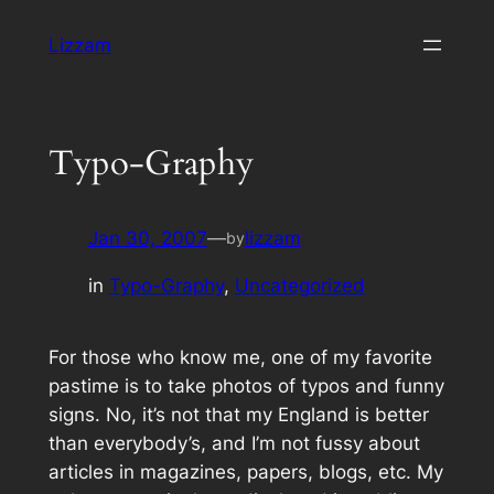
Skip
Lizzam
to
content
Typo-Graphy
Jan 30, 2007
—
lizzam
by
in
Typo-Graphy
, 
Uncategorized
For those who know me, one of my favorite
pastime is to take photos of typos and funny
signs. No, it’s not that my
England
is better
than everybody’s, and I’m not fussy about
articles in magazines, papers, blogs, etc. My