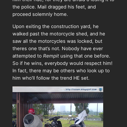
the police. Mail dragged his feet, and
proceed solemnly home.
Upon exiting the construction yard, he
walked past the motorcycle shed, and he
saw all the motorcycles was locked, but
theres one that’s not. Nobody have ever
attempted to
Rempit
using that one before.
So if he wins, everybody would respect him!
In fact, there may be others who look up to
him who’ll follow the trend HE set.