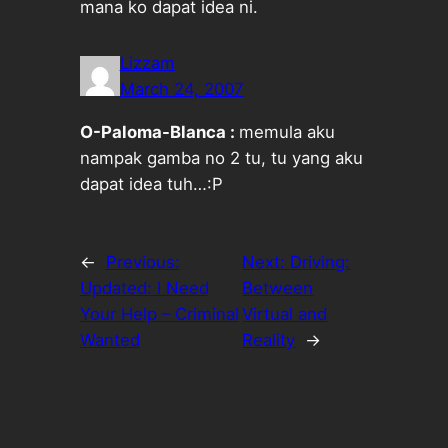
mana ko dapat idea ni.
Lizzam
March 24, 2007
O-Paloma-Blanca :
memula aku
nampak gamba no 2 tu, tu yang aku
dapat idea tuh…:P
←
Previous:
Next:
Driving:
Updated: I Need
Between
Your Help – Criminal
Virtual and
Wanted
Reality
→