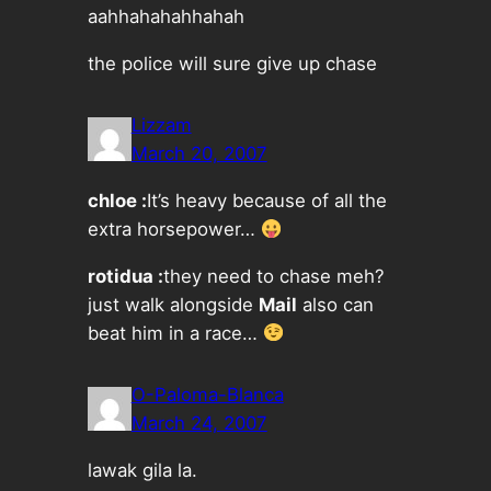
aahhahahahhahah
the police will sure give up chase
Lizzam
March 20, 2007
chloe :
It’s heavy because of all the
extra horsepower…
rotidua :
they need to chase meh?
just walk alongside
Mail
also can
beat him in a race…
O-Paloma-Blanca
March 24, 2007
lawak gila la.