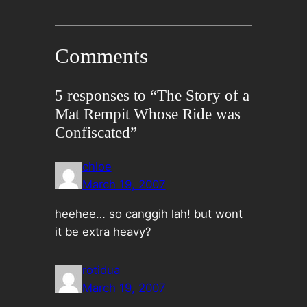
Comments
5 responses to “The Story of a
Mat Rempit Whose Ride was
Confiscated”
chloe
March 19, 2007
heehee… so canggih lah! but wont
it be extra heavy?
rotidua
March 19, 2007