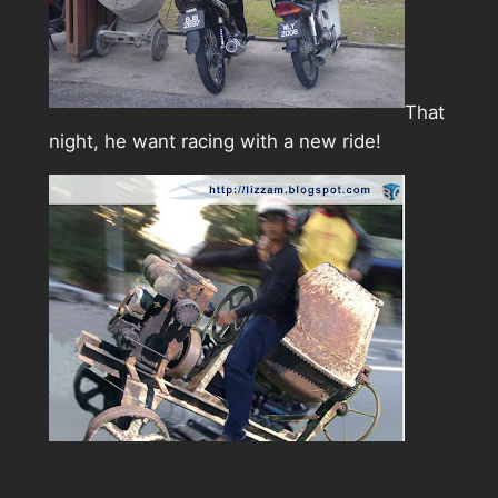
That
night, he want racing with a new ride!