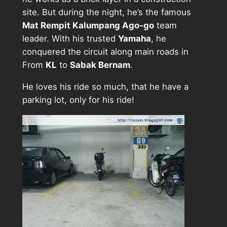
site. But during the night, he’s the famous
Mat Rempit Kalumpang Ago-go
team
leader. With his trusted
Yamaha
, he
conquered the circuit along main roads in
From
KL
to
Sabak Bernam
.
He loves his ride so much, that he have a
parking lot, only for his ride!