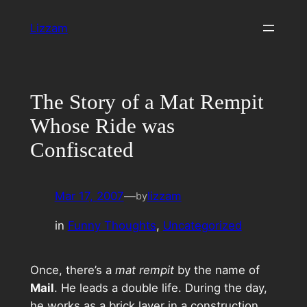
Skip
Lizzam
to
content
The Story of a Mat Rempit
Whose Ride was
Confiscated
Mar 17, 2007
—
lizzam
by
in
Funny Thoughts
, 
Uncategorized
Once, there’s a
mat rempit
by the name of
Mail
. He leads a double life. During the day,
he works as a brick layer in a construction