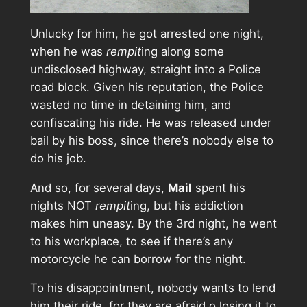
Unlucky for him, he got arrested one night,
when he was
rempit
ing along some
undisclosed highway, straight into a Police
road block. Given his reputation, the Police
wasted no time in detaining him, and
confiscating his ride. He was released under
bail by his boss, since there’s nobody else to
do his job.
And so, for several days,
Mail
spent his
nights NOT
rempit
ing, but his addiction
makes him uneasy. By the 3rd night, he went
to his workplace, to see if there’s any
motorcycle he can borrow for the night.
To his disappointment, nobody wants to lend
him their ride, for they are afraid o losing it to