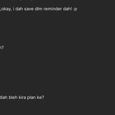
okay, i dah save dlm reminder dah! :p
n?
iah bleh kira plan ke?