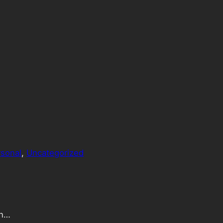
sonal
, 
Uncategorized
an…