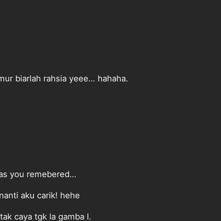
ur biarlah rahsia yeee… hahaha.
g as you remebered…
anti aku carik! hehe
tak caya tgk la gamba I.