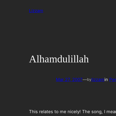
Skip
Lizzam
to
content
Alhamdulillah
Mar 27, 2007
—
lizzam
in
Per
by
This relates to me nicely! The song, I me