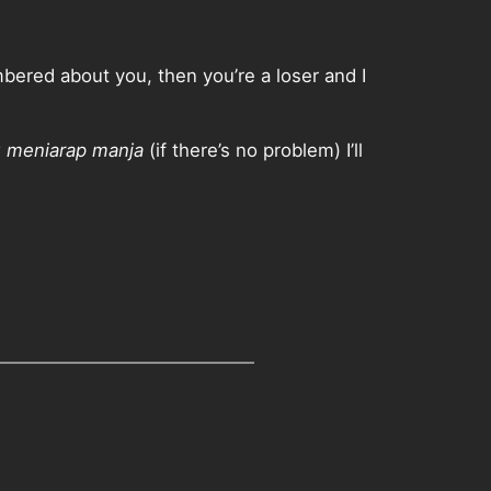
ered about you, then you’re a loser and I
u meniarap manja
(if there’s no problem) I’ll