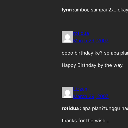
lynn :
amboi, sampai 2x…okay,
rotidua
March 29, 2007
oooo birthday ke? so apa pla
Happy Birthday by the way.
Lizzam
March 29, 2007
rotidua :
apa plan?tunggu had
thanks for the wish…