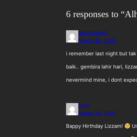
6 responses to “Al
aiechomeyll
March 28, 2007
i remember last night but tak
baik.. gembira lahir hari, lizz
nevermind mine, i dont expe
Lynn
March 28, 2007
Bappy Hirthday Lizzam!
Um