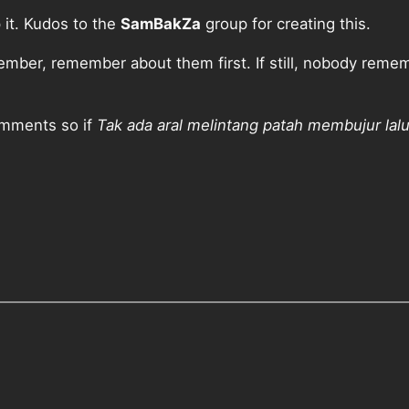
p it. Kudos to the
SamBakZa
group for creating this.
ber, remember about them first. If still, nobody rememb
comments so if
Tak ada aral melintang patah membujur lal