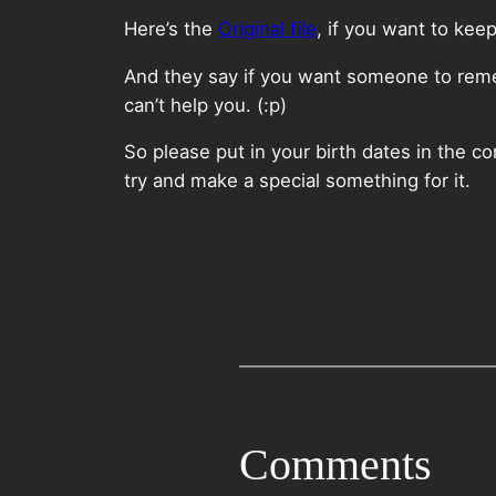
Here’s the
Original file
, if you want to kee
And they say if you want someone to remem
can’t help you. (:p)
So please put in your birth dates in the 
try and make a special something for it.
Comments