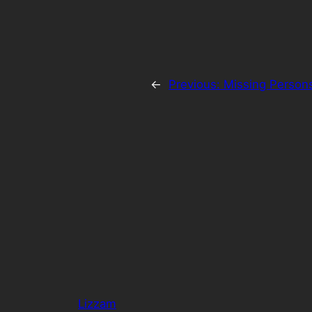
←
Previous:
Missing Person
Lizzam