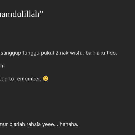
hamdulillah”
 sanggup tunggu pukul 2 nak wish.. baik aku tido.
am!
ct u to remember.
ur biarlah rahsia yeee… hahaha.