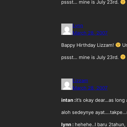
pssst… mine is July 23rd.
Lynn
March 28, 2007
Bappy Hirthday Lizzam!
Um
pssst… mine is July 23rd.
Lizzam
March 28, 2007
intan :
it’s okay dear…as lon
aloh sedeynye ayat….takpe…n
lynn :
hehehe..I baru 2tahun, 