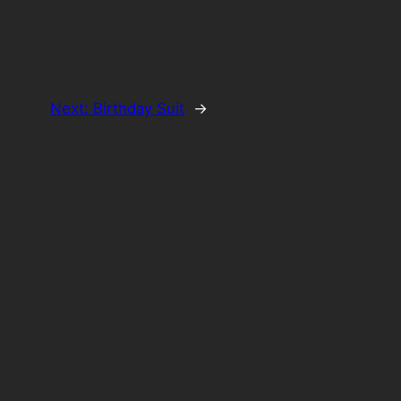
Next:
Birthday Suit
→