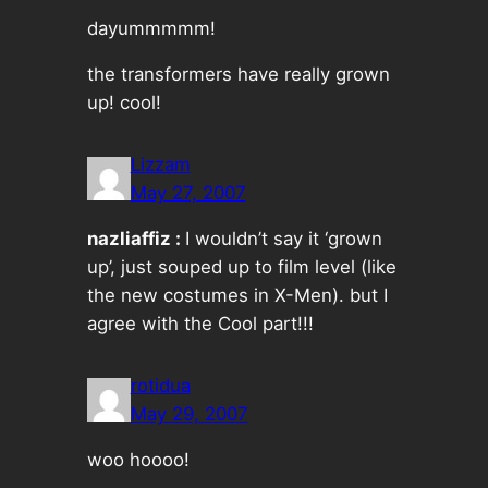
dayummmmm!
the transformers have really grown
up! cool!
Lizzam
May 27, 2007
nazliaffiz :
I wouldn’t say it ‘grown
up’, just souped up to film level (like
the new costumes in X-Men). but I
agree with the Cool part!!!
rotidua
May 29, 2007
woo hoooo!