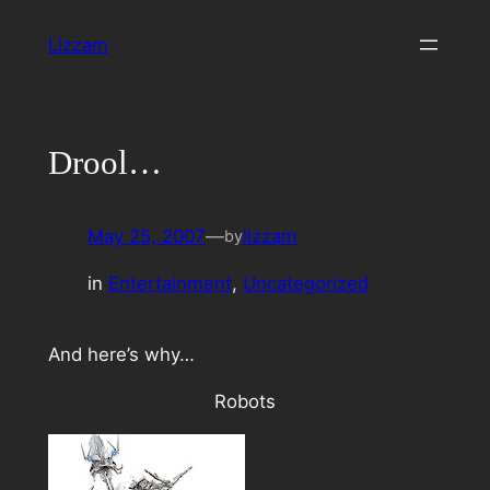
Skip
Lizzam
to
content
Drool…
May 25, 2007
—
lizzam
by
in
Entertainment
, 
Uncategorized
And here’s why…
Robots