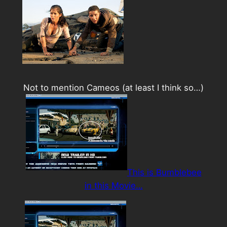
Not to mention Cameos (at least I think so…)
This is Bumblebee
in this Movie…