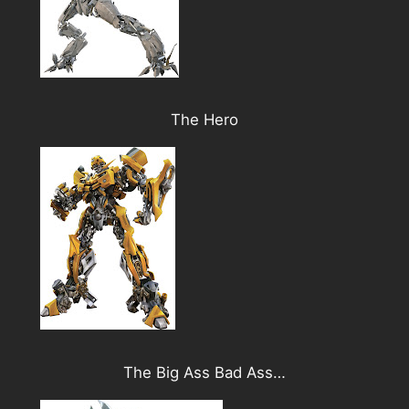
The Hero
The Big Ass Bad Ass…