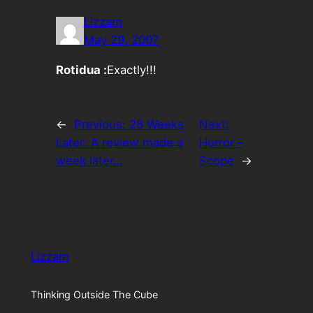
Lizzam
May 29, 2007
Rotidua :
Exactly!!!
←
Previous:
28 Weeks
Next:
Later: A review made a
Horror –
week later…
Scope
→
Lizzam
Thinking Outside The Cube