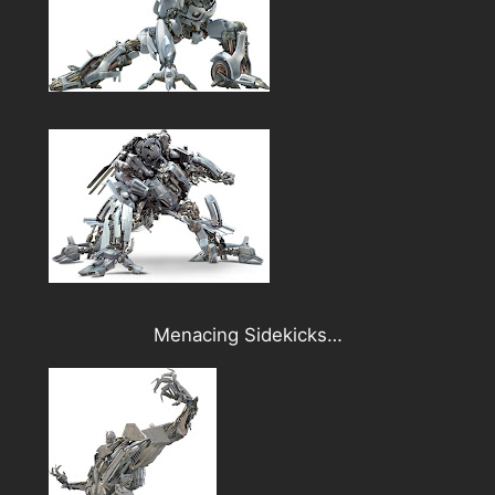
Menacing Sidekicks…