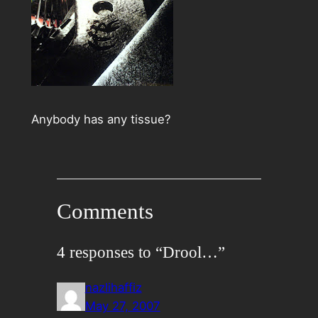
Anybody has any tissue?
Comments
4 responses to “Drool…”
nazlihaffiz
May 27, 2007