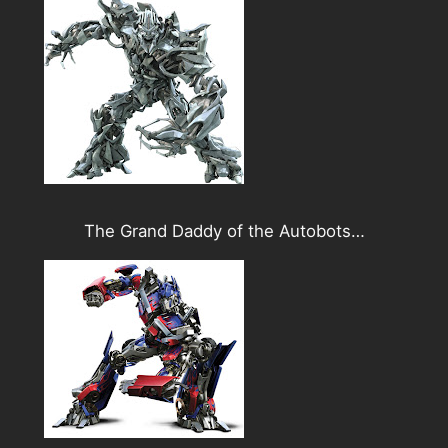
The Grand Daddy of the Autobots…