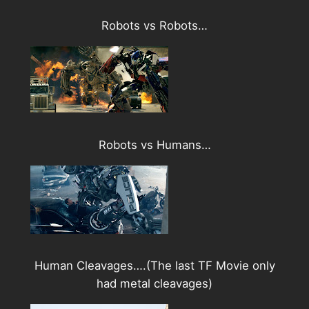
Robots vs Robots…
Robots vs Humans…
Human Cleavages….(The last TF Movie only
had metal cleavages)