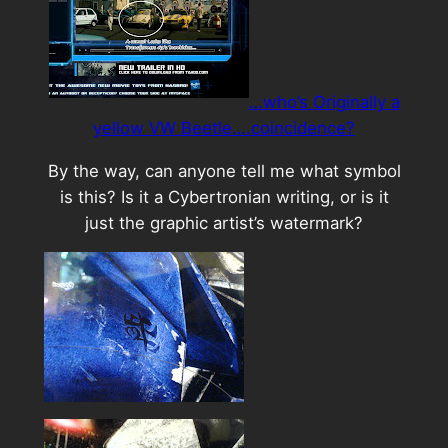
…who’s Originally a
yellow VW Beetle….coincidence?
By the way, can anyone tell me what symbol
is this? Is it a Cybertronian writing, or is it
just the graphic artist’s watermark?