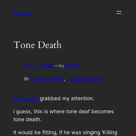
Skip
Lizzam
to
content
Tone Death
Dec 5, 2008
—
lizzam
by
in
Current News
, 
Uncategorized
This news
grabbed my attention.
I guess, this is where tone deaf becomes
tone death.
It would be fitting, if he was singing ‘Killing