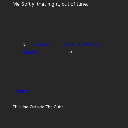
Me Softly’ that night, out of tune..
←
Previous:
Next:
Otak Blue
Sepam
→
Lizzam
Thinking Outside The Cube