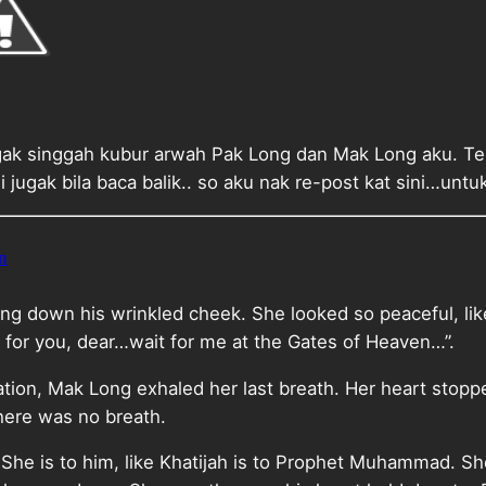
gak singgah kubur arwah Pak Long dan Mak Long aku. Teru
i jugak bila baca balik.. so aku nak re-post kat sini…unt
n
ing down his wrinkled cheek. She looked so peaceful, lik
 for you, dear…wait for me at the Gates of Heaven…”.
zation, Mak Long exhaled her last breath. Her heart stop
there was no breath.
. She is to him, like Khatijah is to Prophet Muhammad. S