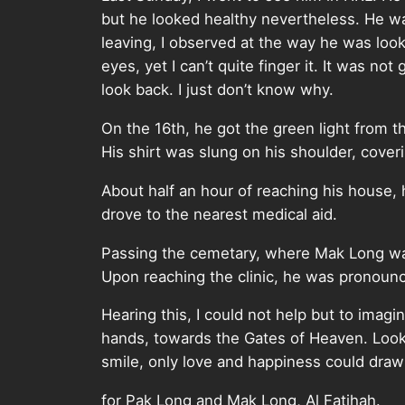
but he looked healthy nevertheless. He w
leaving, I observed at the way he was look
eyes, yet I can’t quite finger it. It was no
look back. I just don’t know why.
On the 16th, he got the green light from t
His shirt was slung on his shoulder, cove
About half an hour of reaching his house, h
drove to the nearest medical aid.
Passing the cemetary, where Mak Long was
Upon reaching the clinic, he was pronoun
Hearing this, I could not help but to imagi
hands, towards the Gates of Heaven. Look
smile, only love and happiness could draw a
for Pak Long and Mak Long, Al Fatihah.