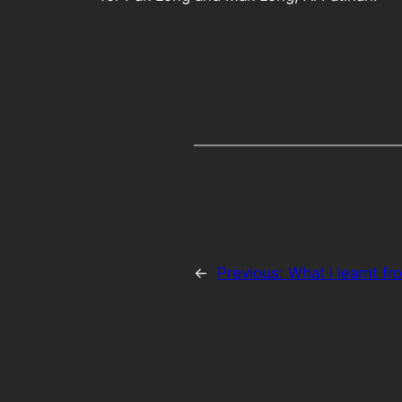
←
Previous:
What I learnt fr