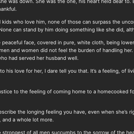
e was down. She was the one, his heart held dear to. 
hankful.
 kids who love him, none of those can surpass the uncon
None can stand by him doing something like she did, alth
eaceful face, covered in pure, white cloth, being lowere
he men and women did not feel the burden of handling her.
 who had served her husband well.
to his love for her, I dare tell you that. It’s a feeling, o
justice to the feeling of coming home to a homecooked f
ribe the longing feeling you have, even when she’s right t
at, and a whole lot more.
e strongest of all men succumbs to the sorrow of the hea