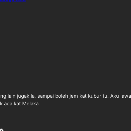
g lain jugak la. sampai boleh jem kat kubur tu. Aku law
k ada kat Melaka.