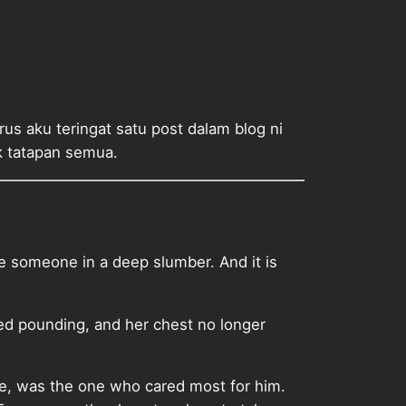
s aku teringat satu post dalam blog ni
uk tatapan semua.
e someone in a deep slumber. And it is
ped pounding, and her chest no longer
he, was the one who cared most for him.