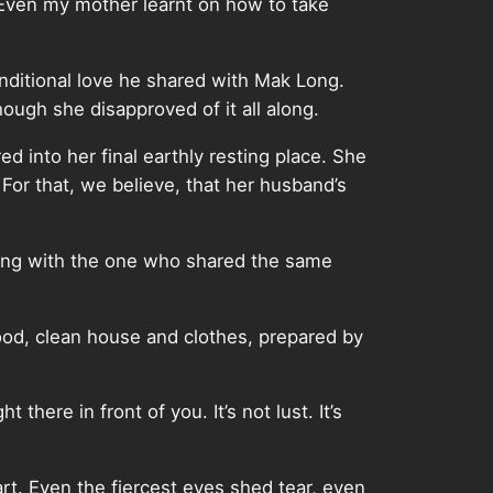
Even my mother learnt on how to take
ditional love he shared with Mak Long.
ough she disapproved of it all along.
d into her final earthly resting place. She
 For that, we believe, that her husband’s
f living with the one who shared the same
ood, clean house and clothes, prepared by
here in front of you. It’s not lust. It’s
rt. Even the fiercest eyes shed tear, even