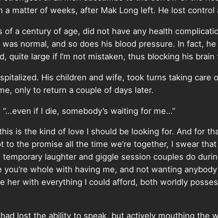
 in a matter of weeks, after Mak Long left. He lost control
s of a century of age, did not have any health complic
was normal, and so does his blood pressure. In fact, he wa
, quite large if I’m not mistaken, thus blocking his brain
talized. His children and wife, took turns taking care o
, only to return a couple of days later.
y, “…even if I die, somebody’s waiting for me…”
his is the kind of love I should be looking for. And for th
o the promise all the time we’re together, I swear that 
he temporary laughter and giggle session couples do dur
 you’re whole with having me, and not wanting anybody
ide her with everything I could afford, both worldly poss
ad lost the ability to speak, but actively mouthing the w