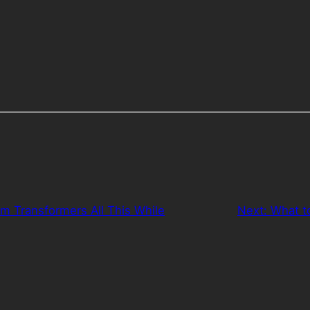
om Transformers All This While
Next:
What t