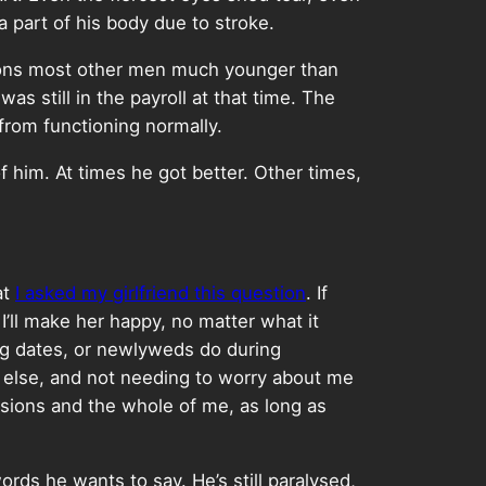
 a part of his body due to stroke.
ations most other men much younger than
s still in the payroll at that time. The
 from functioning normally.
f him. At times he got better. Other times,
at
I asked my girlfriend this question
. If
I’ll make her happy, no matter what it
ing dates, or newlyweds do during
 else, and not needing to worry about me
essions and the whole of me, as long as
ords he wants to say. He’s still paralysed,