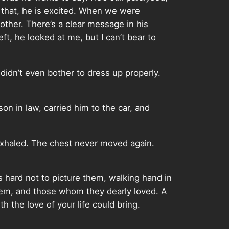
 that, he is excited. When we were
other. There’s a clear message in his
eft, he looked at me, but I can’t bear to
didn’t even bother to dress up properly.
son in law, carried him to the car, and
exhaled. The chest never moved again.
’s hard not to picture them, walking hand in
hem, and those whom they dearly loved. A
h the love of your life could bring.