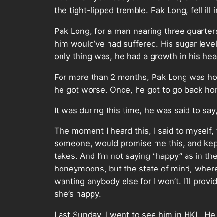
the tight-lipped tremble. Pak Long, fell ill
Pak Long, for a man nearing three quarter
him would’ve had suffered. His sugar level 
only thing was, he had a growth in his head
For more than 2 months, Pak Long was hospi
he got worse. Once, he got to go back home
It was during this time, he was said to sa
The moment I heard this, I said to myself, t
someone, would promise me this, and kept t
takes. And I’m not saying “happy” as in t
honeymoons, but the state of mind, where
wanting anybody else for I won’t. I’ll prov
she’s happy.
Last Sunday, I went to see him in HKL. He h