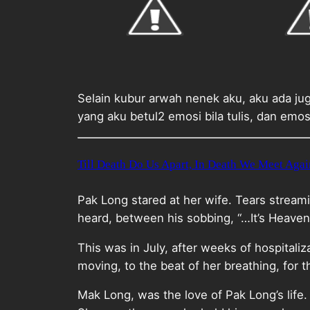
Selain kubur arwah nenek aku, aku ada ju
yang aku betul2 emosi bila tulis, dan emos
Till Death Do Us Apart, In Death We Meet Agai
Pak Long stared at her wife. Tears stream
heard, between his sobbing, “…It’s Heaven
This was in July, after weeks of hospitali
moving, to the beat of her breathing, for 
Mak Long, was the love of Pak Long’s life