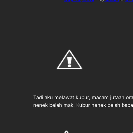
Tadi aku melawat kubur, macam jutaan oran
nenek belah mak. Kubur nenek belah bapa