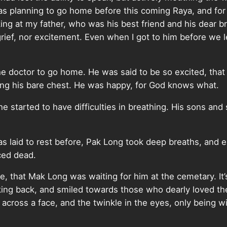
as planning to go home before this coming Raya, and for
ing at my father, who was his best friend and his dear br
t grief, nor excitement. Even when I got to him before we l
he doctor to go home. He was said to be so excited, that 
ring his bare chest. He was happy, for God knows what.
e started to have difficulties in breathing. His sons and 
 laid to rest before, Pak Long took deep breaths, and 
ced dead.
ne, that Mak Long was waiting for him at the cemetary. It
ing back, and smiled towards those who dearly loved t
cross a face, and the twinkle in the eyes, only being wit