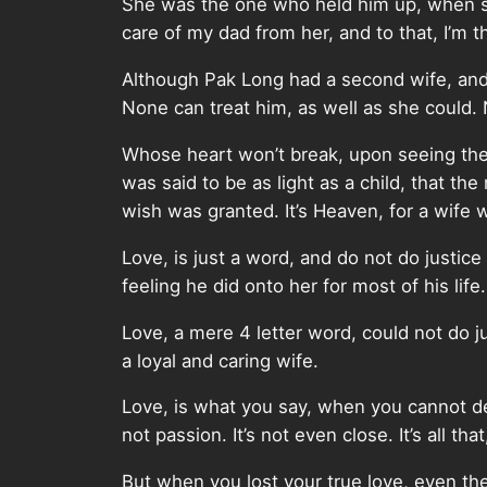
She was the one who held him up, when sh
care of my dad from her, and to that, I’m t
Although Pak Long had a second wife, and
None can treat him, as well as she could. 
Whose heart won’t break, upon seeing the p
was said to be as light as a child, that t
wish was granted. It’s Heaven, for a wife
Love, is just a word, and do not do justice 
feeling he did onto her for most of his life.
Love, a mere 4 letter word, could not do 
a loyal and caring wife.
Love, is what you say, when you cannot desc
not passion. It’s not even close. It’s all th
But when you lost your true love, even th