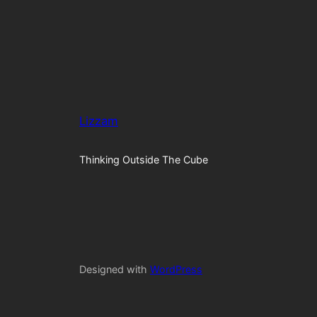
Lizzam
Thinking Outside The Cube
Designed with
WordPress