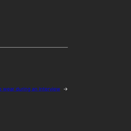
o wear during an interview
→