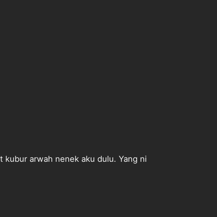
at kubur arwah nenek aku dulu. Yang ni