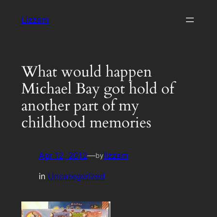
Skip
Lizzam
to
content
What would happen
Michael Bay got hold of
another part of my
childhood memories
Apr 12, 2012
—
lizzam
by
in
Uncategorized