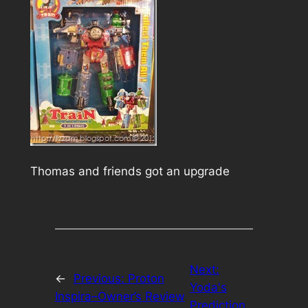
Thomas and friends got an upgrade
Next:
←
Previous:
Proton
Yoda's
Inspira–Owner’s Review
Prediction