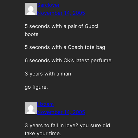
Sarclover
November 14, 2005
5 seconds with a pair of Gucci
boots
5 seconds with a Coach tote bag
6 seconds with CK’s latest perfume
3 years with a man
go figure.
Lizzam
November 14, 2005
3 years to fall in love? you sure did
take your time.