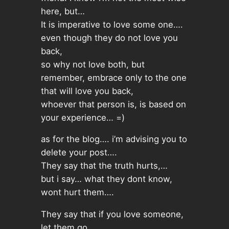
here, but…
It is imperative to love some one….
even though they do not love you
back,
so why not love both, but
remember, embrace only to the one
that will love you back,
whoever that person is, is based on
your experience… =)
as for the blog…. i’m advising you to
delete your post….
They say that the truth hurts,…
but i say… what they dont know,
wont hurt them….
They say that if you love someone,
let them go…