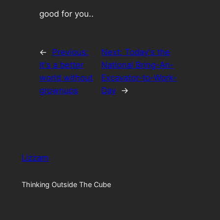
good for you..
←
Previous:
Next:
Today's the
It's a better
National Bring-An-
world without
Excavator-to-Work-
grownups
Day
→
Lizzam
Thinking Outside The Cube