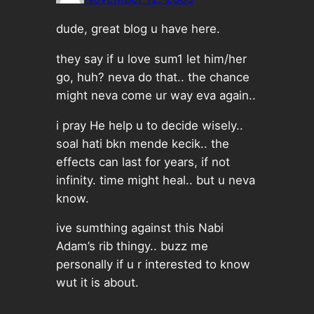
dude, great blog u have here.
they say if u love sum1 let him/her
go, huh? neva do that.. the chance
might neva come ur way eva again..
i pray He help u to decide wisely..
soal hati bkn mende kecik.. the
effects can last for years, if not
infinity. time might heal.. but u neva
know.
ive sumthing against this Nabi
Adam’s rib thingy.. buzz me
personally if u r interested to know
wut it is about.