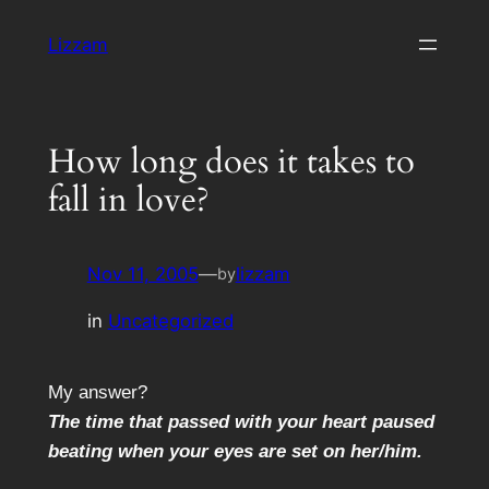
Skip
Lizzam
to
content
How long does it takes to
fall in love?
Nov 11, 2005
—
lizzam
by
in
Uncategorized
My answer?
The time that passed with your heart paused
beating when your eyes are set on her/him.