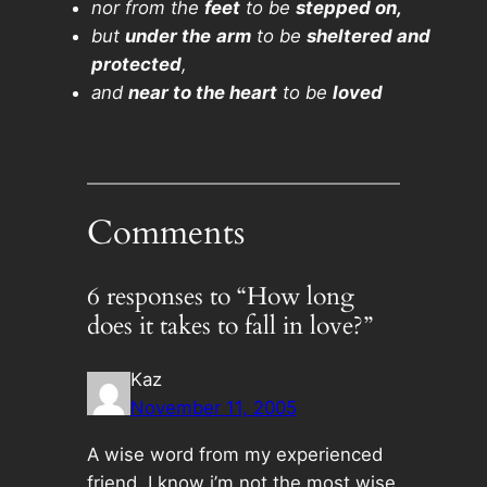
nor from the
feet
to be
stepped on,
but
under the
arm
to be
sheltered and
protected
,
and
near to the heart
to be
loved
Comments
6 responses to “How long
does it takes to fall in love?”
Kaz
November 11, 2005
A wise word from my experienced
friend. I know i’m not the most wise