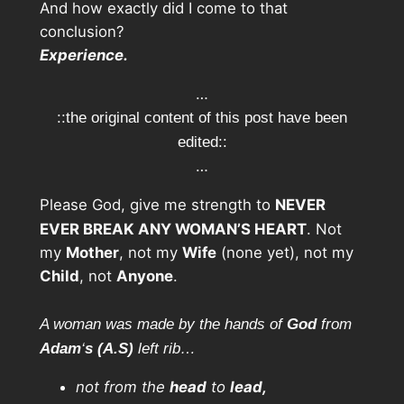
And how exactly did I come to that
conclusion?
Experience.
…
::the original content of this post have been
edited::
…
Please God, give me strength to
NEVER
EVER BREAK ANY WOMAN’S HEART
. Not
my
Mother
, not my
Wife
(none yet), not my
Child
, not
Anyone
.
A woman was made by the hands of
God
from
Adam
‘
s
(A.S)
left rib…
not from the
head
to
lead,