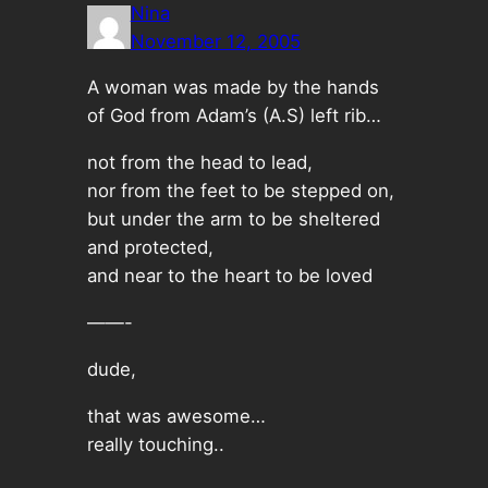
Nina
November 12, 2005
A woman was made by the hands
of God from Adam’s (A.S) left rib…
not from the head to lead,
nor from the feet to be stepped on,
but under the arm to be sheltered
and protected,
and near to the heart to be loved
——-
dude,
that was awesome…
really touching..