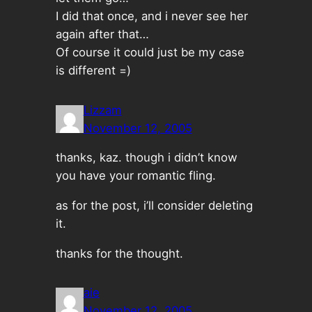
I did that once, and i never see her
again after that…
Of course it could just be my case
is different =)
Lizzam
November 12, 2005
thanks, kaz. though i didn’t know
you have your romantic fling.
as for the post, i’ll consider deleting
it.
thanks for the thought.
aie
November 12, 2005