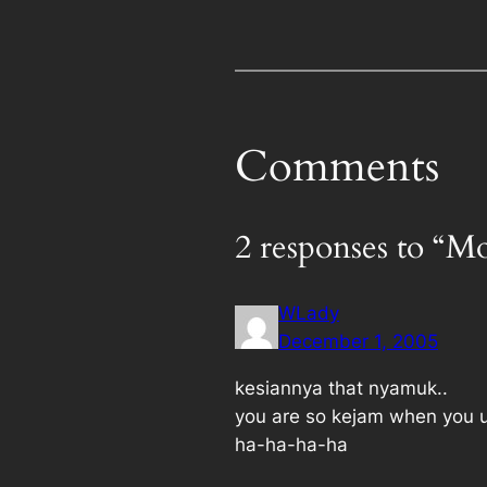
Comments
2 responses to “Mo
WLady
December 1, 2005
kesiannya that nyamuk..
you are so kejam when you u
ha-ha-ha-ha