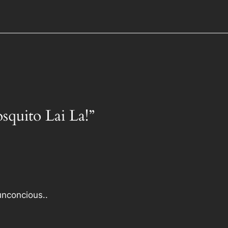
squito Lai La!”
nconcious..