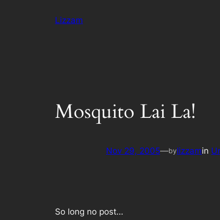
Skip
Lizzam
to
content
Mosquito Lai La!
Nov 29, 2005
—
lizzam
in
U
by
So long no post…