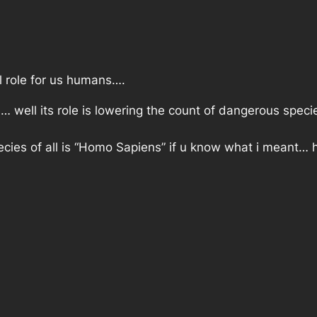
l role for us humans….
… well its role is lowering the count of dangerous specie
cies of all is “Homo Sapiens” if u know what i meant…