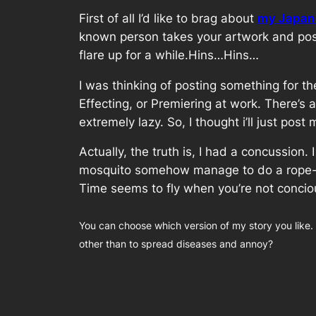
First of all I’d like to brag about
my Japane
known person takes your artwork and post
flare up for a while.Hins…Hins…
I was thinking of posting something for t
Effecting, or Premiering at work. There’
extremely lazy. So, I thought i’ll just po
Actually, the truth is, I had a concussion
mosquito somehow manage to do a rope-a-
Time seems to fly when you’re not concio
You can choose which version of my story you like.
other than to spread diseases and annoy?