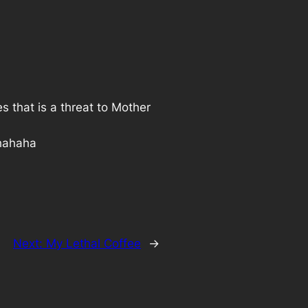
s that is a threat to Mother
 hahaha
Next:
My Lethal Coffee
→