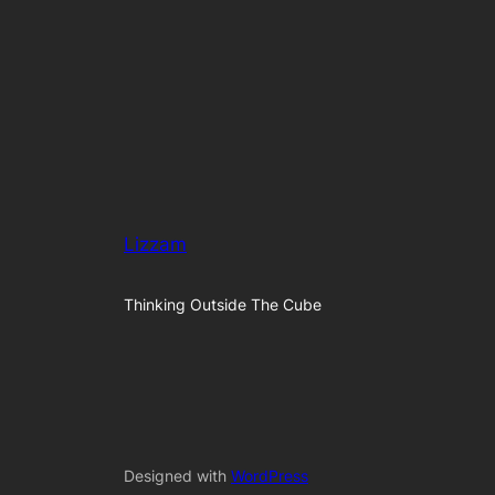
Lizzam
Thinking Outside The Cube
Designed with
WordPress