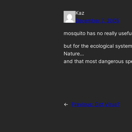
Kaz
December 7, 2005
mosquito has no really usefu
but for the ecological system
Nature…
and that most dangerous spe
←
Previous:
Got Virus?