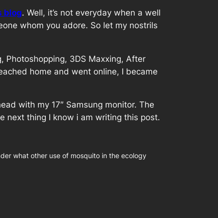
s blog
. Well, it’s not everyday when a well
meone whom you adore. So let my nostrils
ng, Photoshopping, 3DS Maxxing, After
i reached home and went online, I became
.
forehead with my 17″ Samsung monitor. The
ext thing I know i am writing this post.
nder what other use of mosquito in the ecology