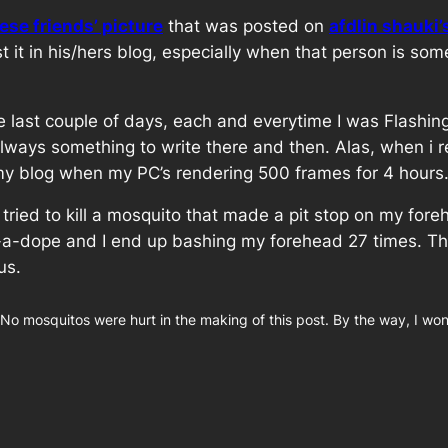
se friends’ picture
that was posted on
afdlin shauki’
 it in his/hers blog, especially when that person is so
he last couple of days, each and everytime I was Flashi
s always something to write there and then. Alas, when 
st my blog when my PC’s rendering 500 frames for 4 hours
. I tried to kill a mosquito that made a pit stop on my 
dope and I end up bashing my forehead 27 times. The n
us.
 No mosquitos were hurt in the making of this post. By the way, I wo