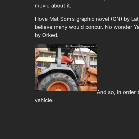
movie about it.
I love Mat Som’s graphic novel (GN) by Lat
believe many would concur. No wonder Ya
by Orked.
And so, in order
vehicle.