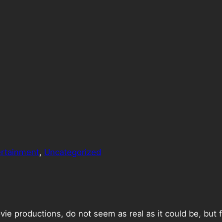
ertainment
, 
Uncategorized
ie productions, do not seem as real as it could be, but f