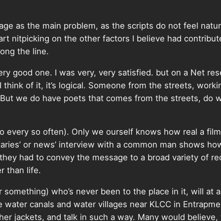
uage as the main problem, as the scripts do not feel natu
tart nitpicking on the other factors I believe had contribut
ng the line.
ery good one. I was very, very satisfied. but on a Net re
hink of it, it’s logical. Someone from the streets, work
. But we do have poets that comes from the streets, do
do every so often). Only we ourself knows how real a f
taries’ or news’ interview with a common man shows how 
s they had to convey the message to a broad variety of 
r than life.
omething) who’s never been to the place in it, will at 
 water canals and water villages near KLCC in Entrapmen
r jackets, and talk in such a way. Many would believe, th