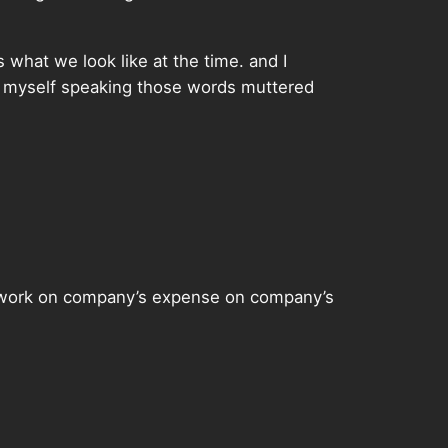
 what we look like at the time. and I
e myself speaking those words muttered
to work on company’s expense on company’s