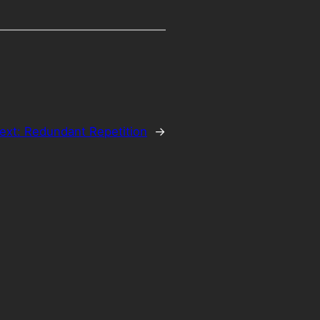
ext:
Redundant Repetition
→