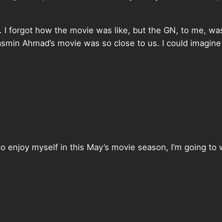
. I forgot how the movie was like, but the GN, to me, was
smin Ahmad’s movie was so close to us. I could imagin
 to enjoy myself in this May’s movie season, I’m going 