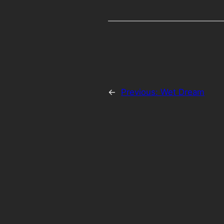
←
Previous:
Wet Dream