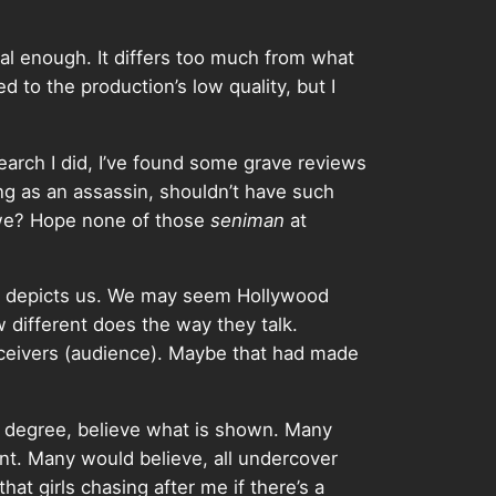
ral enough. It differs too much from what
ed to the production’s low quality, but I
search I did, I’ve found some grave reviews
ing as an assassin, shouldn’t have such
 we? Hope none of those
seniman
at
ilm depicts us. We may seem Hollywood
different does the way they talk.
receivers (audience). Maybe that had made
a degree, believe what is shown. Many
t. Many would believe, all undercover
at girls chasing after me if there’s a