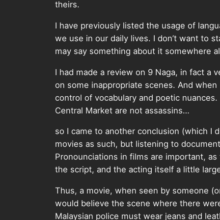
theirs.
I have previously listed the usage of lang
we use in our daily lives. I don’t want to s
may say something about it somewhere alo
I had made a review on 9 Naga, in fact a v
on some inappropriate scenes. And when I t
control of vocabulary and poetic nuances
Central Market are not assassins…
so I came to another conclusion (which I 
movies as such, but listening to documen
Pronounciations in films are important, a
the script, and the acting itself a little large
Thus, a movie, when seen by someone (or s
would believe the scene where there were
Malaysian police must wear jeans and leathe