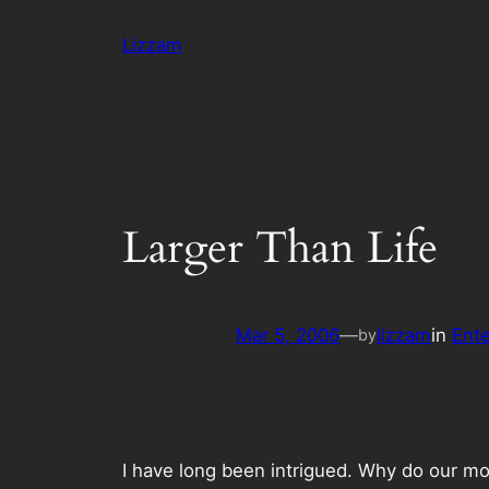
Skip
Lizzam
to
content
Larger Than Life
Mar 5, 2006
—
lizzam
in
Ent
by
I have long been intrigued. Why do our mov