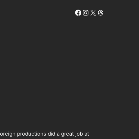
Facebook
Instagram
X
Threads
oreign productions did a great job at