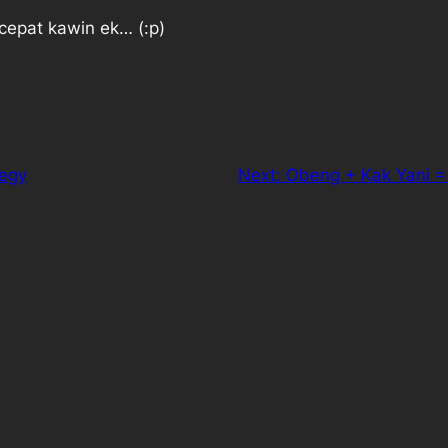
cepat kawin ek… (:p)
tegy
Next:
Obeng + Kak Yani =