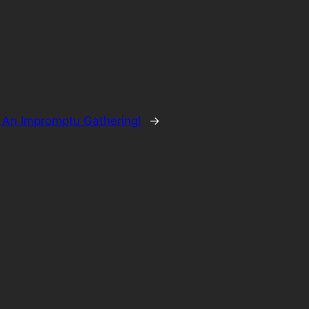
 An Impromptu Gathering!
→