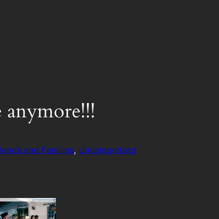
e anymore!!!
riends and Families
, 
Uncategorized