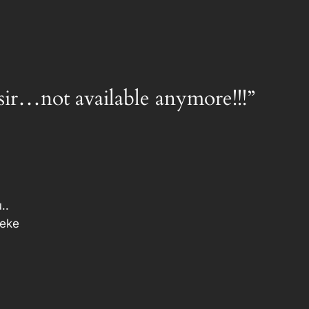
sir…not available anymore!!!”
..
keke