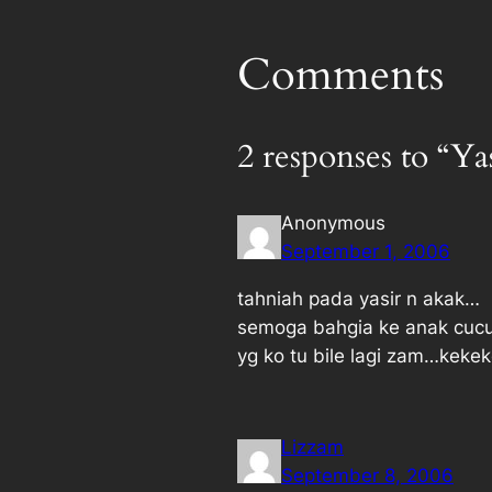
Comments
2 responses to “Ya
Anonymous
September 1, 2006
tahniah pada yasir n akak…
semoga bahgia ke anak cucu
yg ko tu bile lagi zam…keke
Lizzam
September 8, 2006