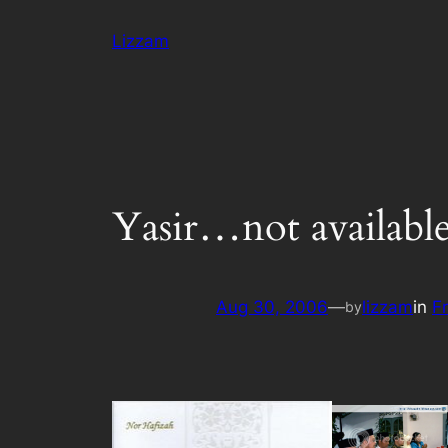
Skip
Lizzam
to
content
Yasir…not availabl
Aug 30, 2006
—
lizzam
in
F
by