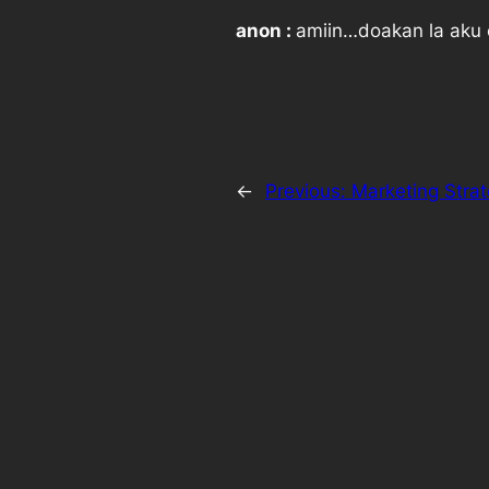
anon :
amiin…doakan la aku 
←
Previous:
Marketing Stra