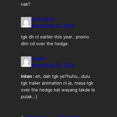
nak?
intan saleh
September 29, 2006
tgk dh ni earlier this year.. promo
dlm cd over the hedge.
Lizzam
September 30, 2006
intan :
eh, dah tgk ye?huhu…dulu
tgk trailer animation ni je, masa tgk
over the hedge kat wayang takde la
pulak..:(