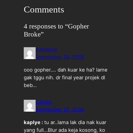
Comments
4 responses to “Gopher
Broke”
zulkaplye
September 28, 2006
ooo gopher…. dah kuar ke ha? lame
gak tggu nih. dr final year projek dl
beb…
Lizzam
September 28, 2006
kaplye :
tu ar..lama lak dia nak kuar
yang full…Blur ada keja kosong, ko