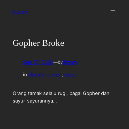
Skip
Lizzam
to
content
Gopher Broke
Sep 27, 2006
—
lizzam
by
in
Uncategorized
, 
Video
Orang tamak selalu rugi, bagai Gopher dan
sayur-sayurannya…