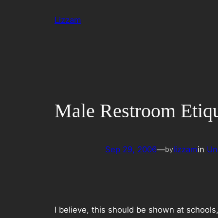
Skip
Lizzam
to
content
Male Restroom Etiqu
Sep 29, 2006
—
lizzam
in
Un
by
I believe, this should be shown at schools,