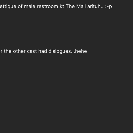
ttique of male restroom kt The Mall arituh.. :-p
 or the other cast had dialogues…hehe