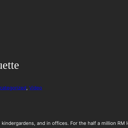
ette
categorized
, 
Video
 kindergardens, and in offices. For the half a million RM l