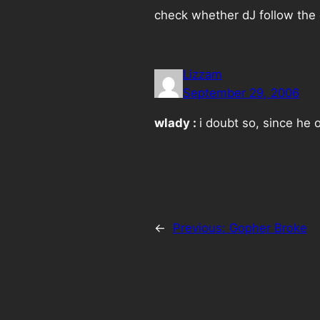
check whether dJ follow the e
Lizzam
September 29, 2006
wlady :
i doubt so, since he
←
Previous:
Gopher Broke