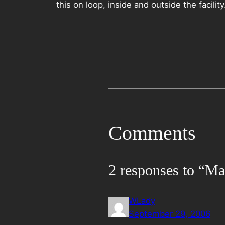
this on loop, inside and outside the facility
Comments
2 responses to “Ma
WLady
September 29, 2006