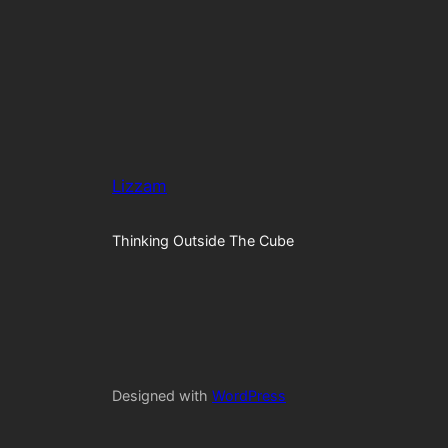
Lizzam
Thinking Outside The Cube
Designed with
WordPress