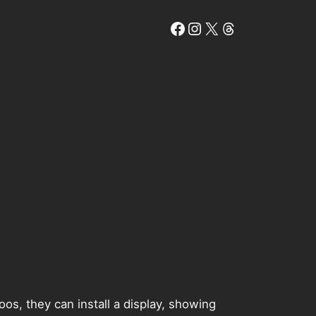
Facebook
Instagram
X
Threads
oos, they can install a display, showing