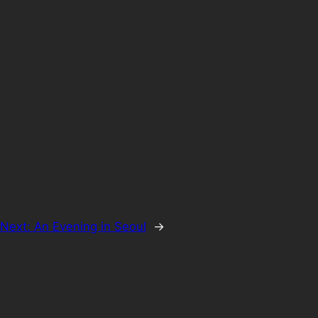
Next:
An Evening in Seoul
→