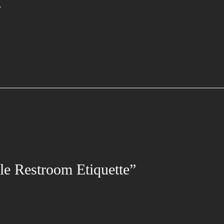
.
le Restroom Etiquette”