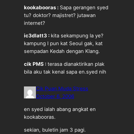
kookabooras :
Sapa gerangen syed
tu? doktor? majistret? jutawan
internet?
ic3dlatt3 :
kita sekampung la ye?
kampung I pun kat Seoul gak, kat
sempadan Kedah dengan Klang.
cik PMS :
terasa dianaktirikan plak
bila aku tak kenal sapa en.syed nih
Cik Puan Muda Stress
October 6, 2006
en syed ialah abang angkat en
kookabooras.
sekian, buletin jam 3 pagi.