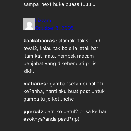
sampai next buka puasa tuuu…
Lizzam
October 3, 2006
kookabooras :
alamak, tak sound
awal2, kalau tak bole la letak bar
itam kat mata, nampak macam
penjahat yang dikehendati polis
sikit..
mafiaries :
gamba “setan di hati” tu
ke?ahha, nanti aku buat post untuk
gamba tu je kot..hehe
pyerudz :
err, ko betul2 posa ke hari
esoknya?anda pasti?(:p)