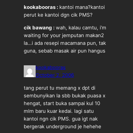
kookabooras :
kantoi mana?kantoi
perut ke kantoi dgn cik PMS?
cik bawang :
wah, kalau camtu, i’m
waiting for your jemputan makan2
la…i ada resepi macamana pun, tak
guna, sebab masak air pun hangus
kookabooras
October 2, 2006
tang perut tu memang x dpt di
sembunyikan la sbb bukak puasa x
hengat, start buka sampai kul 10
mlm baru kuar kedai. lagi satu
kantoi ngn cik PMS. gua igt nak
bergerak underground je hehehe