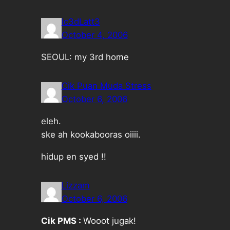
Ic3dLatt3
October 4, 2006
SEOUL: my 3rd home
Cik Puan Muda Stress
October 6, 2006
eleh.
ske ah kookabooras oiiii.
hidup en syed !!
Lizzam
October 6, 2006
Cik PMS :
Wooot jugak!