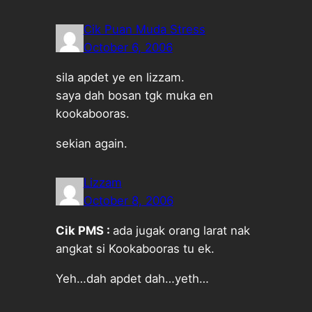
Cik Puan Muda Stress
October 6, 2006
sila apdet ye en lizzam.
saya dah bosan tgk muka en
kookabooras.
sekian again.
Lizzam
October 8, 2006
Cik PMS :
ada jugak orang larat nak
angkat si Kookabooras tu ek.
Yeh…dah apdet dah…yeth…