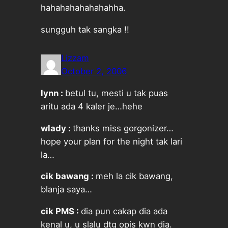
hahahahahahahahha.
sungguh tak sangka !!
Lizzam
October 2, 2006
lynn :
betul tu, mesti u tak puas
aritu ada 4 kaler je…hehe
wlady :
thanks miss gorgonizer…
hope your plan for the night tak lari
la…
cik bawang :
meh la cik bawang,
blanja saya…
cik PMS :
dia pun cakap dia ada
kenal u, u slalu dtg opis kwn dia.