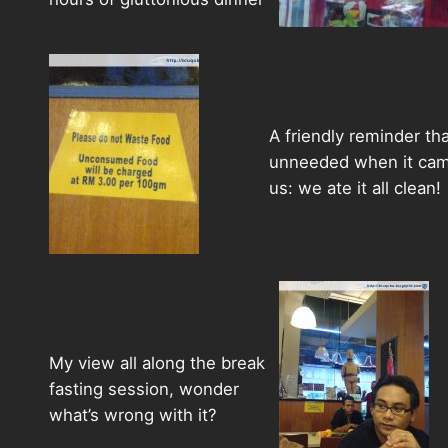
A friendly reminder tha
unneeded when it cam
us: we ate it all clean!
My view all along the break
fasting session, wonder
what’s wrong with it?