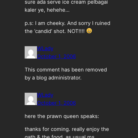
sure ada serve ice cream pelbagai
kaler ye, hehehe…
p.s: I am cheeky. And sorry I ruined
the ‘candid’ shot. NOT!!!!
WLady
October 1, 2006
This comment has been removed
by a blog administrator.
WLady
October 1, 2006
here the prawn queen speaks:
thanks for coming. really enjoy the
gath & the food. as usual ms.