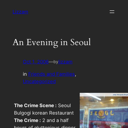
Skip
Lizzam
to
content
An Evening in Seoul
Oct 1, 2006
—
lizzam
by
in
Friends and Families
, 
Uncategorized
The Crime Scene :
Seoul
Bulgogi korean Restaurant
The Crime :
2 and a half
hours of gluttonious dinner