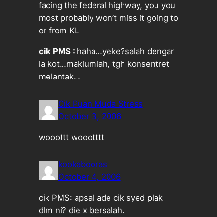
facing the federal highway, you you
most probably won’t miss it going to
or from KL
cik PMS :
haha…yeke?salah dengar
la kot…maklumlah, tgh konsentret
melantak…
Cik Puan Muda Stress
October 3, 2006
wooottt woootttt
kookabooras
October 4, 2006
cik PMS: apsal ade cik syed plak
dlm ni? die x bersalah.