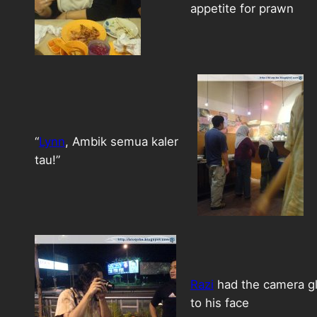
appetite for prawn
“
Lynn
, Ambik semua kaler
tau!”
Razi
had the camera g
to his face