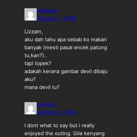
mafiaries
October 2, 2006
Lizzam,
aku dah tahu apa sebab ko makan
banyak (mesti pasal encek patung
tu,kan?)..
tapi topek?
adakah kerana gambar devil dibaju
aku?
mana devil tu?
pyerudz
October 3, 2006
I dont what to say but i really
enjoyed the outing. Gile kenyang