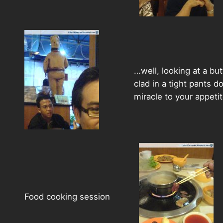
…well, looking at a but
clad in a tight pants d
miracle to your appeti
Food cooking session