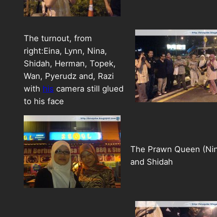
The turnout, from
right:Eina, Lynn, Nina,
Shidah, Herman, Topek,
Wan, Pyerudz and, Razi
with
his
camera still glued
to his face
The Prawn Queen (Nin
and Shidah