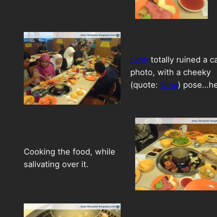
Lynn
totally ruined a c
photo, with a cheeky
(quote:
Nina
) pose…h
Cooking the food, while
salivating over it.