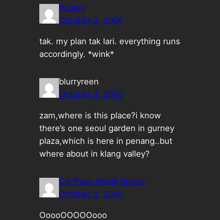
WLady
October 3, 2006
tak. my plan tak lari. everything runs
accordingly. *wink*
blurryreen
October 3, 2006
zam,where is this place?i know
there’s one seoul garden in gurney
plaza,which is here in penang..but
where about in klang valley?
Cik Puan Muda Stress
October 3, 2006
OoooOOOOOooo