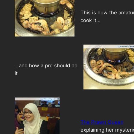
This is how the amatu
cook it…
…and how a pro should do
it
The Prawn Queen
explaining her myster