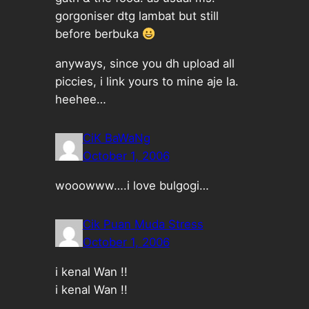
gorgoniser dtg lambat but still
before berbuka
anyways, since you dh upload all
piccies, i link yours to mine aje la.
heehee…
CiK BaWaNg
October 1, 2006
wooowww….i love bulgogi…
Cik Puan Muda Stress
October 1, 2006
i kenal Wan !!
i kenal Wan !!