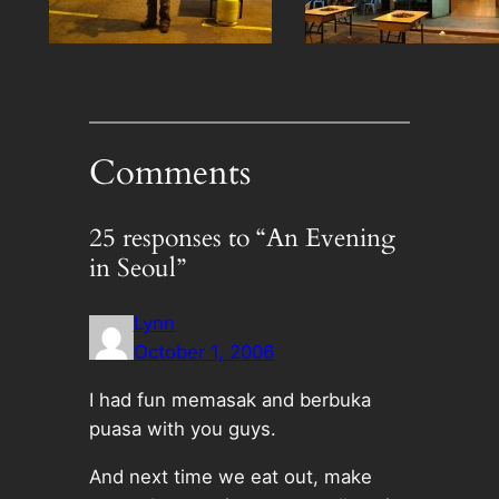
Comments
25 responses to “An Evening
in Seoul”
Lynn
October 1, 2006
I had fun memasak and berbuka
puasa with you guys.
And next time we eat out, make