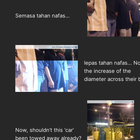
Semasa tahan nafas…
lepas tahan nafas… No
the increase of the
diameter across their b
Now, shouldn’t this ‘car’
been towed away already?