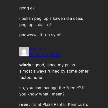
geng ek.
i bukan pegi opis kawan dia daaa. i
pegi opis dia la..!!
phewwwiiittt en syed!!
Lizzam
October 3, 2006
wlady :
good, since my palns
almost always ruined by some other
factor..huhu
so, you can manage the *dent*? if
you know what i mean?
reen :
It’s at Plaza Pantai, Kerinci. it’s