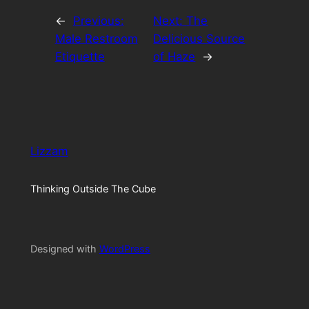
←
Previous:
Next:
The
Male Restroom
Delicious Source
Etiquette
of Haze
→
Lizzam
Thinking Outside The Cube
Designed with
WordPress