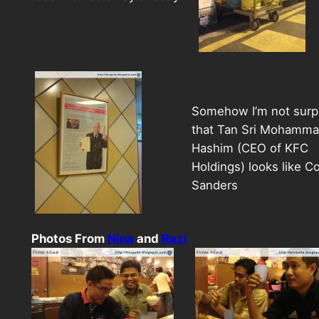
Somehow I’m not surp
that Tan Sri Mohammad
Hashim (CEO of KFC
Holdings) looks like Co
Sanders
Photos From
Nina
and
Razi