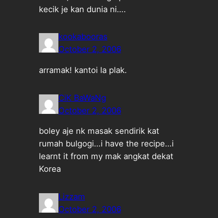
kecik je kan dunia ni….
kookabooras
October 2, 2006
arramak! kantoi la plak.
CiK BaWaNg
October 2, 2006
boley aje nk masak sendirik kat
rumah bulgogi…i have the recipe…i
learnt it from my mak angkat dekat
Korea
Lizzam
October 2, 2006