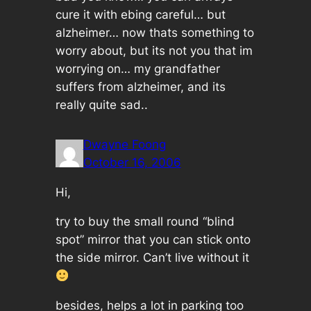
cure it with ebing careful… but
alzheimer… now thats something to
worry about, but its not you that im
worrying on… my grandfather
suffers from alzheimer, and its
really quite sad..
Dwayne Foong
October 16, 2006
Hi,
try to buy the small round “blind
spot” mirror that you can stick onto
the side mirror. Can’t live without it
besides, helps a lot in parking too