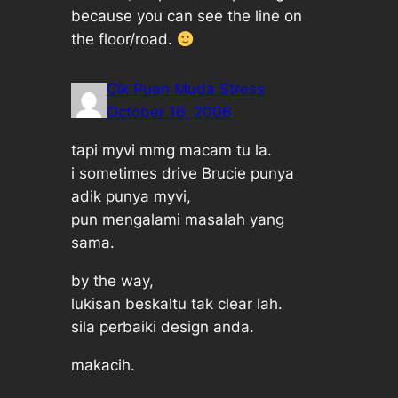
because you can see the line on
the floor/road.
Cik Puan Muda Stress
October 16, 2006
tapi myvi mmg macam tu la.
i sometimes drive Brucie punya
adik punya myvi,
pun mengalami masalah yang
sama.
by the way,
lukisan beskaltu tak clear lah.
sila perbaiki design anda.
makacih.