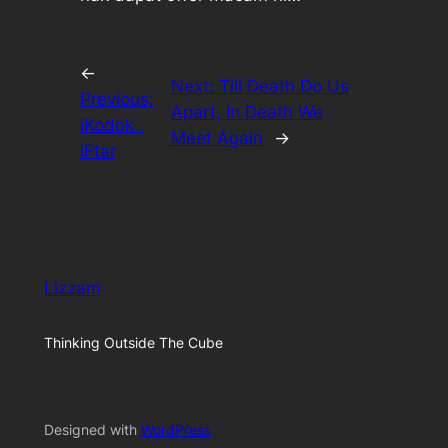
←
Next:
Till Death Do Us
Previous:
Apart, In Death We
iKodok .
Meet Again
→
iFtar
Lizzam
Thinking Outside The Cube
Designed with
WordPress