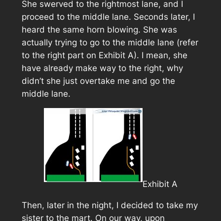
She swerved to the rightmost lane, and I
proceed to the middle lane. Seconds later, I
heard the same horn blowing. She was
actually trying to go to the middle lane (refer
to the right part on
Exhibit A
). I mean, she
have already make way to the right, why
didn’t she just overtake me and go the
middle lane.
Exhibit A
Then, later in the night, I decided to take my
sister to the mart. On our way, upon