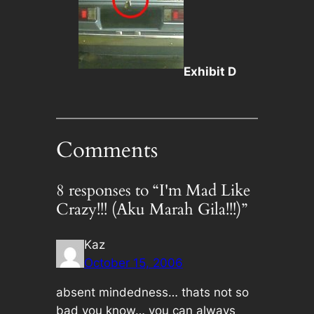
Exhibit D
Comments
8 responses to “I'm Mad Like
Crazy!!! (Aku Marah Gila!!!)”
Kaz
October 15, 2006
absent mindedness… thats not so
bad you know… you can always