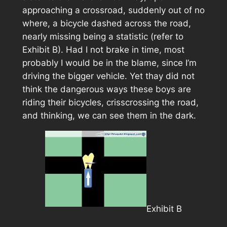
approaching a crossroad, suddenly out of no
where, a bicycle dashed across the road,
nearly missing being a statistic (refer to
Exhibit B
). Had I not brake in time, most
probably I would be in the blame, since I’m
driving the bigger vehicle. Yet thay did not
think the dangerous ways these boys are
riding their bicycles, crisscrossing the road,
and thinking, we can see them in the dark.
Exhibit B