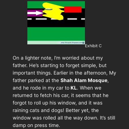
Exhibit C
On a lighter note, I’m worried about my
father. He’s starting to forget simple, but
important things. Earlier in the afternoon, My
father parked at the
Shah Alam Mosque
,
and he rode in my car to
KL
. When we
returned to fetch his car, it seems that he
forgot to roll up his window, and it was
raining cats and dogs! Better yet, the
window was rolled all the way down. It’s still
damp on press time.