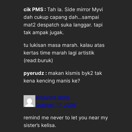
cik PMS :
Tah la. Side mirror Myvi
dah cukup capang dah…sampai
mat2 despatch suka langgar. tapi
tak ampak jugak.
tu lukisan masa marah. kalau atas
kertas time marah lagi artistik
(read:buruk)
pyerudz :
makan kismis byk2 tak
kena kencing manis ke?
disputed lamb
October 17, 2006
remind me never to let you near my
sister’s kelisa.