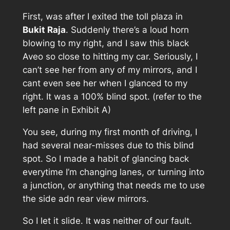
First, was after I exited the toll plaza in
Bukit Raja
. Suddenly there’s a loud horn
blowing to my right, and I saw this black
Aveo so close to hitting my car. Seriously, I
can’t see her from any of my mirrors, and I
cant even see her when I glanced to my
right. It was a 100% blind spot. (refer to the
left pane in
Exhibit A
)
You see, during my first month of driving, I
had several near-misses due to this blind
spot. So I made a habit of glancing back
everytime I’m changing lanes, or turning into
a junction, or anything that needs me to use
the side adn rear view mirrors.
So I let it slide. It was neither of our fault.