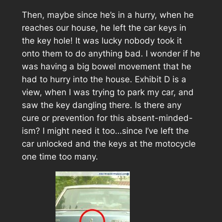
Then, maybe since he’s in a hurry, when he
reaches our house, he left the car keys in
the key hole! It was lucky nobody took it
onto them to do anything bad. I wonder if he
was having a big bowel movement that he
had to hurry into the house.
Exhibit D
is a
view, when I was trying to park my car, and
saw the key dangling there. Is there any
cure or prevention for this absent-minded-
ism? I might need it too…since I’ve left the
car unlocked and the keys at the motocycle
one time too many.