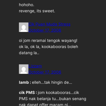
hohoho.
revenge, its sweet.
Cik Puan Muda Stress
October 17, 2006
oi jom reramai tengok wayang!
ok la, ok la, kookabooras boleh
datang la..
Lizzam
October 17, 2006
lamb :
elleh…tak hingin de…
cik PMS :
jom kookabooras…cik
PMS nak belanja tu…bukan senang
nak dapat offer macam ni…