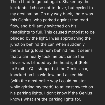
Then I had to go out again. Shaken by the
incidents, I chose not to drive, but cycled to
my destination. On my way back, there was
this Genius, who parked against the road
flow, and brilliantly switched on his
headlights to full. This caused motorist to be
blinded by the light. I was approaching the
junction behind the car, when suddenly
there a long, loud horn behind me. It seems
that a car nearly took me out, since the
driver was blinded by the headlight (Refer
to
Exhibit C
). I stopped at the Genius’ car,
knocked on his window, and asked him
(with the most polite way I could muster
while gritting my teeth) to at least switch on
his parking lights. I don’t know if the Genius
knows what are the parking lights for.