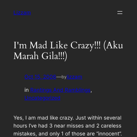
Skip
Lizzam
to
content
I'm Mad Like Crazy!!! (Aku
Marah Gila!!!)
Oct 15, 2006
—
lizzam
by
in
Rantings And Ramblings
, 
Uncategorized
Yes, I am mad like crazy. Just within several
hours I’ve had 3 near misses and 2 careless
mistakes, and only 1 of those are “innocent”.