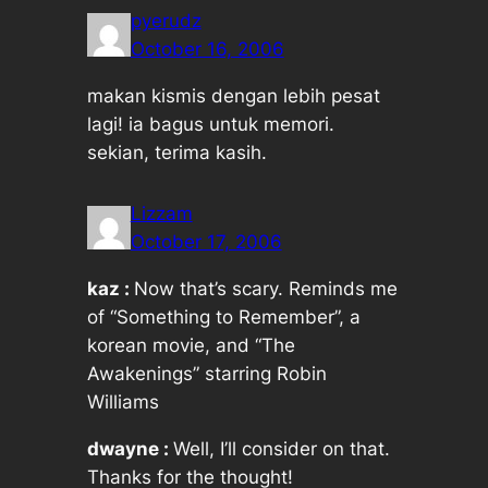
pyerudz
October 16, 2006
makan kismis dengan lebih pesat
lagi! ia bagus untuk memori.
sekian, terima kasih.
Lizzam
October 17, 2006
kaz :
Now that’s scary. Reminds me
of “Something to Remember”, a
korean movie, and “The
Awakenings” starring Robin
Williams
dwayne :
Well, I’ll consider on that.
Thanks for the thought!