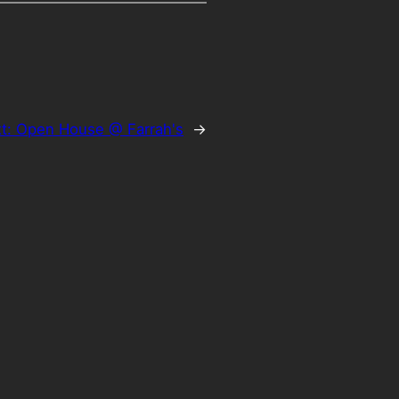
t:
Open House @ Farrah's
→