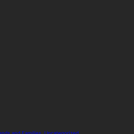
ends and Families
, 
Uncategorized