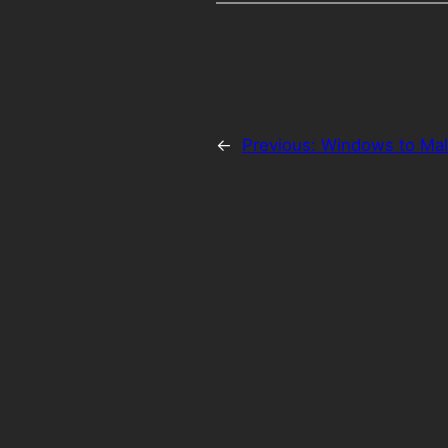
←
Previous:
Windows to Mal