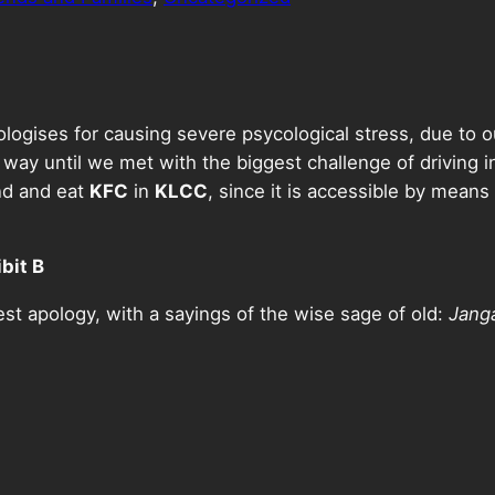
ologises for causing severe psycological stress, due to
 way until we met with the biggest challenge of driving 
nd and eat
KFC
in
KLCC
, since it is accessible by means
bit B
st apology, with a sayings of the wise sage of old:
Jang