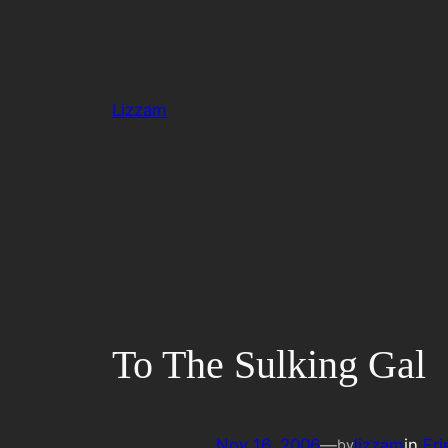
Skip
to
content
Lizzam
To The Sulking Gal
Nov 16, 2006
—
lizzam
in
Fri
by