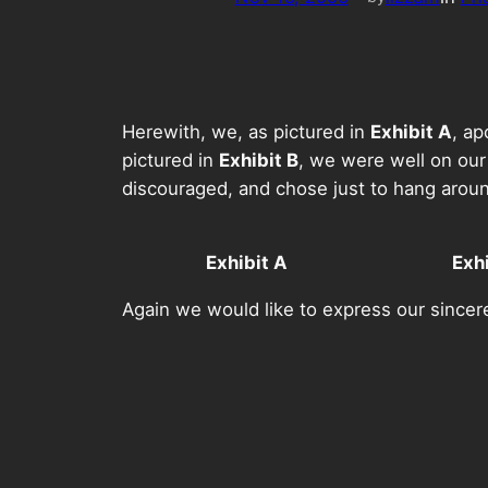
Herewith, we, as pictured in
Exhibit A
, ap
pictured in
Exhibit B
, we were well on our
discouraged, and chose just to hang arou
Exhibit A
Exhi
Again we would like to express our sincere